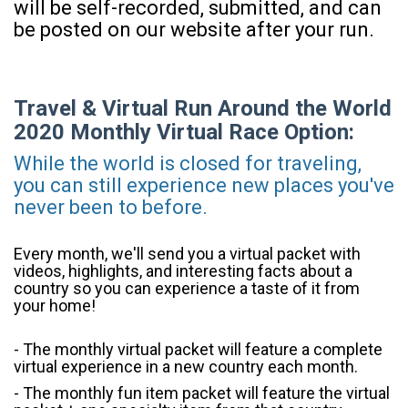
will be self-recorded, submitted, and can
be posted on our website after your run.
Travel & Virtual Run Around the World
2020 Monthly Virtual Race Option:
While the world is closed for traveling,
you can still experience new places you've
never been to before.
Every month, we'll send you a virtual packet with
videos, highlights, and interesting facts about a
country so you can experience a taste of it from
your home!
- The monthly virtual packet will feature a complete
virtual experience in a new country each month.
- The monthly fun item packet will feature the virtual