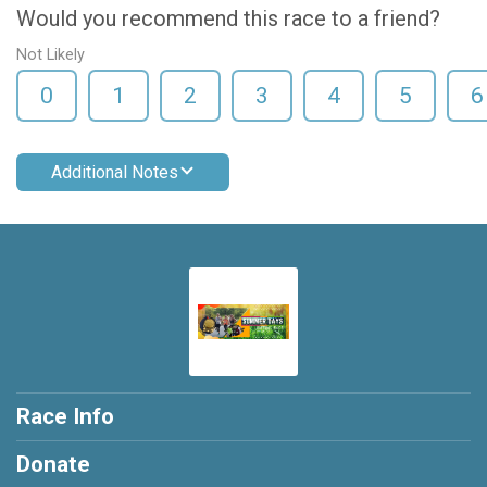
Would you recommend this race to a friend?
Not Likely
0
1
2
3
4
5
6
Additional Notes
Race Info
Donate