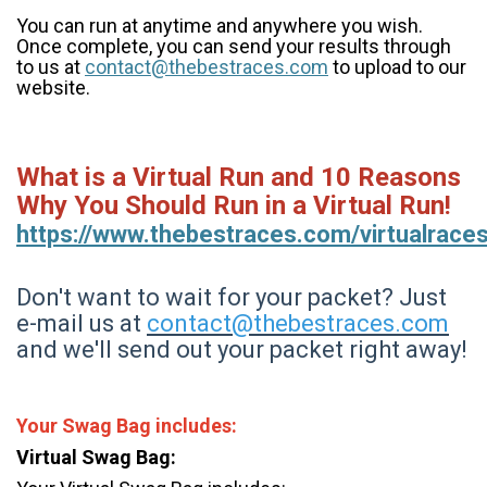
You can run at anytime and anywhere you wish.
Once complete, you can send your results through
to us at
contact@thebestraces.com
to upload to our
website.
What is a Virtual Run and 10 Reasons
Why You Should Run in a Virtual Run!
https://www.thebestraces.com/virtualrace
Don't want to wait for your packet? Just
e-mail us at
contact@thebestraces.com
and we'll send out your packet right away!
Your Swag Bag includes:
Virtual Swag Bag: