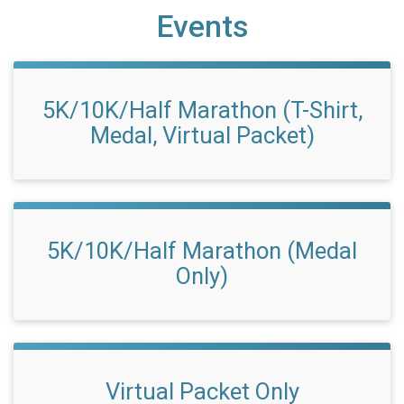
Events
5K/10K/Half Marathon (T-Shirt,
Medal, Virtual Packet)
5K/10K/Half Marathon (Medal
Only)
Virtual Packet Only