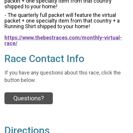
packet + one specialty item from that country
shipped to your home!
- The quarterly full packet will feature the virtual
packet + one specialty item from that country + a
Running Shirt shipped to your home!
https://www.thebestraces.com/monthly-virtual-
race/
Race Contact Info
If you have any questions about this race, click the
button below.
Questions?
Directions