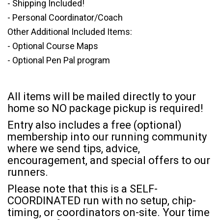
- Shipping Included!
- Personal Coordinator/Coach
Other Additional Included Items:
- Optional Course Maps
- Optional Pen Pal program
All items will be mailed directly to your
home so NO package pickup is required!
Entry also includes a free (optional)
membership into our running community
where we send tips, advice,
encouragement, and special offers to our
runners.
Please note that this is a SELF-
COORDINATED run with no setup, chip-
timing, or coordinators on-site. Your time