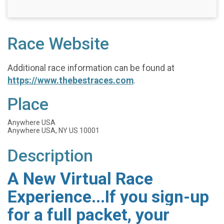
Race Website
Additional race information can be found at
https://www.thebestraces.com
.
Place
Anywhere USA
Anywhere USA, NY US 10001
Description
A New Virtual Race
Experience...If you sign-up
for a full packet, your