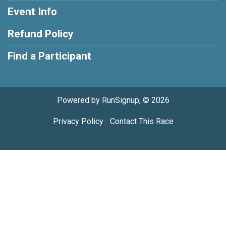
Event Info
Refund Policy
Find a Participant
Powered by RunSignup, © 2026
Privacy Policy
|
Contact This Race