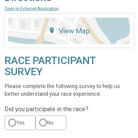
Open in External Application
View Map
RACE PARTICIPANT
SURVEY
Please complete the following survey to help us
better understand your race experience.
Did you participate in the race?
Yes
No