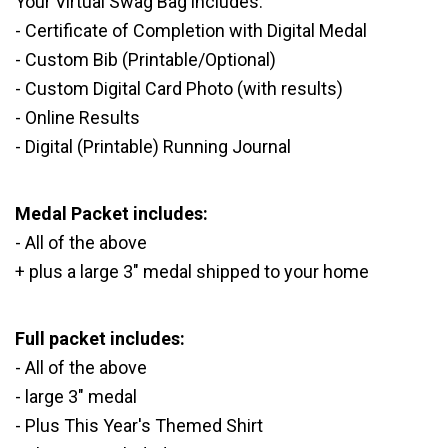
Your Virtual Swag Bag includes:
- Certificate of Completion with Digital Medal
- Custom Bib (Printable/Optional)
- Custom Digital Card Photo (with results)
- Online Results
- Digital (Printable) Running Journal
Medal Packet includes:
- All of the above
+ plus a large 3" medal shipped to your home
Full packet includes:
- All of the above
- large 3" medal
- Plus This Year's Themed Shirt