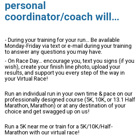
personal
coordinator/coach will…
- During your training for your run... Be available
Monday-Friday via text or e-mail during your training
to answer any questions you may have.
- On Race Day... encourage you, text you signs (if you
wish), create your finish line photo, upload your
results, and support you every step of the way in
your Virtual Race!
Run an individual run in your own time & pace on our
professionally designed course (5K, 10K, or 13.1 Half
Marathon, Marathon) or at any destination of your
choice and get swagged up on us!
Run a 5K near me or train for a 5K/10K/Half-
Marathon with our virtual race!