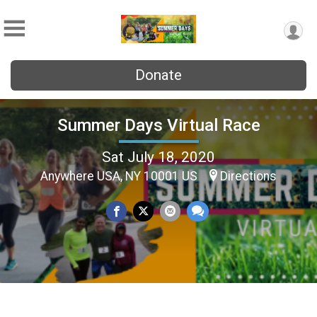
Donate
Summer Days Virtual Race
Sat July 18, 2020
Anywhere USA, NY 10001 US
Directions