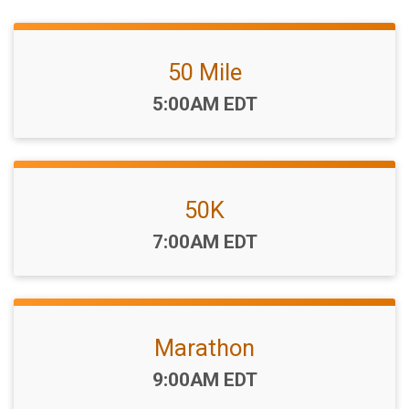
50 Mile
Time:
5:00AM EDT
50K
Time:
7:00AM EDT
Marathon
Time:
9:00AM EDT