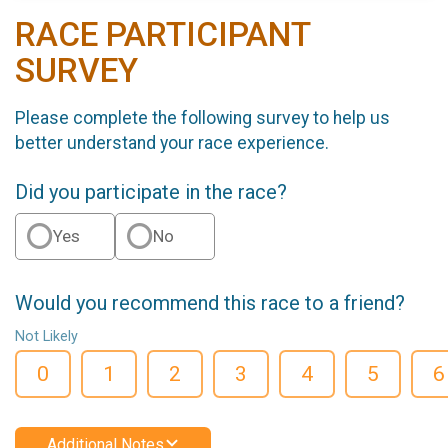
RACE PARTICIPANT
SURVEY
Please complete the following survey to help us
better understand your race experience.
Did you participate in the race?
Yes
No
Would you recommend this race to a friend?
Not Likely
0
1
2
3
4
5
6
Additional Notes