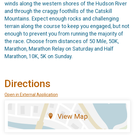
winds along the western shores of the Hudson River
and through the craggy foothills of the Catskill
Mountains. Expect enough rocks and challenging
terrain along the course to keep you engaged, but not
enough to prevent you from running the majority of
the race. Choose from distances of 50 Mile, 50K,
Marathon, Marathon Relay on Saturday and Half
Marathon, 10K, 5K on Sunday.
Directions
Open in External Application
View Map