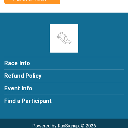
Race Info
Refund Policy
Event Info
Find a Participant
Powered by RunSignup, © 2026