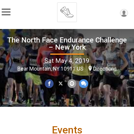
The North Face Endurance Challenge
– New York
Sat May 4, 2019
Bear Mountain, NY 10911 US
Directions
Events