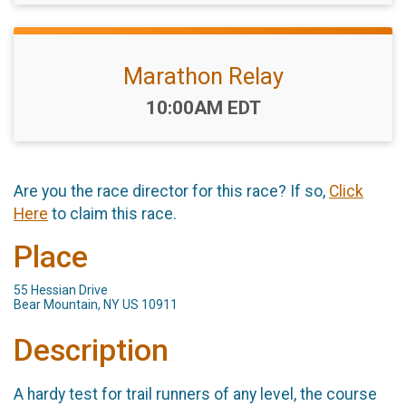
Marathon Relay
Time:
10:00AM EDT
Are you the race director for this race? If so,
Click
Here
to claim this race.
Place
55 Hessian Drive
Bear Mountain, NY US 10911
Description
A hardy test for trail runners of any level, the course