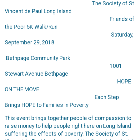
The Society of St.
Vincent de Paul Long Island
Friends of
the Poor 5K Walk/Run
Saturday,
September 29, 2018
Bethpage Community Park
1001
Stewart Avenue Bethpage
HOPE
ON THE MOVE
Each Step
Brings HOPE to Families in Poverty
This event brings together people of compassion to
raise money to help people right here on Long Island
suffering the effects of poverty. The Society of St.