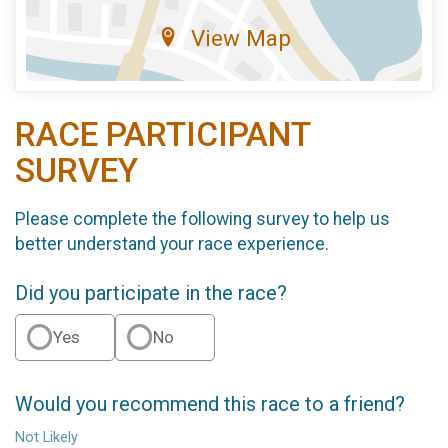
View Map
RACE PARTICIPANT
SURVEY
Please complete the following survey to help us
better understand your race experience.
Did you participate in the race?
Yes
No
Would you recommend this race to a friend?
Not Likely