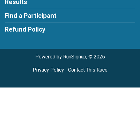
Results
Find a Participant
Refund Policy
Powered by RunSignup, © 2026
Privacy Policy
|
Contact This Race