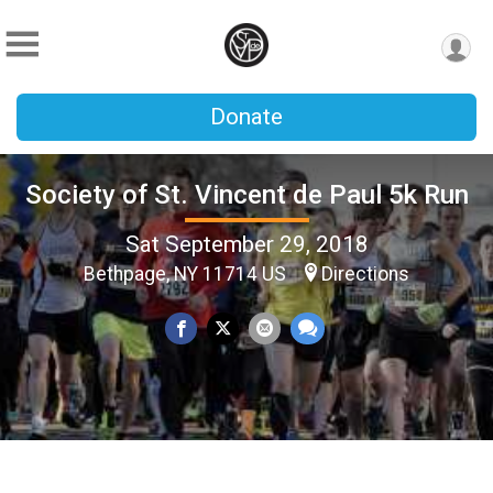
Donate
Society of St. Vincent de Paul 5k Run
Sat September 29, 2018
Bethpage, NY 11714 US
Directions