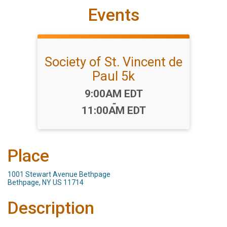
Events
Society of St. Vincent de
Paul 5k
Time:
9:00AM EDT
-
11:00AM EDT
Place
1001 Stewart Avenue Bethpage
Bethpage, NY US 11714
Description