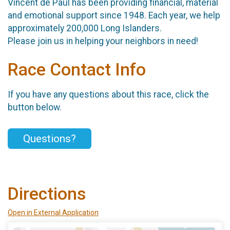
Vincent de Paul has been providing financial, material
and emotional support since 1948. Each year, we help
approximately 200,000 Long Islanders.
Please join us in helping your neighbors in need!
Race Contact Info
If you have any questions about this race, click the
button below.
Questions?
Directions
Open in External Application