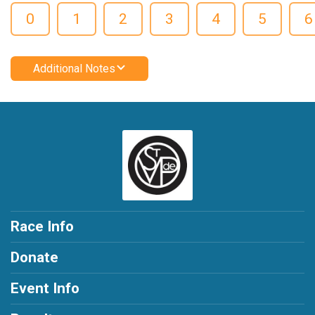
0
1
2
3
4
5
6
Additional Notes
Race Info
Donate
Event Info