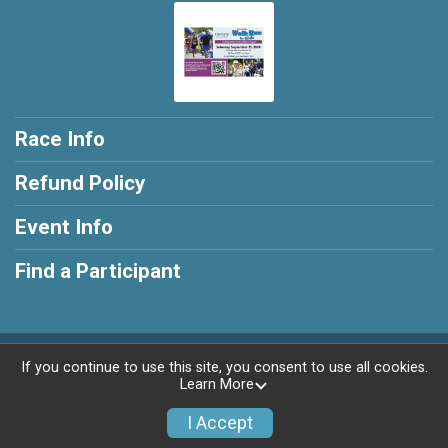
Race Info
Refund Policy
Event Info
Find a Participant
Powered by RunSignup, © 2026
If you continue to use this site, you consent to use all cookies.
Learn More
Privacy Policy
|
Contact This Race
I Accept