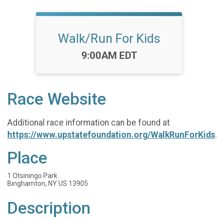
Walk/Run For Kids
Time:
9:00AM EDT
Race Website
Additional race information can be found at
https://www.upstatefoundation.org/WalkRunForKids
.
Place
1 Otsiningo Park
Binghamton, NY US 13905
Description