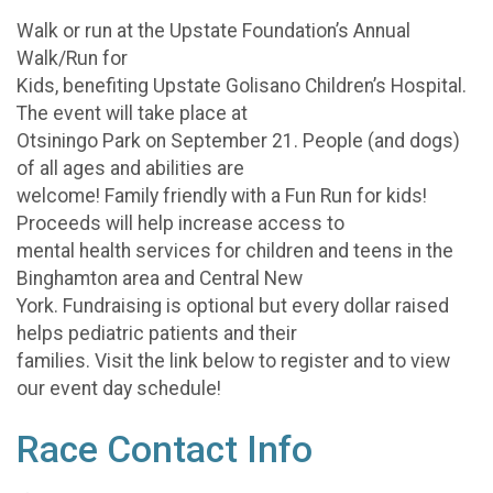
Walk or run at the Upstate Foundation’s Annual
Walk/Run for
Kids, benefiting Upstate Golisano Children’s Hospital.
The event will take place at
Otsiningo Park on September 21. People (and dogs)
of all ages and abilities are
welcome! Family friendly with a Fun Run for kids!
Proceeds will help increase access to
mental health services for children and teens in the
Binghamton area and Central New
York. Fundraising is optional but every dollar raised
helps pediatric patients and their
families. Visit the link below to register and to view
our event day schedule!
Race Contact Info