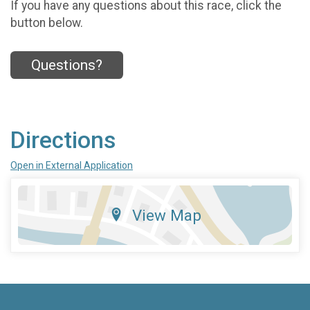
If you have any questions about this race, click the
button below.
Questions?
Directions
Open in External Application
View Map