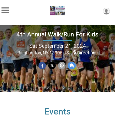
4th Annual Walk/Run For Kids
Sat September 21, 2024
Binghamton, NY 13905 US
Directions
Events