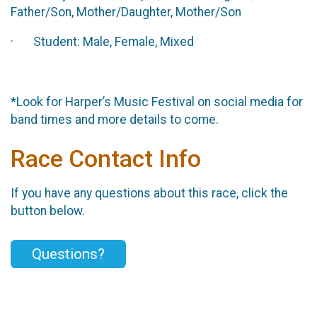
Father/Son, Mother/Daughter, Mother/Son
· Student: Male, Female, Mixed
*Look for Harper’s Music Festival on social media for
band times and more details to come.
Race Contact Info
If you have any questions about this race, click the
button below.
Questions?