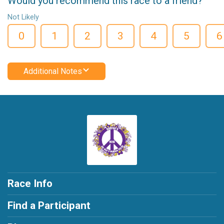
Would you recommend this race to a friend?
Not Likely
0
1
2
3
4
5
6
Additional Notes
Race Info
Find a Participant