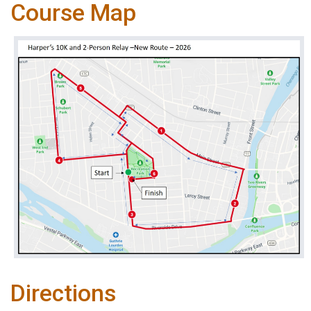
Course Map
Directions