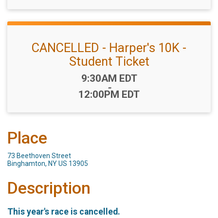
CANCELLED - Harper's 10K -
Student Ticket
Time:
9:30AM EDT
-
12:00PM EDT
Place
73 Beethoven Street
Binghamton, NY US 13905
Description
This year's race is cancelled.