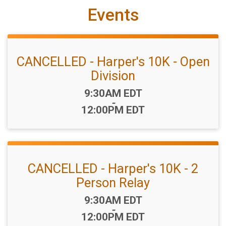
Events
CANCELLED - Harper's 10K - Open
Division
Time:
9:30AM EDT
-
12:00PM EDT
CANCELLED - Harper's 10K - 2
Person Relay
Time:
9:30AM EDT
-
12:00PM EDT