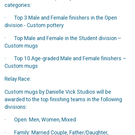
categories:
· Top 3 Male and Female finishers in the Open
division - Custom pottery
· Top Male and Female in the Student division –
Custom mugs
· Top 10 Age-graded Male and Female finishers –
Custom mugs
Relay Race:
Custom mugs by Danielle Vick Studios will be
awarded to the top finishing teams in the following
divisions:
· Open: Men, Women, Mixed
· Family: Married Couple, Father/Daughter,