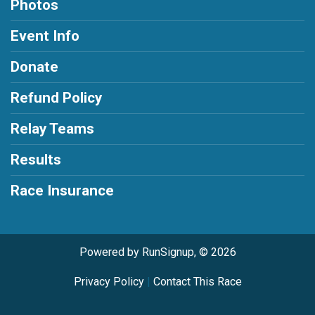
Photos
Event Info
Donate
Refund Policy
Relay Teams
Results
Race Insurance
Powered by RunSignup, © 2026
Privacy Policy
|
Contact This Race