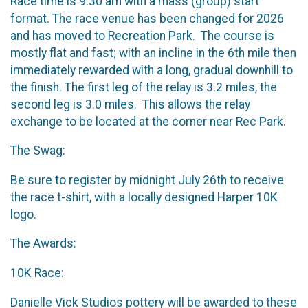
Race time is 9:30 am with a mass (group) start
format. The race venue has been changed for 2026
and has moved to Recreation Park. The course is
mostly flat and fast; with an incline in the 6th mile then
immediately rewarded with a long, gradual downhill to
the finish. The first leg of the relay is 3.2 miles, the
second leg is 3.0 miles. This allows the relay
exchange to be located at the corner near Rec Park.
The Swag:
Be sure to register by midnight July 26th to receive
the race t-shirt, with a locally designed Harper 10K
logo.
The Awards:
10K Race:
Danielle Vick Studios pottery will be awarded to these