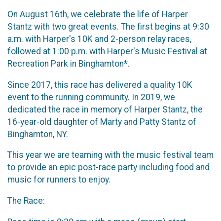
On August 16th, we celebrate the life of Harper
Stantz with two great events. The first begins at 9:30
a.m. with Harper's 10K and 2-person relay races,
followed at 1:00 p.m. with Harper's Music Festival at
Recreation Park in Binghamton*.
Since 2017, this race has delivered a quality 10K
event to the running community. In 2019, we
dedicated the race in memory of Harper Stantz, the
16-year-old daughter of Marty and Patty Stantz of
Binghamton, NY.
This year we are teaming with the music festival team
to provide an epic post-race party including food and
music for runners to enjoy.
The Race: