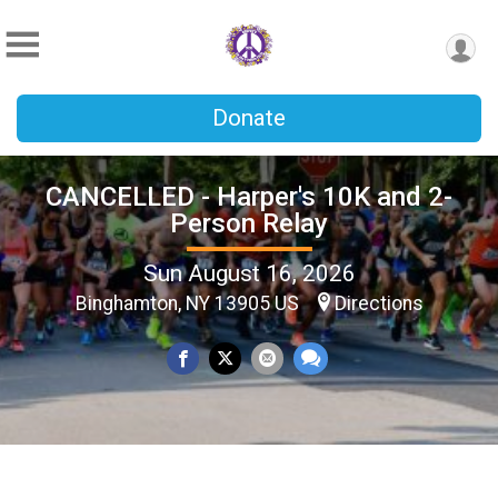
Donate
CANCELLED - Harper's 10K and 2-
Person Relay
Sun August 16, 2026
Binghamton, NY 13905 US
Directions