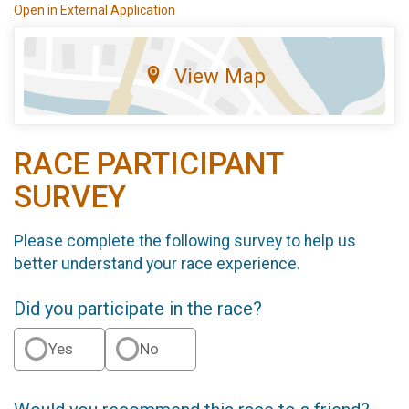
Open in External Application
View Map
RACE PARTICIPANT
SURVEY
Please complete the following survey to help us
better understand your race experience.
Did you participate in the race?
Yes
No