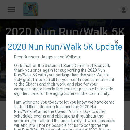
2020 Nun Run/Walk 5K
2020 Nun Run/Walk 5K Update
Sat May 9, 2020
Dear Runners, Joggers, and Walkers,
Directions
Blauvelt, NY 10913 US
On behalf of the Sisters of Saint Dominic of Blauvelt,
thank you once again for supporting the 2020 Nun
Run/Walk 5K with your participation this year. We are
truly grateful to you all for your continued commitment
to the Sisters and their work, and also for your
compassionate hearts that make it possible to provide
dignified care for the aging Sisters in the community.
I am writing to you today to let you know we have come
to the difficult decision to cancel the 2020 Nun
Events
Run/Walk 5K amid the Covid-19 crisis. Due to other
scheduled events and obligations throughout the
summer and fall, and the uncertainty of when this crisis
will end, it will not be possible for us to postpone the