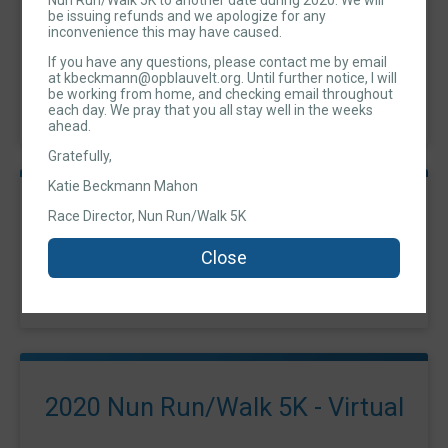
Nun Run/Walk 5K to another date during 2020. We will
be issuing refunds and we apologize for any
2020 Nun Run/Walk 5K - Run
inconvenience this may have caused.
If you have any questions, please contact me by email
Time:
9:00AM EDT
at kbeckmann@opblauvelt.org. Until further notice, I will
-
be working from home, and checking email throughout
11:00AM EDT
each day. We pray that you all stay well in the weeks
ahead.
Gratefully,
Katie Beckmann Mahon
2020 Nun Run/Walk 5K - Walk
Race Director, Nun Run/Walk 5K
Time:
9:00AM EDT
Close
-
11:00AM EDT
2020 Nun Run/Walk 5K - Virtual