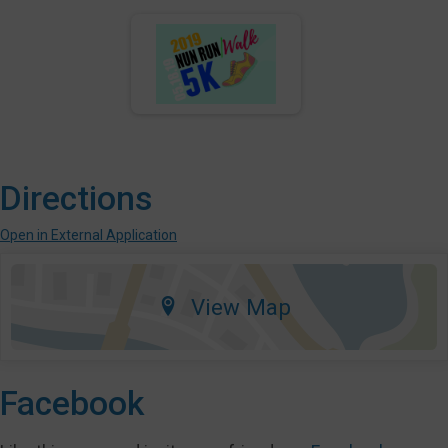
Directions
Open in External Application
View Map
Facebook