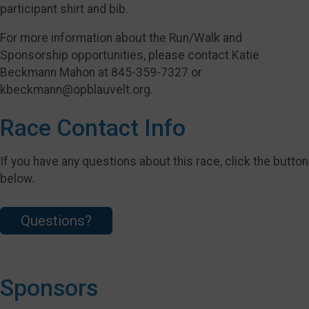
participant shirt and bib.
For more information about the Run/Walk and
Sponsorship opportunities, please contact Katie
Beckmann Mahon at 845-359-7327 or
kbeckmann@opblauvelt.org.
Race Contact Info
If you have any questions about this race, click the button
below.
Questions?
Sponsors