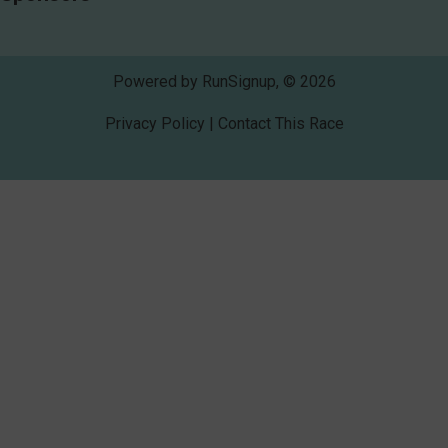
Powered by RunSignup, © 2026
Privacy Policy
|
Contact This Race