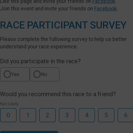
Like this page and invite your friends on
Facebook
.
Join this event and invite your friends on
Facebook
.
RACE PARTICIPANT SURVEY
Please complete the following survey to help us better
understand your race experience.
Did you participate in the race?
Yes
No
Would you recommend this race to a friend?
Not Likely
0
1
2
3
4
5
6