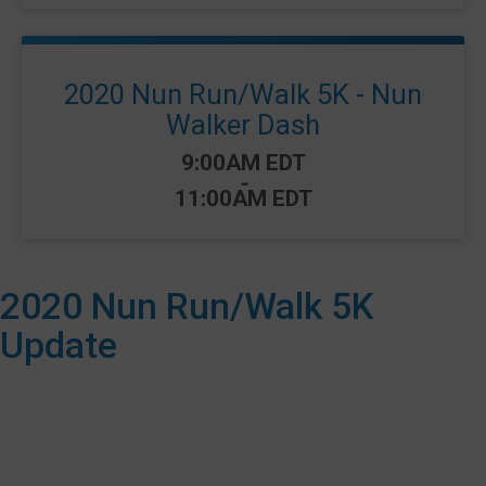
2020 Nun Run/Walk 5K - Nun
Walker Dash
Time:
9:00AM EDT
-
11:00AM EDT
2020 Nun Run/Walk 5K
Update