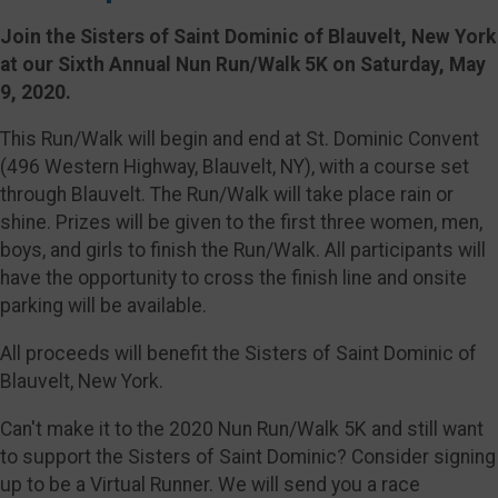
Join the Sisters of Saint Dominic of Blauvelt, New York
at our Sixth Annual Nun Run/Walk 5K on Saturday, May
9, 2020.
This Run/Walk will begin and end at St. Dominic Convent
(496 Western Highway, Blauvelt, NY), with a course set
through Blauvelt. The Run/Walk will take place rain or
shine. Prizes will be given to the first three women, men,
boys, and girls to finish the Run/Walk. All participants will
have the opportunity to cross the finish line and onsite
parking will be available.
All proceeds will benefit the Sisters of Saint Dominic of
Blauvelt, New York.
Can't make it to the 2020 Nun Run/Walk 5K and still want
to support the Sisters of Saint Dominic? Consider signing
up to be a Virtual Runner. We will send you a race