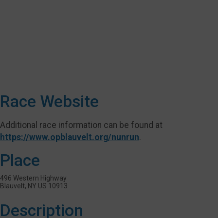
Race Website
Additional race information can be found at
https://www.opblauvelt.org/nunrun
.
Place
496 Western Highway
Blauvelt, NY US 10913
Description