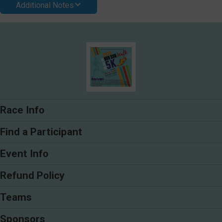
Additional Notes
Race Info
Find a Participant
Event Info
Refund Policy
Teams
Sponsors