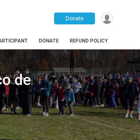
Donate
PARTICIPANT
DONATE
REFUND POLICY
co de