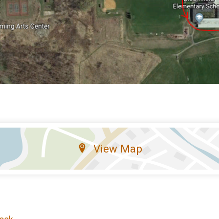
View Map