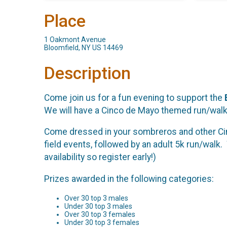
Place
1 Oakmont Avenue
Bloomfield, NY US 14469
Description
Come join us for a fun evening to support the
We will have a Cinco de Mayo themed run/walk 
Come dressed in your sombreros and other Cin
field events, followed by an adult 5k run/walk. 
availability so register early!)
Prizes awarded in the following categories:
Over 30 top 3 males
Under 30 top 3 males
Over 30 top 3 females
Under 30 top 3 females