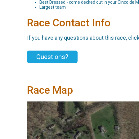
Best Dressed - come decked out in your Cinco de 
Largest team
Race Contact Info
If you have any questions about this race, clic
Questions?
Race Map