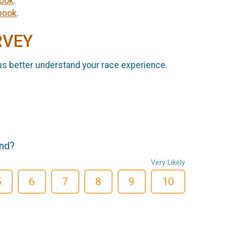
ook
.
book
.
RVEY
us better understand your race experience.
end?
Very Likely
5
6
7
8
9
10