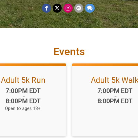
Events
Adult 5k Run
Adult 5k Wal
Time:
Time:
7:00PM EDT
7:00PM EDT
-
-
8:00PM EDT
8:00PM EDT
Open to ages 18+.