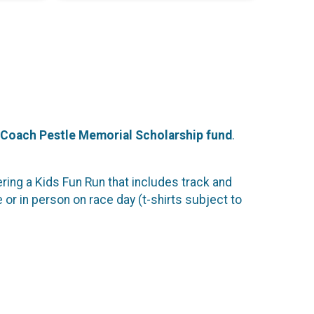
Coach Pestle Memorial Scholarship fund
.
ng a Kids Fun Run that includes track and
e or in person on race day (t-shirts subject to