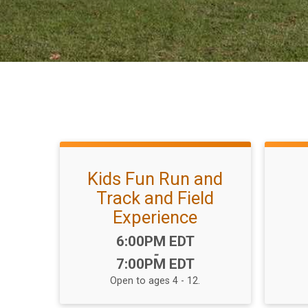
Kids Fun Run and
Track and Field
Experience
Time:
6:00PM EDT
-
7:00PM EDT
Open to ages 4 - 12.