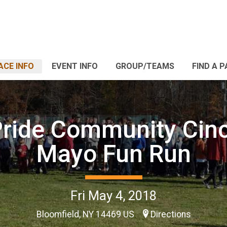
ACE INFO
EVENT INFO
GROUP/TEAMS
FIND A 
ride Community Cin
Mayo Fun Run
Fri May 4, 2018
Bloomfield, NY 14469 US
Directions