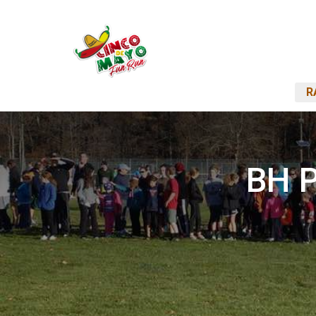
R
BH P