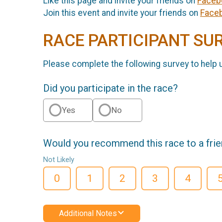
Like this page and invite your friends on
Faceb
Join this event and invite your friends on
Face
RACE PARTICIPANT SU
Please complete the following survey to help 
Did you participate in the race?
Yes
No
Would you recommend this race to a fri
Not Likely
0
1
2
3
4
Additional Notes