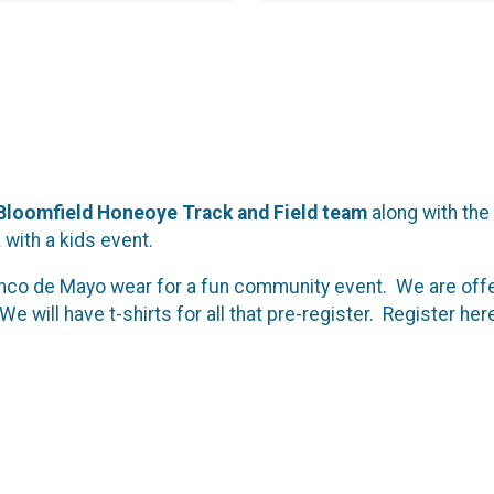
Bloomfield Honeoye Track and Field team
along with the
with a kids event.
co de Mayo wear for a fun community event. We are offeri
We will have t-shirts for all that pre-register. Register her