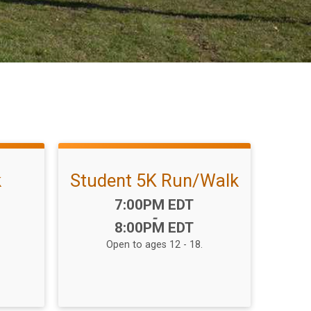
k
Student 5K Run/Walk
Time:
7:00PM EDT
-
8:00PM EDT
Open to ages 12 - 18.