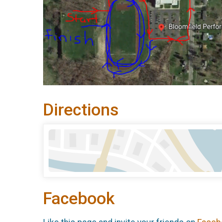
Directions
Facebook