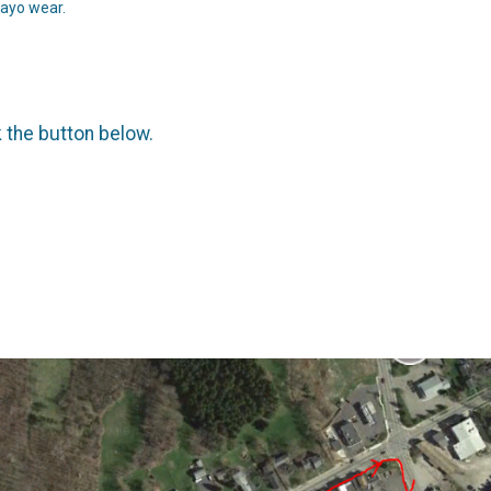
Mayo wear.
k the button below.