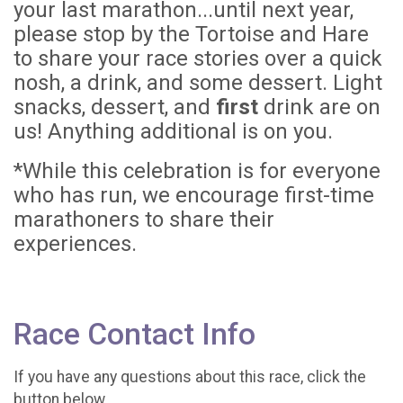
your last marathon...until next year,
please stop by the Tortoise and Hare
to share your race stories over a quick
nosh, a drink, and some dessert. Light
snacks, dessert, and
first
drink are on
us! Anything additional is on you.
*While this celebration is for everyone
who has run, we encourage first-time
marathoners to share their
experiences.
Race Contact Info
If you have any questions about this race, click the
button below.