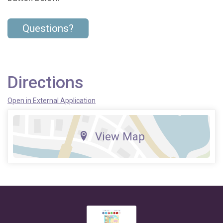
Questions?
Directions
Open in External Application
View Map