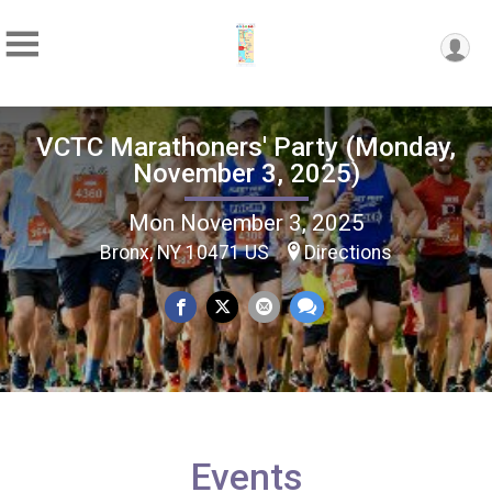
VCTC Marathoners' Party (Monday,
November 3, 2025)
Mon November 3, 2025
Bronx, NY 10471 US
Directions
Events