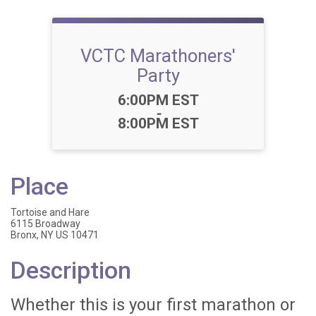
VCTC Marathoners'
Party
Time:
6:00PM EST
-
8:00PM EST
Place
Tortoise and Hare
6115 Broadway
Bronx, NY US 10471
Description
Whether this is your first marathon or