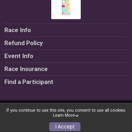
Race Info
Refund Policy
Event Info
Race Insurance
Find a Participant
Powered by RunSignup, © 2026
If you continue to use this site, you consent to use all cookies.
Learn More
Privacy Policy
|
Contact This Race
I Accept