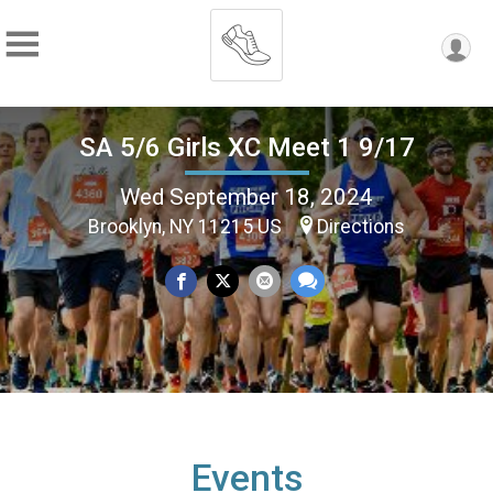
SA 5/6 Girls XC Meet 1 9/17
Wed September 18, 2024
Brooklyn, NY 11215 US
Directions
Events