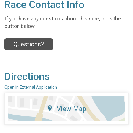
Race Contact Info
If you have any questions about this race, click the
button below.
Questions?
Directions
Open in External Application
View Map