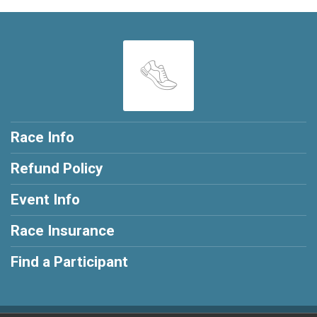
Race Info
Refund Policy
Event Info
Race Insurance
Find a Participant