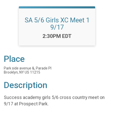
SA 5/6 Girls XC Meet 1
9/17
Time:
2:30PM EDT
Place
Park side avenue &, Parade Pl
Brooklyn, NY US 11215
Description
Success academy girls 5/6 cross country meet on
9/17 at Prospect Park.