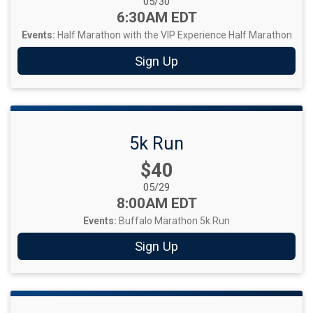
Date Range:
05/30
Time:
6:30AM EDT
Events:
Half Marathon with the VIP Experience
Half Marathon
Sign Up
5k Run
Price:
$40
Date Range:
05/29
Time:
8:00AM EDT
Events:
Buffalo Marathon 5k Run
Sign Up