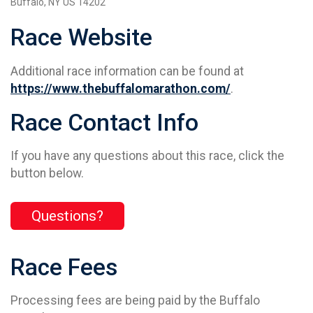
Buffalo, NY US 14202
Race Website
Additional race information can be found at
https://www.thebuffalomarathon.com/
.
Race Contact Info
If you have any questions about this race, click the
button below.
Questions?
Race Fees
Processing fees are being paid by the Buffalo