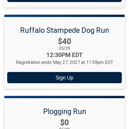
Ruffalo Stampede Dog Run
Price:
$40
Date Range:
05/29
Time:
12:30PM EDT
Registration ends May 27, 2027 at 11:59pm EDT
Sign Up
Plogging Run
Price:
$0