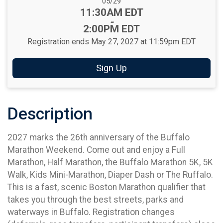
Date Range:
05/29
Time:
11:30AM EDT
-
2:00PM EDT
Registration ends May 27, 2027 at 11:59pm EDT
Sign Up
Description
2027 marks the 26th anniversary of the Buffalo
Marathon Weekend. Come out and enjoy a Full
Marathon, Half Marathon, the Buffalo Marathon 5K, 5K
Walk, Kids Mini-Marathon, Diaper Dash or The Ruffalo.
This is a fast, scenic Boston Marathon qualifier that
takes you through the best streets, parks and
waterways in Buffalo. Registration changes