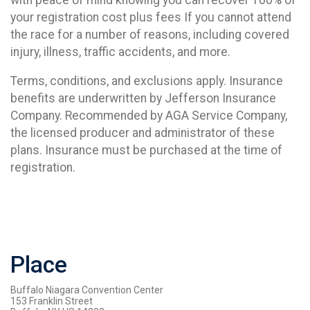
your registration cost plus fees If you cannot attend
the race for a number of reasons, including covered
injury, illness, traffic accidents, and more.
Terms, conditions, and exclusions apply. Insurance
benefits are underwritten by Jefferson Insurance
Company. Recommended by AGA Service Company,
the licensed producer and administrator of these
plans. Insurance must be purchased at the time of
registration.
Place
Buffalo Niagara Convention Center
153 Franklin Street