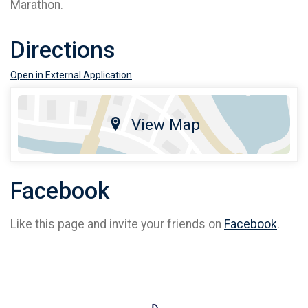
Marathon.
Directions
Open in External Application
View Map
Facebook
Like this page and invite your friends on
Facebook
.