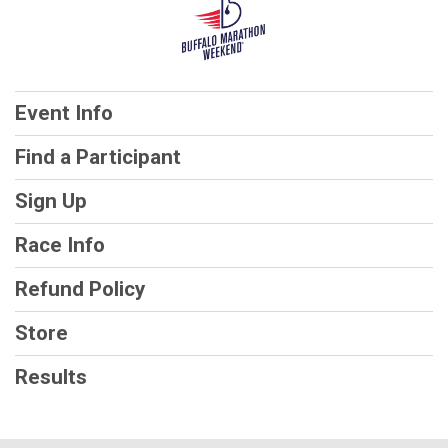
Event Info
Find a Participant
Sign Up
Race Info
Refund Policy
Store
Results