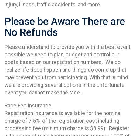
injury, illness, traffic accidents, and more.
Please be Aware There are
No Refunds
Please understand to provide you with the best event
possible we need to plan, budget and control our
costs based on our registration numbers. We do
realize life does happen and things do come up that
may prevent you from participating. With that in mind
we are providing several options in the unfortunate
event you cannot make the race.
Race Fee Insurance.
Registration insurance is available for the nominal
charge of 7.5% of the registration cost including
processing fee (minimum charge is $8.99). Register
with peace of mind knowing you can recover 100% of