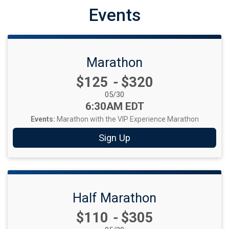
Events
Marathon
Price:
$125
-
$320
Date Range:
05/30
Time:
6:30AM EDT
Events:
Marathon with the VIP Experience
Marathon
Sign Up
Half Marathon
Price:
$110
-
$305