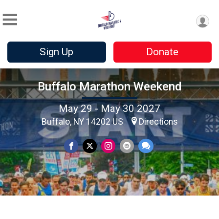
Sign Up
Donate
Buffalo Marathon Weekend
May 29 - May 30 2027
Buffalo, NY 14202 US
Directions