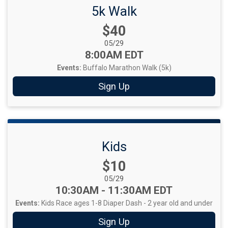
5k Walk
Price:
$40
Date Range:
05/29
Time:
8:00AM EDT
Events:
Buffalo Marathon Walk (5k)
Sign Up
Kids
Price:
$10
Date Range:
05/29
Time:
10:30AM - 11:30AM EDT
Events:
Kids Race ages 1-8
Diaper Dash - 2 year old and under
Sign Up