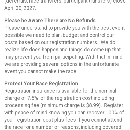
(deferrals, race transfers, participant transfers) close
April 30, 2027.
Please be Aware There are No Refunds.
Please understand to provide you with the best event
possible we need to plan, budget and control our
costs based on our registration numbers. We do
realize life does happen and things do come up that
may prevent you from participating. With that in mind
we are providing several options in the unfortunate
event you cannot make the race.
Protect Your Race Registration
Registration insurance is available for the nominal
charge of 7.5% of the registration cost including
processing fee (minimum charge is $8.99). Register
with peace of mind knowing you can recover 100% of
your registration cost plus fees If you cannot attend
the race for a number of reasons, including covered