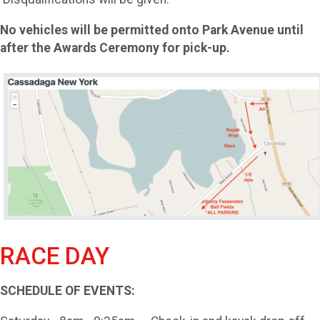
No vehicles will be permitted onto Park Avenue until
after the Awards Ceremony for pick-up.
RACE DAY
SCHEDULE OF EVENTS: