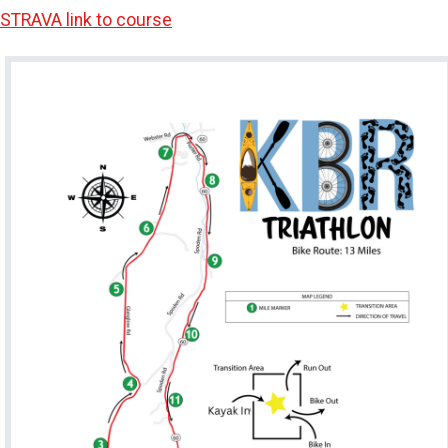
STRAVA link to course