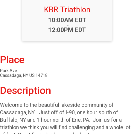
KBR Triathlon
Time:
10:00AM EDT
-
12:00PM EDT
Place
Park Ave.
Cassadaga, NY US 14718
Description
Welcome to the beautiful lakeside community of
Cassadaga, NY. Just off of I-90, one hour south of
Buffalo, NY and 1 hour north of Erie, PA. Join us for a
triathlon we think you will find challenging and a whole lot