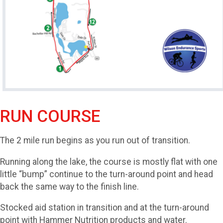
RUN COURSE
The 2 mile run begins as you run out of transition.
Running along the lake, the course is mostly flat with one
little “bump” continue to the turn-around point and head
back the same way to the finish line.
Stocked aid station in transition and at the turn-around
point with Hammer Nutrition products and water.