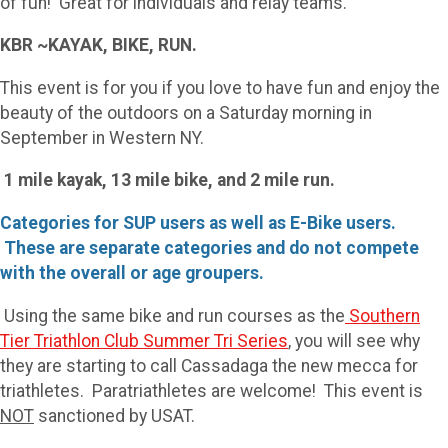
of fun! Great for individuals and relay teams.
KBR ~KAYAK, BIKE, RUN.
This event is for you if you love to have fun and enjoy the
beauty of the outdoors on a Saturday morning in
September in Western NY.
1 mile kayak, 13 mile bike, and 2 mile run.
Categories for SUP users as well as E-Bike users.
These are separate categories and do not compete
with the overall or age groupers.
Using the same bike and run courses as the
Southern
Tier Triathlon Club Summer Tri Series
, you will see why
they are starting to call Cassadaga the new mecca for
triathletes. Paratriathletes are welcome! This event is
NOT
sanctioned by USAT.