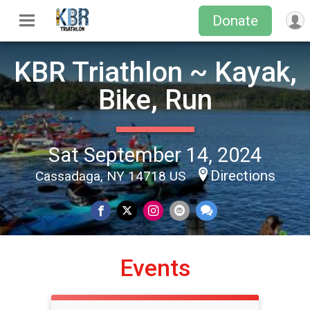
Donate
KBR Triathlon ~ Kayak,
Bike, Run
Sat September 14, 2024
Directions
Cassadaga, NY 14718 US
Events