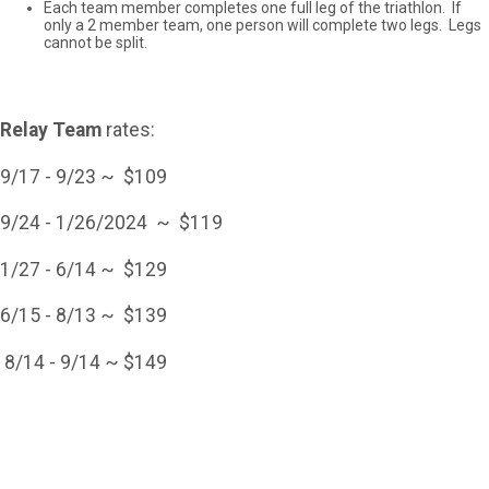
Each team member completes one full leg of the triathlon. If
only a 2 member team, one person will complete two legs. Legs
cannot be split.
Relay Team
rates:
9/17 - 9/23 ~ $109
9/24 - 1/26/2024 ~ $119
1/27 - 6/14 ~ $129
6/15 - 8/13 ~ $139
8/14 - 9/14 ~ $149