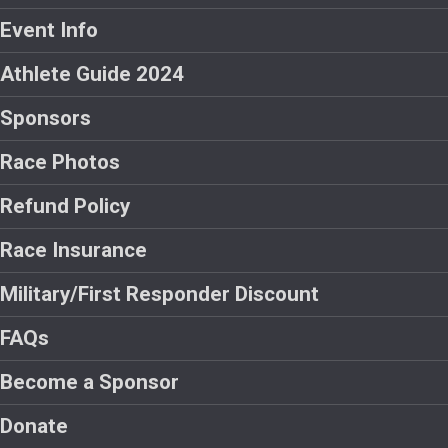
Event Info
Athlete Guide 2024
Sponsors
Race Photos
Refund Policy
Race Insurance
Military/First Responder Discount
FAQs
Become a Sponsor
Donate