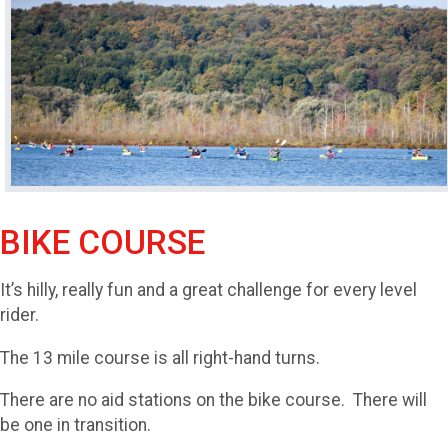
BIKE COURSE
It’s hilly, really fun and a great challenge for every level
rider.
The 13 mile course is all right-hand turns.
There are no aid stations on the bike course. There will
be one in transition.