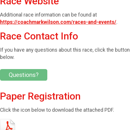
Race Website
Additional race information can be found at
https://coachmarkwilson.com/races-and-events/
.
Race Contact Info
If you have any questions about this race, click the button
below.
Questions?
Paper Registration
Click the icon below to download the attached PDF.