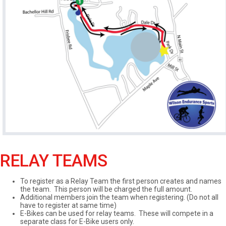
RELAY TEAMS
To register as a Relay Team the first person creates and names
the team. This person will be charged the full amount.
Additional members join the team when registering. (Do not all
have to register at same time)
E-Bikes can be used for relay teams. These will compete in a
separate class for E-Bike users only.