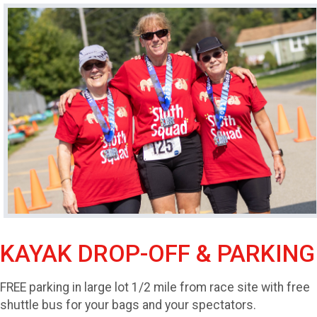
KAYAK DROP-OFF & PARKING
FREE parking in large lot 1/2 mile from race site with free
shuttle bus for your bags and your spectators.