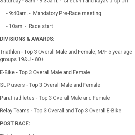
Saturday - 8am - 9:35am. - Check-in and kayak drop off
- 9:40am. - Mandatory Pre-Race meeting
- 10am - Race start
DIVISIONS & AWARDS:
Triathlon - Top 3 Overall Male and Female; M/F 5 year age
groups 19&U - 80+
E-Bike - Top 3 Overall Male and Female
SUP users - Top 3 Overall Male and Female
Paratriathletes - Top 3 Overall Male and Female
Relay Teams - Top 3 Overall and Top 3 Overall E-Bike
POST RACE: