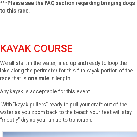
***Please see the FAQ section regarding bringing dogs
to this race.
KAYAK COURSE
We all start in the water, lined up and ready to loop the
lake along the perimeter for this fun kayak portion of the
race that is
one mile
in length.
Any kayak is acceptable for this event.
With "kayak pullers" ready to pull your craft out of the
water as you zoom back to the beach your feet will stay
“mostly" dry as you run up to transition.