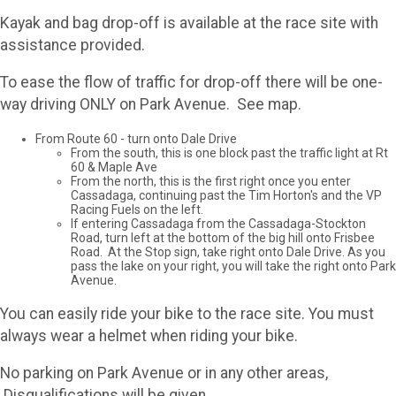
Kayak and bag drop-off is available at the race site with
assistance provided.
To ease the flow of traffic for drop-off there will be one-
way driving ONLY on Park Avenue. See map.
From Route 60 - turn onto Dale Drive
From the south, this is one block past the traffic light at Rt
60 & Maple Ave
From the north, this is the first right once you enter
Cassadaga, continuing past the Tim Horton's and the VP
Racing Fuels on the left.
If entering Cassadaga from the Cassadaga-Stockton
Road, turn left at the bottom of the big hill onto Frisbee
Road. At the Stop sign, take right onto Dale Drive. As you
pass the lake on your right, you will take the right onto Park
Avenue.
You can easily ride your bike to the race site. You must
always wear a helmet when riding your bike.
No parking on Park Avenue or in any other areas,
Disqualifications will be given.