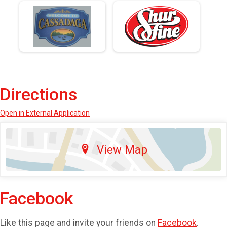
Directions
Open in External Application
View Map
Facebook
Like this page and invite your friends on
Facebook
.