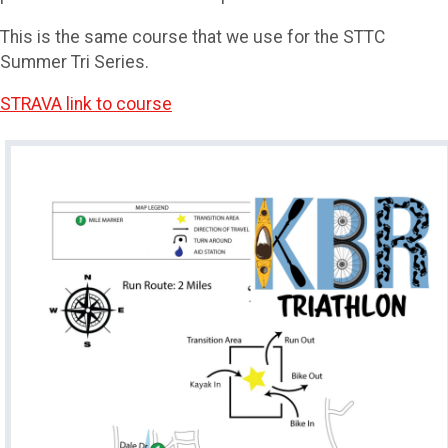
This is the same course that we use for the STTC
Summer Tri Series.
STRAVA link to course