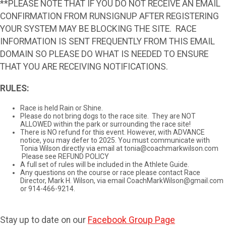
**PLEASE NOTE THAT IF YOU DO NOT RECEIVE AN EMAIL
CONFIRMATION FROM RUNSIGNUP AFTER REGISTERING
YOUR SYSTEM MAY BE BLOCKING THE SITE. RACE
INFORMATION IS SENT FREQUENTLY FROM THIS EMAIL
DOMAIN SO PLEASE DO WHAT IS NEEDED TO ENSURE
THAT YOU ARE RECEIVING NOTIFICATIONS.
RULES:
Race is held Rain or Shine.
Please do not bring dogs to the race site. They are NOT
ALLOWED within the park or surrounding the race site!
There is NO refund for this event. However, with ADVANCE
notice, you may defer to 2025. You must communicate with
Tonia Wilson directly via email at tonia@coachmarkwilson.com
Please see REFUND POLICY
A full set of rules will be included in the Athlete Guide.
Any questions on the course or race please contact Race
Director, Mark H. Wilson, via email CoachMarkWilson@gmail.com
or 914-466-9214.
Stay up to date on our
Facebook Group Page