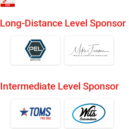
Long-Distance Level Sponsor
Intermediate Level Sponsor