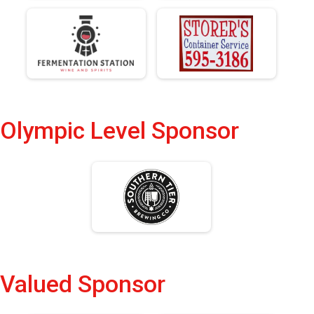
Olympic Level Sponsor
Valued Sponsor