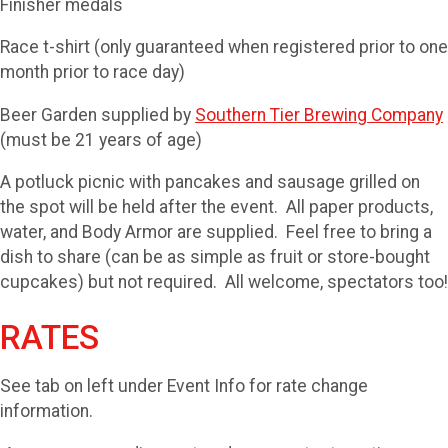
Finisher medals
Race t-shirt (only guaranteed when registered prior to one
month prior to race day)
Beer Garden supplied by
Southern Tier Brewing Company
(must be 21 years of age)
A potluck picnic with pancakes and sausage grilled on
the spot will be held after the event. All paper products,
water, and Body Armor are supplied. Feel free to bring a
dish to share (can be as simple as fruit or store-bought
cupcakes) but not required. All welcome, spectators too!
RATES
See tab on left under Event Info for rate change
information.