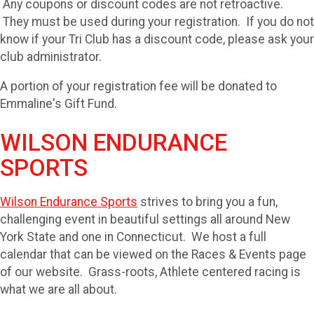
Any coupons or discount codes are not retroactive.
They must be used during your registration. If you do not
know if your Tri Club has a discount code, please ask your
club administrator.
A portion of your registration fee will be donated to
Emmaline's Gift Fund.
WILSON ENDURANCE
SPORTS
Wilson Endurance Sports
strives to bring you a fun,
challenging event in beautiful settings all around New
York State and one in Connecticut. We host a full
calendar that can be viewed on the Races & Events page
of our website. Grass-roots, Athlete centered racing is
what we are all about.