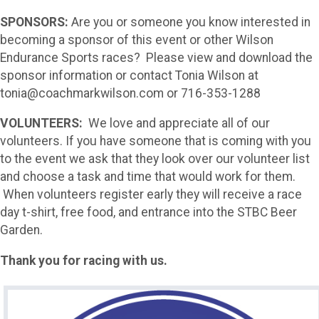
SPONSORS:
Are you or someone you know interested in
becoming a sponsor of this event or other Wilson
Endurance Sports races? Please view and download the
sponsor information or contact Tonia Wilson at
tonia@coachmarkwilson.com or 716-353-1288
VOLUNTEERS:
We love and appreciate all of our
volunteers. If you have someone that is coming with you
to the event we ask that they look over our volunteer list
and choose a task and time that would work for them.
When volunteers register early they will receive a race
day t-shirt, free food, and entrance into the STBC Beer
Garden.
Thank you for racing with us.