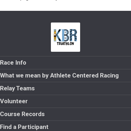
Race Info
What we mean by Athlete Centered Racing
Relay Teams
Volunteer
Course Records
Find a Participant