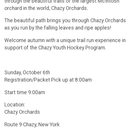
through the beautiful trails of the largest McIntosh
orchard in the world, Chazy Orchards.
The beautiful path brings you through Chazy Orchards
as you run by the falling leaves and ripe apples!
Welcome autumn with a unique trail run experience in
support of the Chazy Youth Hockey Program.
Sunday, October 6th
Registration/Packet Pick up at 8:00am
Start time 9:00am
Location:
Chazy Orchards
Route 9 Chazy, New York