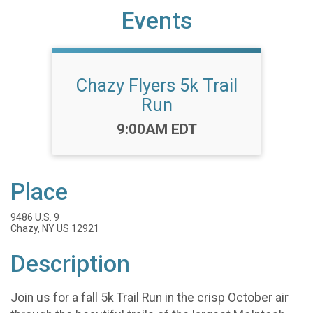
Events
Chazy Flyers 5k Trail
Run
Time:
9:00AM EDT
Place
9486 U.S. 9
Chazy, NY US 12921
Description
Join us for a fall 5k Trail Run in the crisp October air