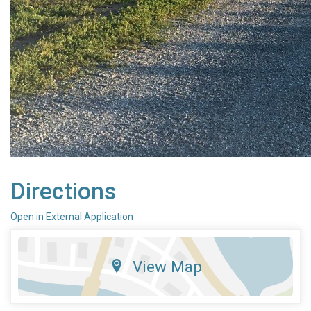
Directions
Open in External Application
View Map