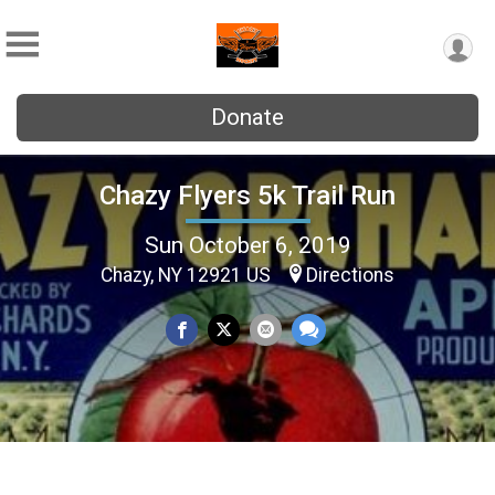
Donate
Chazy Flyers 5k Trail Run
Sun October 6, 2019
Chazy, NY 12921 US
Directions