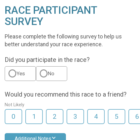
RACE PARTICIPANT
SURVEY
Please complete the following survey to help us
better understand your race experience.
Did you participate in the race?
Yes
No
Would you recommend this race to a friend?
Not Likely
0
1
2
3
4
5
6
Additional Notes