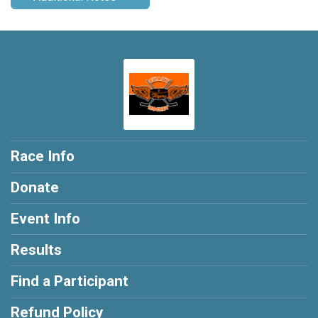
Race Info
Donate
Event Info
Results
Find a Participant
Refund Policy