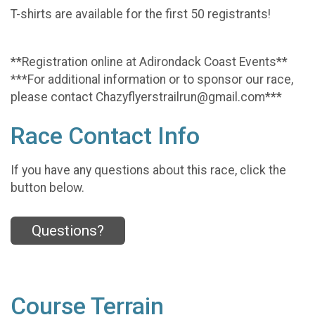
T-shirts are available for the first 50 registrants!
**Registration online at Adirondack Coast Events**
***For additional information or to sponsor our race,
please contact Chazyflyerstrailrun@gmail.com***
Race Contact Info
If you have any questions about this race, click the
button below.
Questions?
Course Terrain