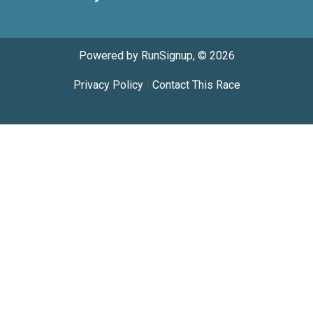
Powered by RunSignup, © 2026
Privacy Policy
|
Contact This Race