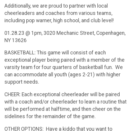
Additionally, we are proud to partner with local
cheerleaders and coaches from various teams,
including pop warner, high school, and club level!
01.28.23 @ 1pm, 3020 Mechanic Street, Copenhagen,
NY 13626
BASKETBALL: This game will consist of each
exceptional player being paired with a member of the
varsity team for four quarters of basketball fun. We
can accommodate all youth (ages 2-21) with higher
support needs.
CHEER: Each exceptional cheerleader will be paired
with a coach and/or cheerleader to learn a routine that
will be performed at halftime, and then cheer on the
sidelines for the remainder of the game.
OTHER OPTIONS: Have a kiddo that you want to