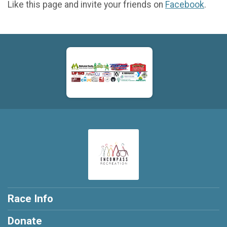
Like this page and invite your friends on
Facebook
.
Race Info
Donate