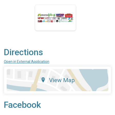
Directions
Open in External Application
View Map
Facebook