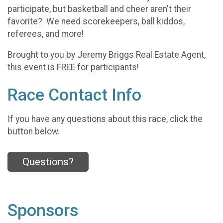
participate, but basketball and cheer aren't their
favorite? We need scorekeepers, ball kiddos,
referees, and more!
Brought to you by Jeremy Briggs Real Estate Agent,
this event is FREE for participants!
Race Contact Info
If you have any questions about this race, click the
button below.
Questions?
Sponsors