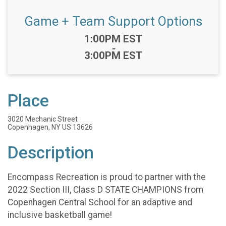
Game + Team Support Options
Time:
1:00PM EST
-
3:00PM EST
Place
3020 Mechanic Street
Copenhagen, NY US 13626
Description
Encompass Recreation is proud to partner with the
2022 Section III, Class D STATE CHAMPIONS from
Copenhagen Central School for an adaptive and
inclusive basketball game!