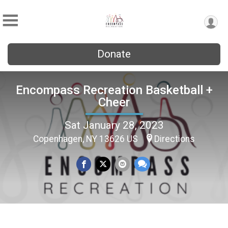
Donate
Encompass Recreation Basketball +
Cheer
Sat January 28, 2023
Copenhagen, NY 13626 US
Directions