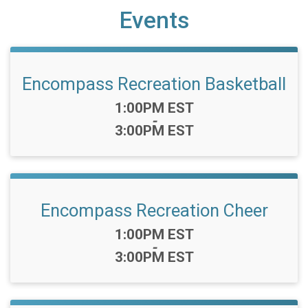
Events
Encompass Recreation Basketball
Time:
1:00PM EST
-
3:00PM EST
Encompass Recreation Cheer
Time:
1:00PM EST
-
3:00PM EST