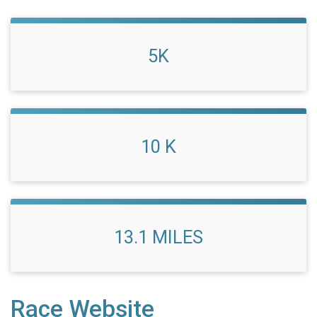
5K
10 K
13.1 MILES
Race Website