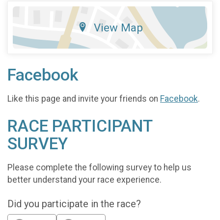
View Map
Facebook
Like this page and invite your friends on
Facebook
.
RACE PARTICIPANT
SURVEY
Please complete the following survey to help us
better understand your race experience.
Did you participate in the race?