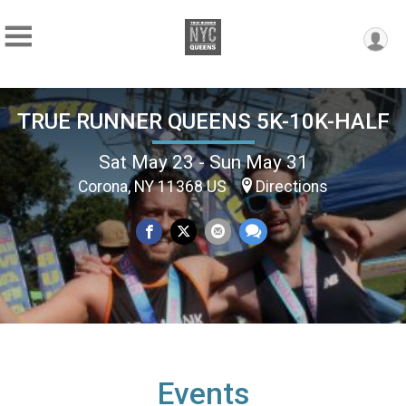
TRUE RUNNER QUEENS 5K-10K-HALF
Sat May 23 - Sun May 31
Corona, NY 11368 US
Directions
Events