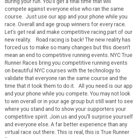
during your run. You’ll get a final time that will
compete against everyone else who ran the same
course. Just use our app and your phone while you
race. Overall and age group winners for every race.
Let’s get real and make competitive racing part of our
new reality. Road racing is back! The new reality has
forced us to make so many changes but this doesn’t
mean an end to competitive running events. NYC True
Runner Races bring you competitive running events
on beautiful NYC courses with the technology to
validate that everyone ran the same course and the
time that it took them to do it. All you need is our app
and your phone while you compete. You may not look
to win overall or in your age group but still want to see
where you stand and to show your supporters your
competitive spirit. Join us and you’ll surprise yourself
and everyone else. A far better experience than any
virtual race out there. This is real, this is True Runner