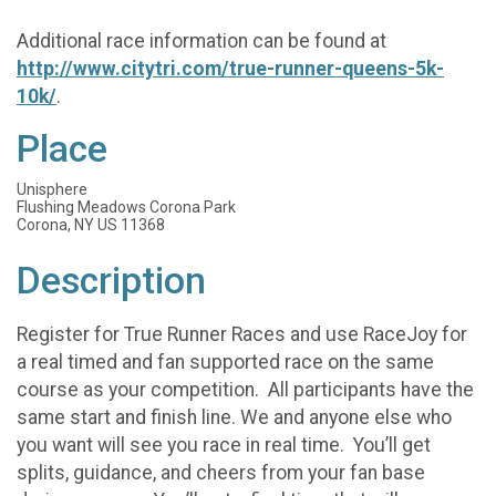
Additional race information can be found at
http://www.citytri.com/true-runner-queens-5k-
10k/
.
Place
Unisphere
Flushing Meadows Corona Park
Corona, NY US 11368
Description
Register for True Runner Races and use RaceJoy for
a real timed and fan supported race on the same
course as your competition. All participants have the
same start and finish line. We and anyone else who
you want will see you race in real time. You’ll get
splits, guidance, and cheers from your fan base