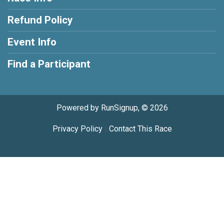
Refund Policy
Event Info
Find a Participant
Powered by RunSignup, © 2026
Privacy Policy
|
Contact This Race