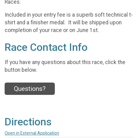
Races.
Included in your entry fee is a superb soft technical t-
shirt and a finisher medal. It will be shipped upon
completion of your race or on June 1st.
Race Contact Info
If you have any questions about this race, click the
button below.
Questions?
Directions
Open in External Application