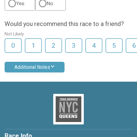
Yes
No
Would you recommend this race to a friend?
Not Likely
0
1
2
3
4
5
6
Additional Notes
Race Info