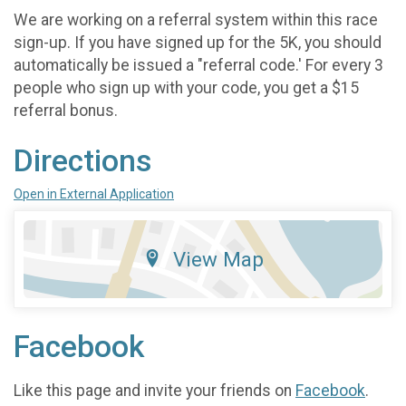
We are working on a referral system within this race
sign-up. If you have signed up for the 5K, you should
automatically be issued a "referral code.' For every 3
people who sign up with your code, you get a $15
referral bonus.
Directions
Open in External Application
View Map
Facebook
Like this page and invite your friends on
Facebook
.