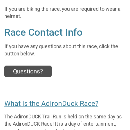
If you are biking the race, you are required to wear a
helmet.
Race Contact Info
If you have any questions about this race, click the
button below.
Questions?
What is the AdironDuck Race?
The AdironDUCK Trail Run is held on the same day as
the AdironDUCK Race! It is a day of entertainment,