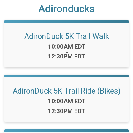
Adironducks
AdironDuck 5K Trail Walk
Time:
10:00AM EDT
-
12:30PM EDT
AdironDuck 5K Trail Ride (Bikes)
Time:
10:00AM EDT
-
12:30PM EDT