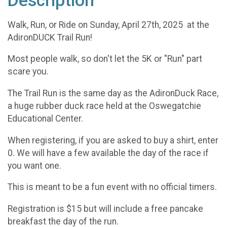
Description
Walk, Run, or Ride on Sunday, April 27th, 2025 at the
AdironDUCK Trail Run!
Most people walk, so don't let the 5K or "Run" part
scare you.
The Trail Run is the same day as the AdironDuck Race,
a huge rubber duck race held at the Oswegatchie
Educational Center.
When registering, if you are asked to buy a shirt, enter
0. We will have a few available the day of the race if
you want one.
This is meant to be a fun event with no official timers.
Registration is $15 but will include a free pancake
breakfast the day of the run.