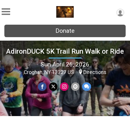
Donate
AdironDUCK 5K Trail Run Walk or Ride
Sun April 26, 2026
Croghan, NY 13327 US
Directions