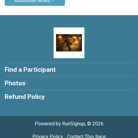
Additional Notes
Find a Participant
Photos
Refund Policy
Powered by RunSignup, © 2026
Privacy Policy
|
Contact This Race