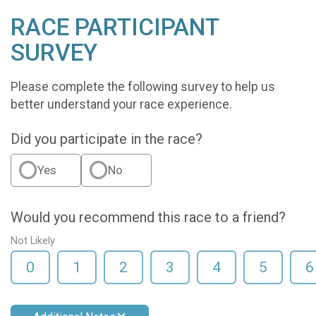
RACE PARTICIPANT
SURVEY
Please complete the following survey to help us
better understand your race experience.
Did you participate in the race?
Yes
No
Would you recommend this race to a friend?
Not Likely
0
1
2
3
4
5
6