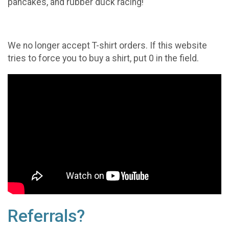
pancakes, and rubber duck racing!
We no longer accept T-shirt orders. If this website
tries to force you to buy a shirt, put 0 in the field.
Referrals?