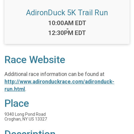
AdironDuck 5K Trail Run
Time:
10:00AM EDT
-
12:30PM EDT
Race Website
Additional race information can be found at
http://www.adironduckrace.com/adironduck-
run.html
.
Place
9340 Long Pond Road
Croghan, NY US 13327