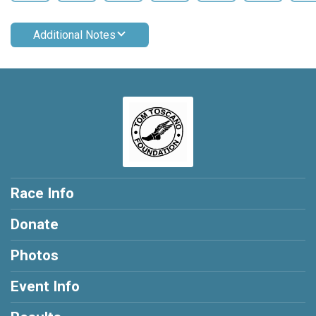
Additional Notes
Race Info
Donate
Photos
Event Info