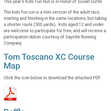
This year's Kids Fun Run is in Honor of Susan Curtin
The kids fun run is a mini version of the adult race,
starting and finishing in the same locations, but taking
a shorter route (500 yards). Kids aged 12 and under
are welcome to participate for free, and will receive a
participation ribbon courtesy of Sayville Running
Company.
Tom Toscano XC Course
Map
Click the icon below to download the attached PDF.