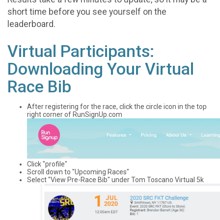
short time before you see yourself on the
leaderboard.
Virtual Participants:
Downloading Your Virtual
Race Bib
After registering for the race, click the circle icon in the top
right corner of RunSignUp.com
Click "profile"
Scroll down to "Upcoming Races"
Select "View Pre-Race Bib" under Tom Toscano Virtual 5k