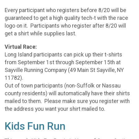
Every participant who registers before 8/20 will be
guaranteed to get a high quality tech-t with the race
logo on it. Participants who register after 8/20 will
get a shirt while supplies last.
Virtual Race:
Long Island participants can pick up their t-shirts
from September 1st through September 15th at
Sayville Running Company (49 Main St Sayville, NY
11782).
Out of town participants (non-Suffolk or Nassau
county residents) will automatically have their shirts
mailed to them. Please make sure you register with
the address you want your shirt mailed to.
Kids Fun Run