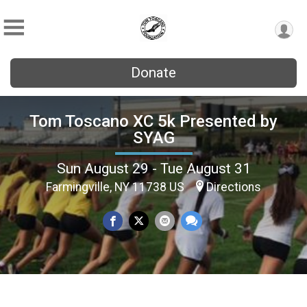
Donate
Tom Toscano XC 5k Presented by
SYAG
Sun August 29 - Tue August 31
Farmingville, NY 11738 US
Directions