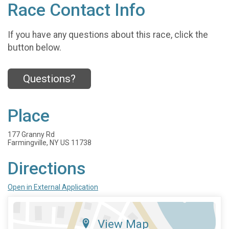
Race Contact Info
If you have any questions about this race, click the
button below.
Questions?
Place
177 Granny Rd
Farmingville, NY US 11738
Directions
Open in External Application
View Map