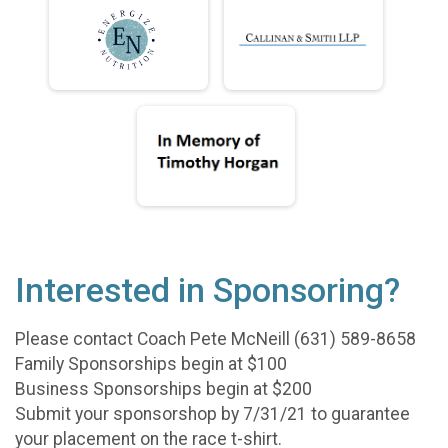
Interested in Sponsoring?
Please contact Coach Pete McNeill (631) 589-8658
Family Sponsorships begin at $100
Business Sponsorships begin at $200
Submit your sponsorshop by 7/31/21 to guarantee
your placement on the race t-shirt.