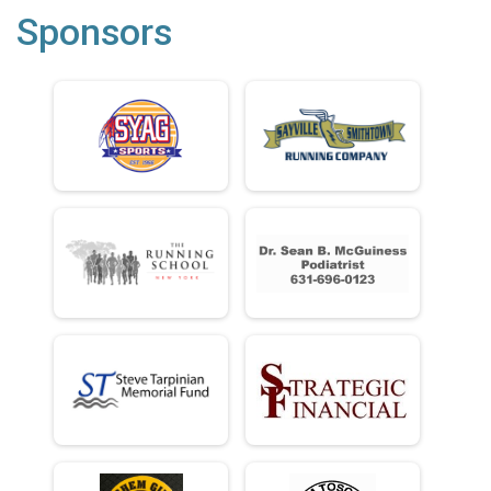
Sponsors