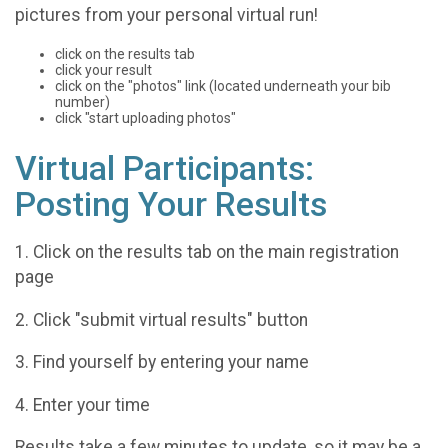
pictures from your personal virtual run!
click on the results tab
click your result
click on the "photos" link (located underneath your bib
number)
click "start uploading photos"
Virtual Participants:
Posting Your Results
1. Click on the results tab on the main registration
page
2. Click "submit virtual results" button
3. Find yourself by entering your name
4. Enter your time
Results take a few minutes to update, so it may be a