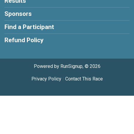
Results
Sponsors
Find a Participant
Refund Policy
Powered by RunSignup, © 2026
Privacy Policy
|
Contact This Race