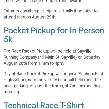
There will be no age group or race awards.
Entrants can also participate virtually if not able to
attend race on August 29th.
Packet Pickup for In Person
5k
Pre-Race Packet Pickup will be held at Sayville
Running Company (49 Main St, Sayville) on Saturday
August 28th from 11am to 4pm.
Day of Race Packet Pickup will begin at Sachem East
High School, near the varsity baseball field (near the
back parking lot, past the track), at 7am on race day
morning.
Technical Race T-Shirt