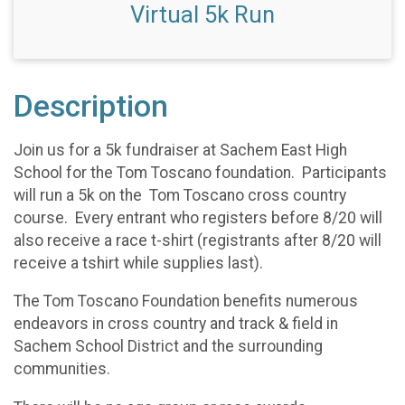
Virtual 5k Run
Description
Join us for a 5k fundraiser at Sachem East High
School for the Tom Toscano foundation. Participants
will run a 5k on the Tom Toscano cross country
course. Every entrant who registers before 8/20 will
also receive a race t-shirt (registrants after 8/20 will
receive a tshirt while supplies last).
The Tom Toscano Foundation benefits numerous
endeavors in cross country and track & field in
Sachem School District and the surrounding
communities.