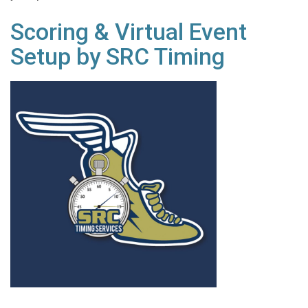
Scoring & Virtual Event
Setup by SRC Timing