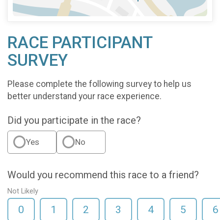
RACE PARTICIPANT
SURVEY
Please complete the following survey to help us
better understand your race experience.
Did you participate in the race?
Yes
No
Would you recommend this race to a friend?
Not Likely
0
1
2
3
4
5
6