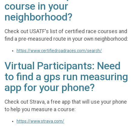
course in your
neighborhood?
Check out USATF's list of certified race courses and
find a pre-measured route in your own neighborhood:
https://www.certifiedroadraces.com/search/
Virtual Participants: Need
to find a gps run measuring
app for your phone?
Check out Strava, a free app that will use your phone
to help you measure a course:
https://www.strava.com/