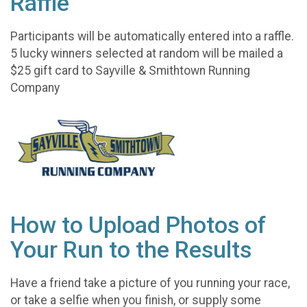
Raffle
Participants will be automatically entered into a raffle.
5 lucky winners selected at random will be mailed a
$25 gift card to Sayville & Smithtown Running
Company
How to Upload Photos of
Your Run to the Results
Have a friend take a picture of you running your race,
or take a selfie when you finish, or supply some