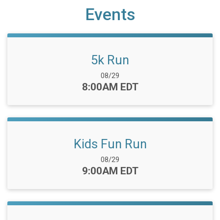
Events
5k Run
Date Range:
08/29
Time:
8:00AM EDT
Kids Fun Run
Date Range:
08/29
Time:
9:00AM EDT