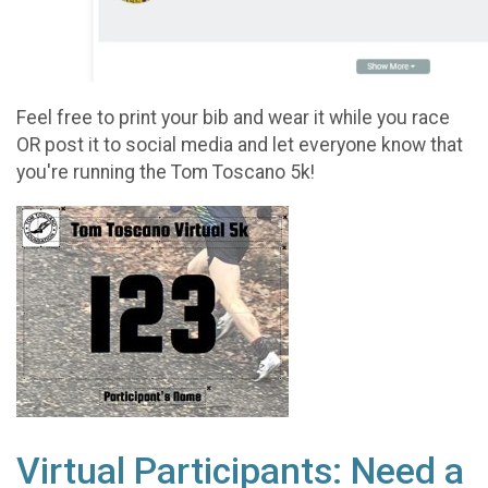
Feel free to print your bib and wear it while you race
OR post it to social media and let everyone know that
you're running the Tom Toscano 5k!
Virtual Participants: Need a