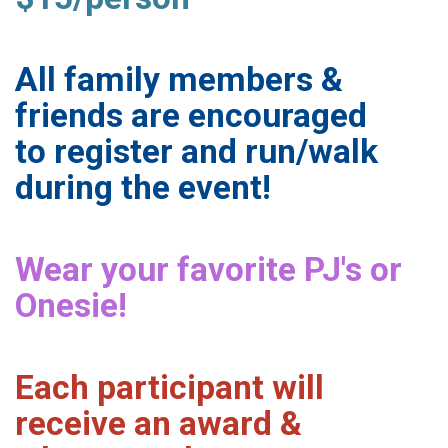
All family members &
friends are encouraged
to register and run/walk
during the event!
Wear your favorite PJ's or
Onesie!
Each participant will
receive an award &