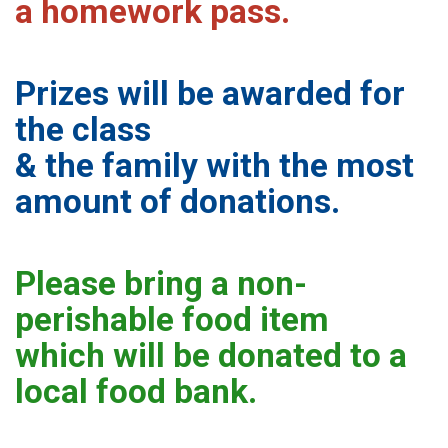
a homework pass.
Prizes will be awarded for
the class
& the family with the most
amount of donations.
Please bring a non-
perishable food item
which will be donated to a
local food bank.