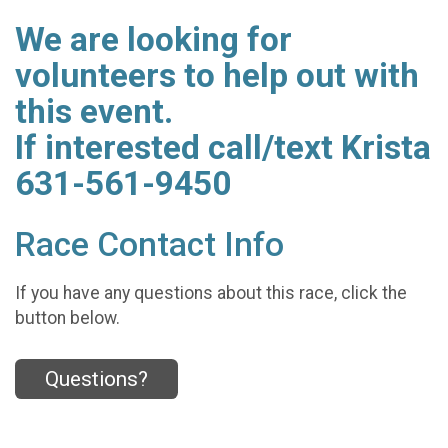
We are looking for
volunteers to help out with
this event.
If interested call/text Krista
631-561-9450
Race Contact Info
If you have any questions about this race, click the
button below.
Questions?