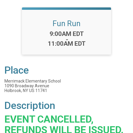
Fun Run
Time:
9:00AM EDT
-
11:00AM EDT
Place
Merrimack Elementary School
1090 Broadway Avenue
Holbrook, NY US 11741
Description
EVENT CANCELLED,
REFUNDS WILL BE ISSUED.