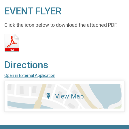
EVENT FLYER
Click the icon below to download the attached PDF.
Directions
Open in External Application
View Map