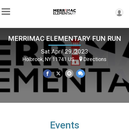
MERRIMAC ELEMENTARY FUN RUN
Sat April 29, 2023
Holbrook, NY 11741 US
Directions
Events