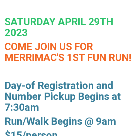
SATURDAY APRIL 29TH
2023
COME JOIN US FOR
MERRIMAC'S 1ST FUN RUN!
Day-of Registration and
Number Pickup Begins at
7:30am
Run/Walk Begins @ 9am
$15/person