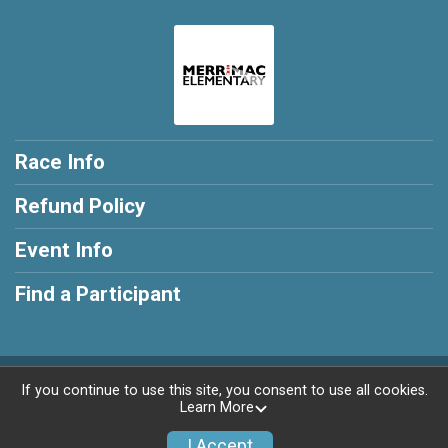
Race Info
Refund Policy
Event Info
Find a Participant
Powered by RunSignup, © 2026
If you continue to use this site, you consent to use all cookies.
Learn More
Privacy Policy
|
Contact This Race
I Accept