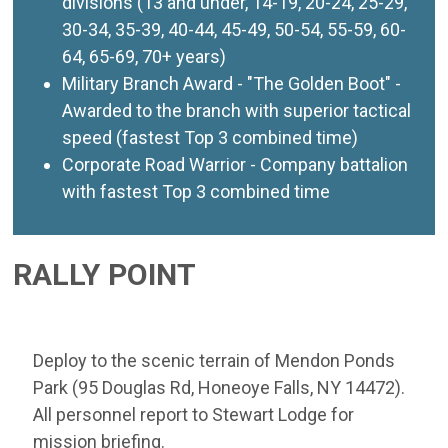
divisions (13 and under, 14-19, 20-24, 25-29,
30-34, 35-39, 40-44, 45-49, 50-54, 55-59, 60-
64, 65-69, 70+ years)
Military Branch Award - "The Golden Boot" -
Awarded to the branch with superior tactical
speed (fastest Top 3 combined time)
Corporate Road Warrior - Company battalion
with fastest Top 3 combined time
RALLY POINT
Deploy to the scenic terrain of Mendon Ponds
Park (95 Douglas Rd, Honeoye Falls, NY 14472).
All personnel report to Stewart Lodge for
mission briefing.