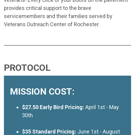
provides critical support to the brave
servicemembers and their families served by
Veterans Outreach Center of Rochester.
PROTOCOL
MISSION COST:
$27.50 Early Bird Pricing:
April 1st - May
30th
$35 Standard Pricing:
June 1st - August