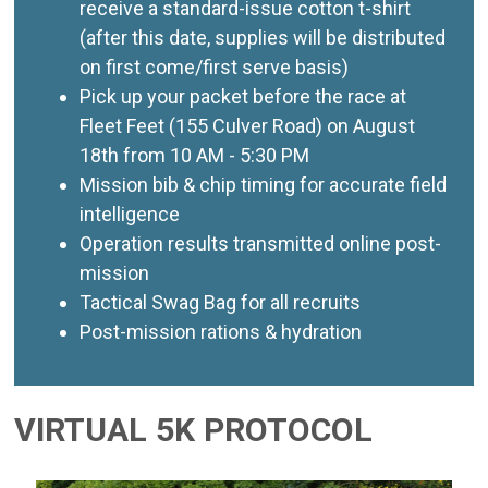
receive a standard-issue cotton t-shirt
(after this date, supplies will be distributed
on first come/first serve basis)
Pick up your packet before the race at
Fleet Feet (155 Culver Road) on August
18th from 10 AM - 5:30 PM
Mission bib & chip timing for accurate field
intelligence
Operation results transmitted online post-
mission
Tactical Swag Bag for all recruits
Post-mission rations & hydration
VIRTUAL 5K PROTOCOL