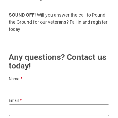
SOUND OFF!
Will you answer the call to Pound
the Ground for our veterans? Fall in and register
today!
Any questions? Contact us
today!
Name
*
Email
*