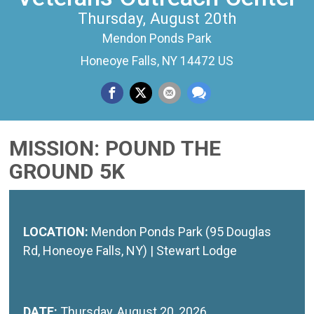
Thursday, August 20th
Mendon Ponds Park
Honeoye Falls, NY 14472 US
MISSION: POUND THE
GROUND 5K
LOCATION:
Mendon Ponds Park (95 Douglas
Rd, Honeoye Falls, NY) | Stewart Lodge
DATE:
Thursday, August 20, 2026