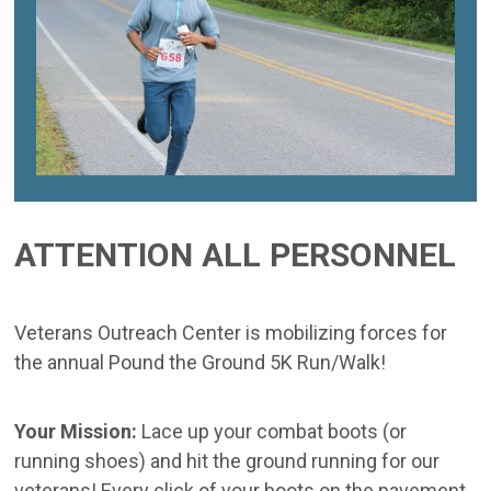
ATTENTION ALL PERSONNEL
Veterans Outreach Center is mobilizing forces for
the annual Pound the Ground 5K Run/Walk!
Your Mission:
Lace up your combat boots (or
running shoes) and hit the ground running for our
veterans! Every click of your boots on the pavement