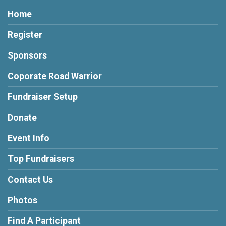
Home
Register
Sponsors
Coporate Road Warrior
Fundraiser Setup
Donate
Event Info
Top Fundraisers
Contact Us
Photos
Find A Participant