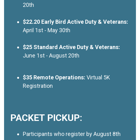
20th
$22.20 Early Bird Active Duty & Veterans:
April 1st - May 30th
$25 Standard Active Duty & Veterans:
June 1st - August 20th
$35 Remote Operations:
Virtual 5K
Registration
PACKET PICKUP:
Participants who register by August 8th