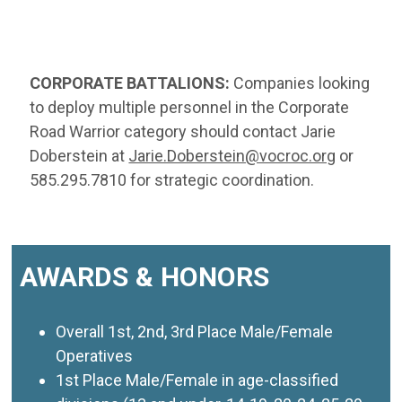
CORPORATE BATTALIONS:
Companies looking
to deploy multiple personnel in the Corporate
Road Warrior category should contact Jarie
Doberstein at
Jarie.Doberstein@vocroc.org
or
585.295.7810 for strategic coordination.
AWARDS & HONORS
Overall 1st, 2nd, 3rd Place Male/Female
Operatives
1st Place Male/Female in age-classified