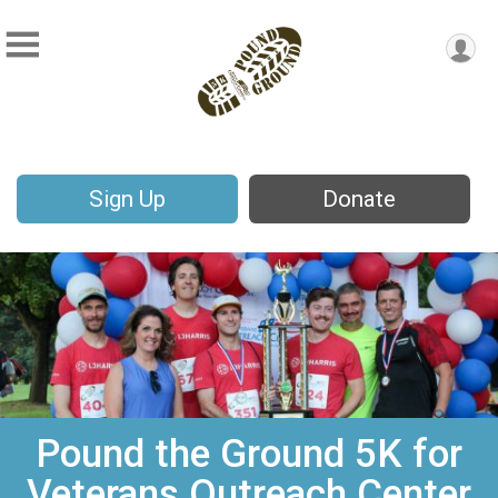
Sign Up
Donate
Pound the Ground 5K for
Veterans Outreach Center