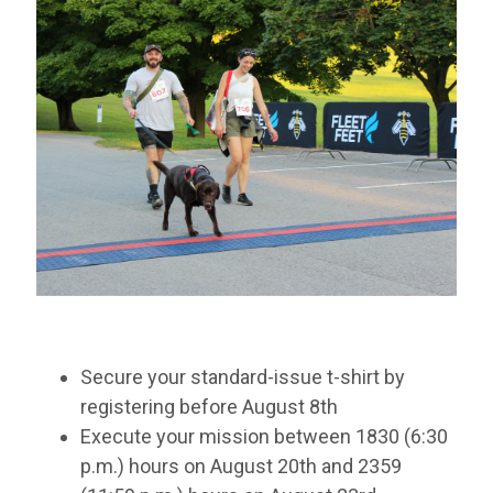
Secure your standard-issue t-shirt by
registering before August 8th
Execute your mission between 1830 (6:30
p.m.) hours on August 20th and 2359