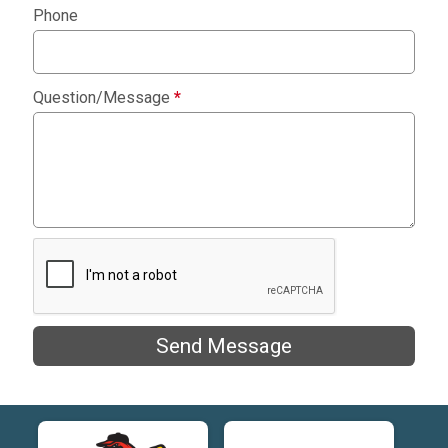
Phone
Question/Message
*
Send Message