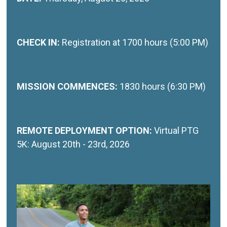
CHECK IN:
Registration at 1700 hours (5:00 PM)
MISSION COMMENCES:
1830 hours (6:30 PM)
REMOTE DEPLOYMENT OPTION:
Virtual PTG
5K: August 20th - 23rd, 2026