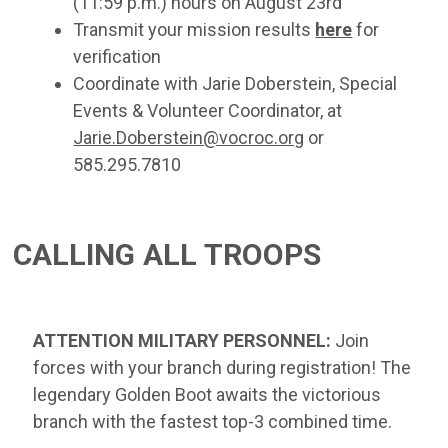
(11:59 p.m.) hours on August 23rd
Transmit your mission results
here
for
verification
Coordinate with Jarie Doberstein, Special
Events & Volunteer Coordinator, at
Jarie.Doberstein@vocroc.org
or
585.295.7810
CALLING ALL TROOPS
ATTENTION MILITARY PERSONNEL:
Join
forces with your branch during registration! The
legendary Golden Boot awaits the victorious
branch with the fastest top-3 combined time.