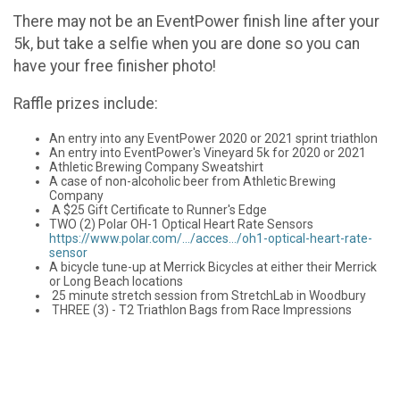
There may not be an EventPower finish line after your
5k, but take a selfie when you are done so you can
have your free finisher photo!
Raffle prizes include:
An entry into any EventPower 2020 or 2021 sprint triathlon
An entry into EventPower's Vineyard 5k for 2020 or 2021
Athletic Brewing Company Sweatshirt
A case of non-alcoholic beer from Athletic Brewing
Company
A $25 Gift Certificate to Runner's Edge
TWO (2) Polar OH-1 Optical Heart Rate Sensors
https://www.polar.com/…/acces…/oh1-optical-heart-rate-
sensor
A bicycle tune-up at Merrick Bicycles at either their Merrick
or Long Beach locations
25 minute stretch session from StretchLab in Woodbury
THREE (3) - T2 Triathlon Bags from Race Impressions