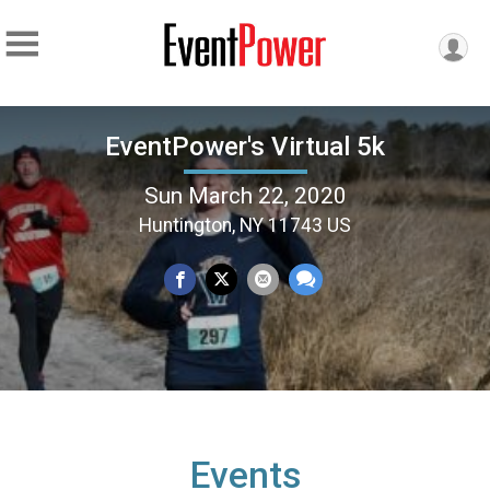
EventPower's Virtual 5k
Sun March 22, 2020
Huntington, NY 11743 US
Events