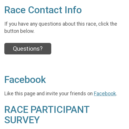
Race Contact Info
If you have any questions about this race, click the
button below.
Questions?
Facebook
Like this page and invite your friends on
Facebook
.
RACE PARTICIPANT
SURVEY