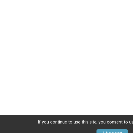
If you continue to use this site, you consent to u