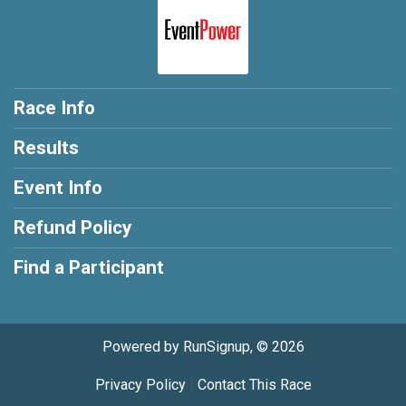
Race Info
Results
Event Info
Refund Policy
Find a Participant
Powered by RunSignup, © 2026
Privacy Policy
|
Contact This Race