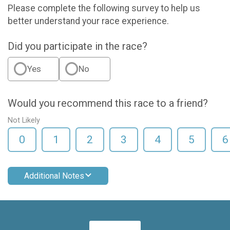
Please complete the following survey to help us
better understand your race experience.
Did you participate in the race?
Yes
No
Would you recommend this race to a friend?
Not Likely
0
1
2
3
4
5
6
Additional Notes