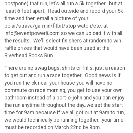
postpone) that run, let's all run a 5k together...but at
least 6 feet apart. Head outside and record your 5k
time and then email a picture of your
polar/strava/garmin/fitbit/stop watch/etc. at
info@eventpowerli.com so we can upload it with all
the results. We'll select finishers at random to win
raffle prizes that would have been used at the
Riverhead Rocks Run.
There are no swag bags, shirts or frills, just a reason
to get out and run a race together. Good news is if
you run the 5k near your house you will have no
commute on race morning, you get to use your own
bathroom instead of a port-o-john and you can enjoy
the run anytime throughout the day..we set the start
time for 9am because if we all got out at 9am to run,
we would technically be running together...your time
must be recorded on March 22nd by 9pm.