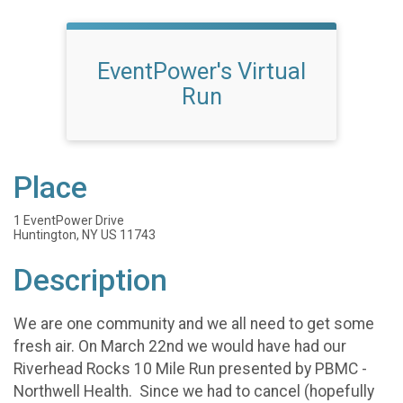
EventPower's Virtual
Run
Place
1 EventPower Drive
Huntington, NY US 11743
Description
We are one community and we all need to get some
fresh air. On March 22nd we would have had our
Riverhead Rocks 10 Mile Run presented by PBMC -
Northwell Health. Since we had to cancel (hopefully