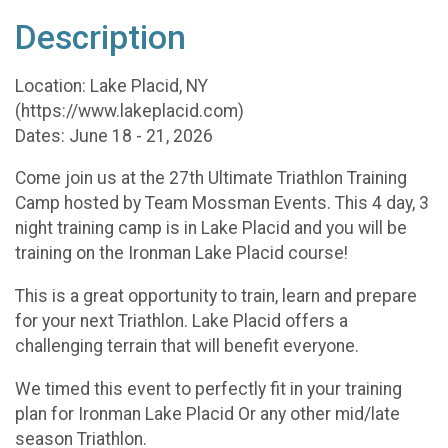
Description
Location: Lake Placid, NY
(https://www.lakeplacid.com)
Dates: June 18 - 21, 2026
Come join us at the 27th Ultimate Triathlon Training
Camp hosted by Team Mossman Events. This 4 day, 3
night training camp is in Lake Placid and you will be
training on the Ironman Lake Placid course!
This is a great opportunity to train, learn and prepare
for your next Triathlon. Lake Placid offers a
challenging terrain that will benefit everyone.
We timed this event to perfectly fit in your training
plan for Ironman Lake Placid Or any other mid/late
season Triathlon.