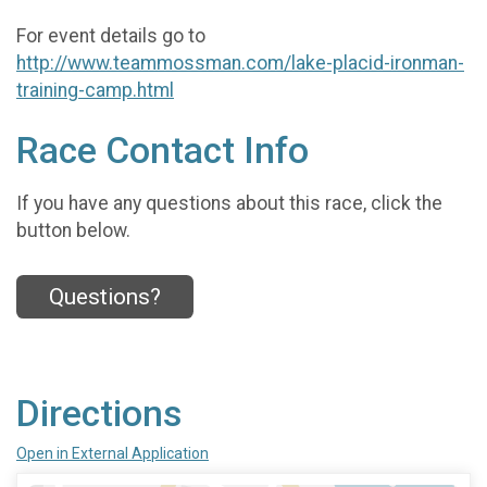
For event details go to
http://www.teammossman.com/lake-placid-ironman-
training-camp.html
Race Contact Info
If you have any questions about this race, click the
button below.
Questions?
Directions
Open in External Application