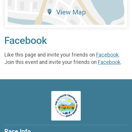
View Map
Facebook
Like this page and invite your friends on
Facebook
.
Join this event and invite your friends on
Facebook
.
Race Info