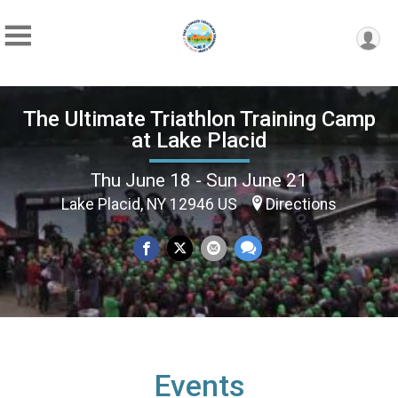
The Ultimate Triathlon Training Camp
at Lake Placid
Thu June 18 - Sun June 21
Lake Placid, NY 12946 US
Directions
Events