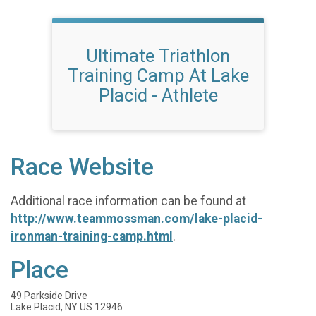
Ultimate Triathlon
Training Camp At Lake
Placid - Athlete
Race Website
Additional race information can be found at
http://www.teammossman.com/lake-placid-
ironman-training-camp.html
.
Place
49 Parkside Drive
Lake Placid, NY US 12946