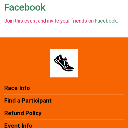
Facebook
Join this event and invite your friends on
Facebook
.
Race Info
Find a Participant
Refund Policy
Event Info