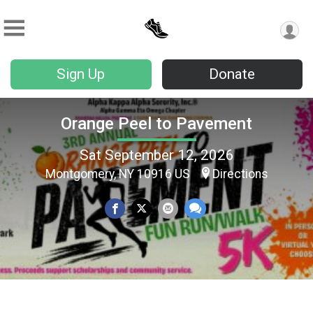
Sign Up
Donate
Orange Peel to Pavement
Sat September 12, 2026
Montgomery, NY 10916 US
Directions