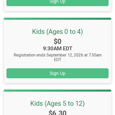
Sign Up
Kids (Ages 0 to 4)
Price:
$0
Time:
9:30AM EDT
Registration ends September 12, 2026 at 7:30am
EDT
Sign Up
Kids (Ages 5 to 12)
Price:
$6.30