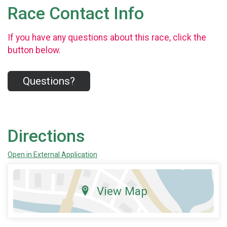
Race Contact Info
If you have any questions about this race, click the
button below.
Questions?
Directions
Open in External Application
View Map