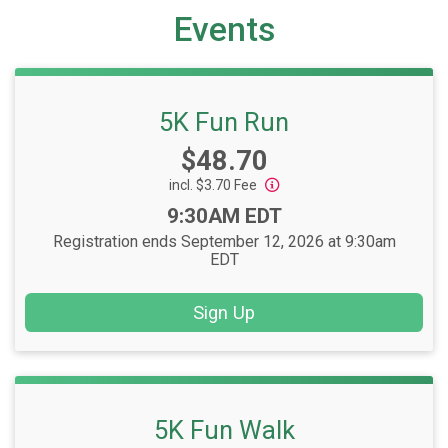
Events
5K Fun Run
Price:
$48.70
incl. $3.70 Fee
Time:
9:30AM EDT
Registration ends September 12, 2026 at 9:30am
EDT
Sign Up
5K Fun Walk