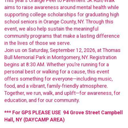
This year’s Orange Peel to Pavement 5K Run/Walk
aims to raise awareness around mental health while
supporting college scholarships for graduating high
school seniors in Orange County, NY. Through this
event, we also help sustain the meaningful
community programs that make a lasting difference
in the lives of those we serve.
Join us on Saturday, September 12, 2026, at Thomas
Bull Memorial Park in Montgomery, NY. Registration
begins at 8:30 AM. Whether you’re running for a
personal best or walking for a cause, this event
offers something for everyone—including music,
food, and a vibrant, family-friendly atmosphere.
Together, we run, walk, and uplift—for awareness, for
education, and for our community.
*** For GPS PLEASE USE 94 Grove Street Campbell
Hall, NY (DAYCAMP AREA)