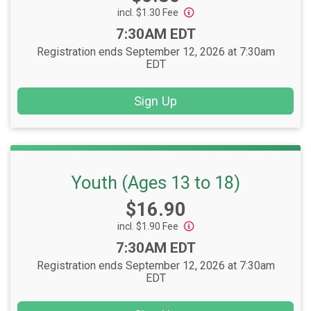
incl. $1.30 Fee
Time:
7:30AM EDT
Registration ends September 12, 2026 at 7:30am
EDT
Sign Up
Youth (Ages 13 to 18)
Price:
$16.90
incl. $1.90 Fee
Time:
7:30AM EDT
Registration ends September 12, 2026 at 7:30am
EDT