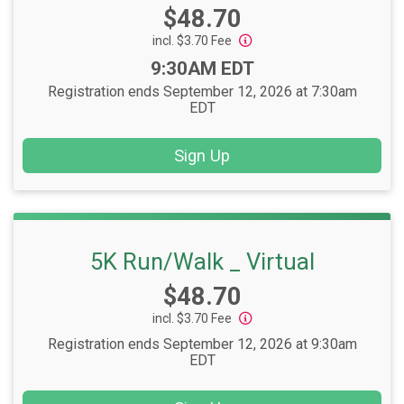
Price:
$48.70
incl. $3.70 Fee
Time:
9:30AM EDT
Registration ends September 12, 2026 at 7:30am
EDT
Sign Up
5K Run/Walk _ Virtual
Price:
$48.70
incl. $3.70 Fee
Registration ends September 12, 2026 at 9:30am
EDT