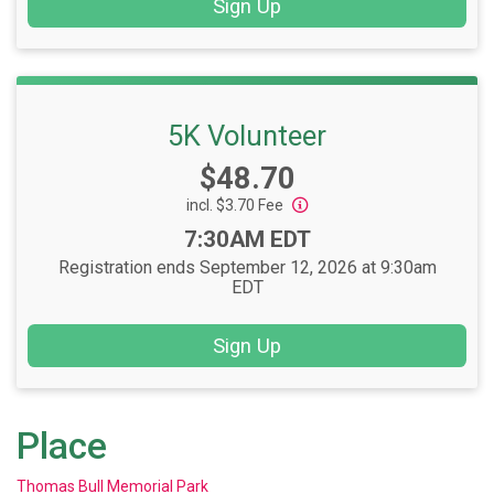
Sign Up
5K Volunteer
Price:
$48.70
incl. $3.70 Fee
Time:
7:30AM EDT
Registration ends September 12, 2026 at 9:30am
EDT
Sign Up
Place
Thomas Bull Memorial Park