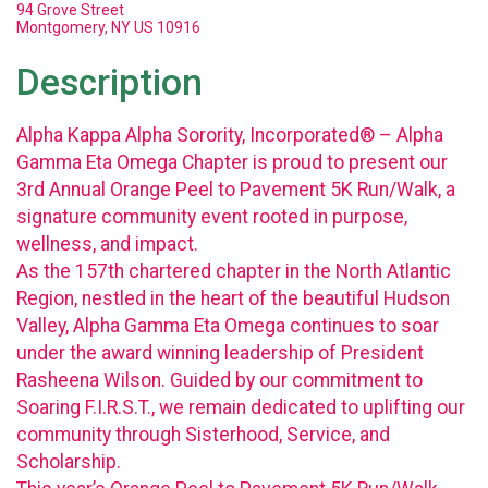
94 Grove Street
Montgomery, NY US 10916
Description
Alpha Kappa Alpha Sorority, Incorporated® – Alpha
Gamma Eta Omega Chapter is proud to present our
3rd Annual Orange Peel to Pavement 5K Run/Walk, a
signature community event rooted in purpose,
wellness, and impact.
As the 157th chartered chapter in the North Atlantic
Region, nestled in the heart of the beautiful Hudson
Valley, Alpha Gamma Eta Omega continues to soar
under the award winning leadership of President
Rasheena Wilson. Guided by our commitment to
Soaring F.I.R.S.T., we remain dedicated to uplifting our
community through Sisterhood, Service, and
Scholarship.