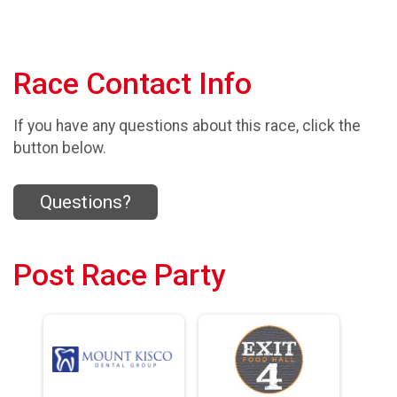
Race Contact Info
If you have any questions about this race, click the
button below.
Questions?
Post Race Party