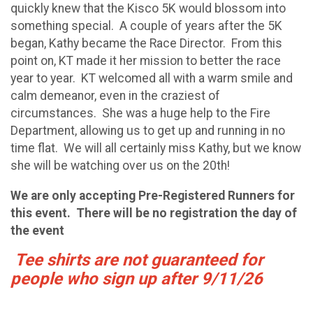
quickly knew that the Kisco 5K would blossom into
something special. A couple of years after the 5K
began, Kathy became the Race Director. From this
point on, KT made it her mission to better the race
year to year. KT welcomed all with a warm smile and
calm demeanor, even in the craziest of
circumstances. She was a huge help to the Fire
Department, allowing us to get up and running in no
time flat. We will all certainly miss Kathy, but we know
she will be watching over us on the 20th!
We are only accepting Pre-Registered Runners for
this event. There will be no registration the day of
the event
Tee shirts are not guaranteed for
people who sign up after 9/11/26