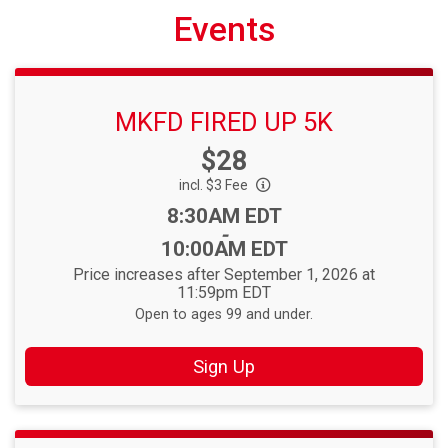
Events
MKFD FIRED UP 5K
Price:
$28
incl. $3 Fee
Time:
8:30AM EDT
-
10:00AM EDT
Price increases after September 1, 2026 at
11:59pm EDT
Open to ages 99 and under.
Sign Up