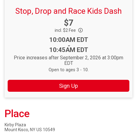
Stop, Drop and Race Kids Dash
Price:
$7
incl. $2 Fee
Time:
10:00AM EDT
-
10:45AM EDT
Price increases after September 2, 2026 at 3:00pm
EDT
Open to ages 3 - 10.
Sign Up
Place
Kirby Plaza
Mount Kisco, NY US 10549