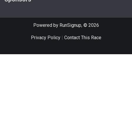
Powered by RunSignup, © 2026
Privacy Policy
|
Contact This Race