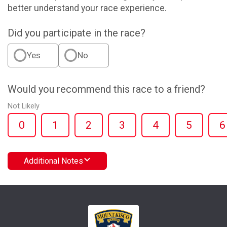
better understand your race experience.
Did you participate in the race?
Yes
No
Would you recommend this race to a friend?
Not Likely
0
1
2
3
4
5
6
Additional Notes