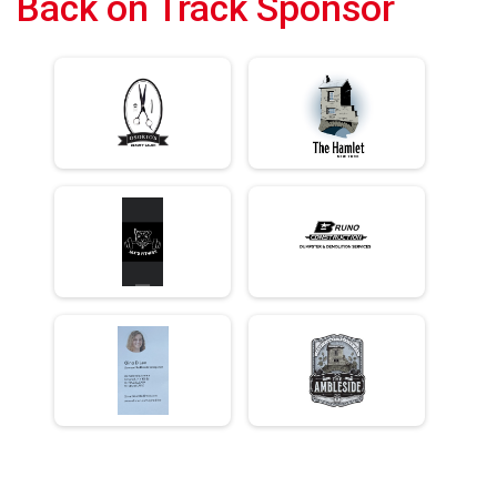
Back on Track Sponsor