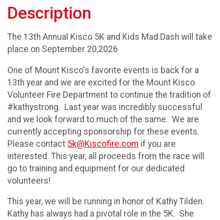
Description
The 13th Annual Kisco 5K and Kids Mad Dash will take
place on September 20,2026
One of Mount Kisco's favorite events is back for a
13th year and we are excited for the Mount Kisco
Volunteer Fire Department to continue the tradition of
#kathystrong. Last year was incredibly successful
and we look forward to much of the same. We are
currently accepting sponsorship for these events.
Please contact
5k@Kiscofire.com
if you are
interested. This year, all proceeds from the race will
go to training and equipment for our dedicated
volunteers!
This year, we will be running in honor of Kathy Tilden.
Kathy has always had a pivotal role in the 5K. She