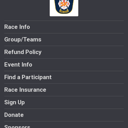
Race Info
Group/Teams
Refund Policy
Event Info
Find a Participant
Race Insurance
Sign Up
Donate
Sponsors