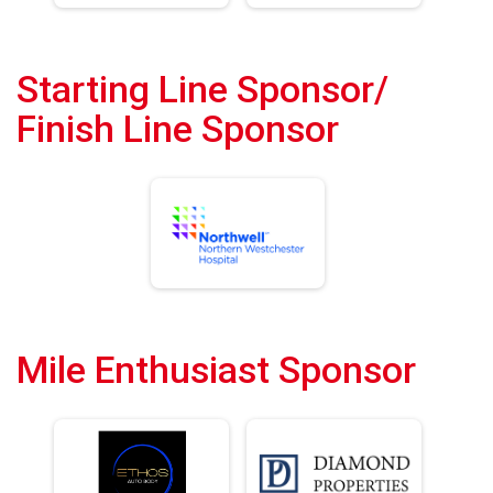
Starting Line Sponsor/
Finish Line Sponsor
Mile Enthusiast Sponsor