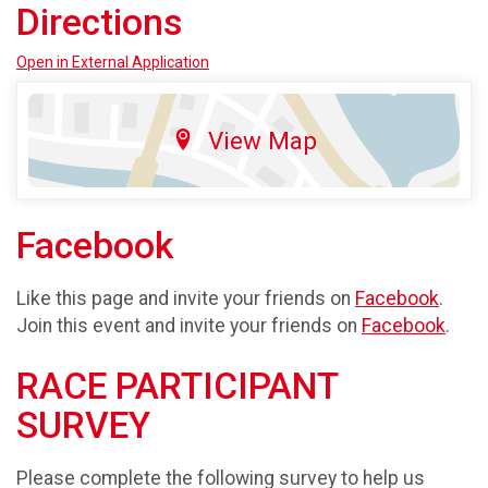
Directions
Open in External Application
View Map
Facebook
Like this page and invite your friends on
Facebook
.
Join this event and invite your friends on
Facebook
.
RACE PARTICIPANT
SURVEY
Please complete the following survey to help us