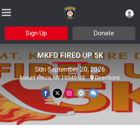
Sign Up
Donate
MKFD FIRED UP 5K
Sun September 20, 2026
Mount Kisco, NY 10549 US
Directions