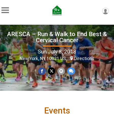
ARESCA – Run & Walk to End Best &
Cervical Cancer
Sun July 8, 2018
New York, NY 10031 US
Directions
Events