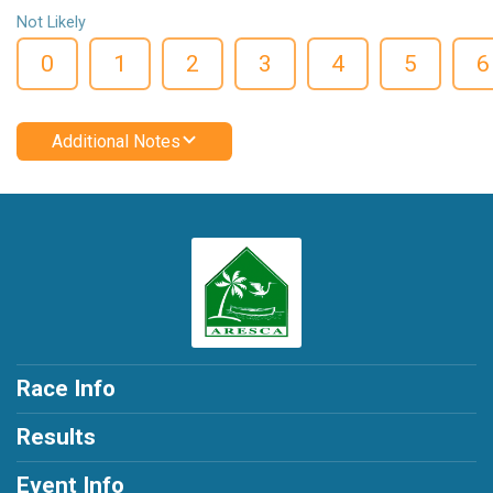
Not Likely
0
1
2
3
4
5
6
Additional Notes
Race Info
Results
Event Info