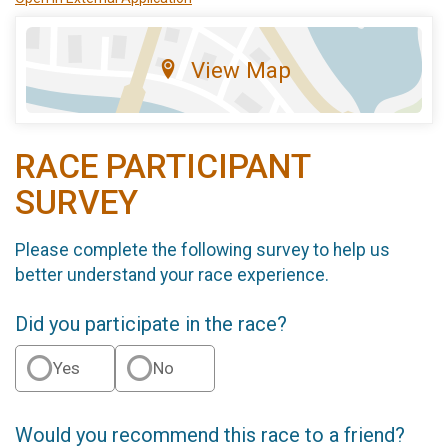
View Map
RACE PARTICIPANT
SURVEY
Please complete the following survey to help us
better understand your race experience.
Did you participate in the race?
Yes
No
Would you recommend this race to a friend?