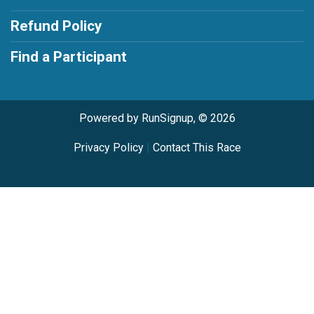
Refund Policy
Find a Participant
Powered by RunSignup, © 2026
Privacy Policy
|
Contact This Race