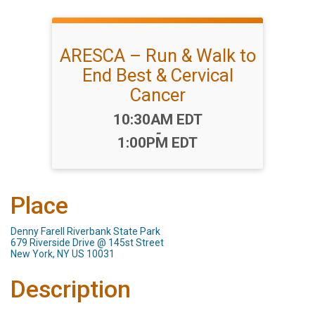
ARESCA – Run & Walk to
End Best & Cervical
Cancer
Time:
10:30AM EDT
-
1:00PM EDT
Place
Denny Farell Riverbank State Park
679 Riverside Drive @ 145st Street
New York, NY US 10031
Description