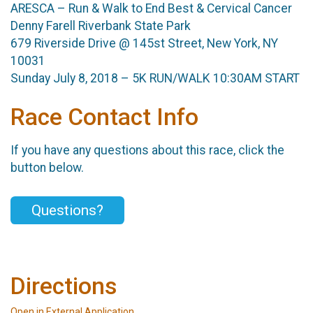
ARESCA – Run & Walk to End Best & Cervical Cancer
Denny Farell Riverbank State Park
679 Riverside Drive @ 145st Street, New York, NY
10031
Sunday July 8, 2018 – 5K RUN/WALK 10:30AM START
Race Contact Info
If you have any questions about this race, click the
button below.
Questions?
Directions
Open in External Application