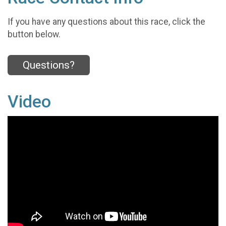
If you have any questions about this race, click the
button below.
Questions?
Video