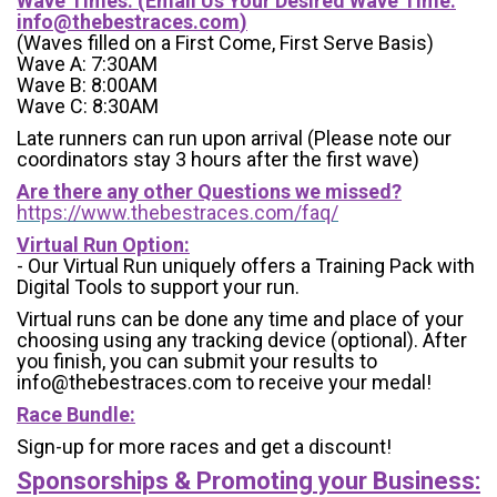
Wave Times: (Email Us Your Desired Wave Time:
info@thebestraces.com
)
(Waves filled on a First Come, First Serve Basis)
Wave A: 7:30AM
Wave B: 8:00AM
Wave C: 8:30AM
Late runners can run upon arrival (Please note our
coordinators stay 3 hours after the first wave)
Are there any other Questions we missed?
https://www.thebestraces.com/faq/
Virtual Run Option:
- Our Virtual Run uniquely offers a Training Pack with
Digital Tools to support your run.
Virtual runs can be done any time and place of your
choosing using any tracking device (optional). After
you finish, you can submit your results to
info@thebestraces.com to receive your medal!
Race Bundle:
Sign-up for more races and get a discount!
Sponsorships & Promoting your Business: