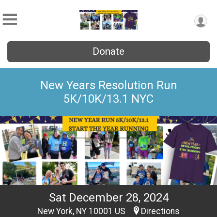
Donate
New Years Resolution Run
5K/10K/13.1 NYC
Sat December 28, 2024
New York, NY 10001 US
Directions