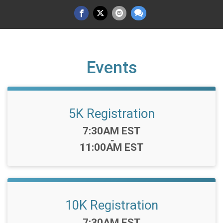
Events
5K Registration
Time:
7:30AM EST
-
11:00AM EST
10K Registration
Time:
7:30AM EST