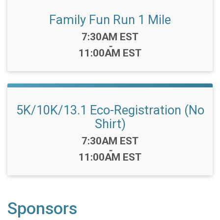
Family Fun Run 1 Mile
Time:
7:30AM EST
-
11:00AM EST
5K/10K/13.1 Eco-Registration (No
Shirt)
Time:
7:30AM EST
-
11:00AM EST
Sponsors