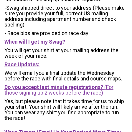
-Swag shipped direct to your address (Please make
sure you provide your full, correct US mailing
address including apartment number and check
spelling)
- Race bibs are provided on race day
When will I get my Swag?
You will get your shirt at your mailing address the
week of your race.
Race Updates:
We will email you a final update the Wednesday
before the race with final details and course maps.
Do you accept last minute registrations?
(For
those signing up 2 weeks before the race)
Yes, but please note that it takes time for us to ship
your shirt. Your shirt will likely arrive after the run.
You can wear any shirt you find appropriate to run
the race!