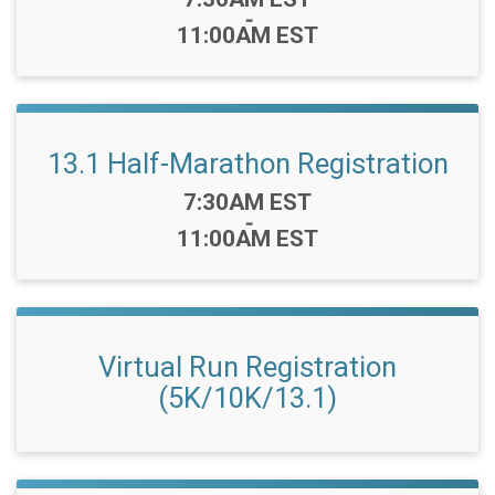
-
11:00AM EST
13.1 Half-Marathon Registration
Time:
7:30AM EST
-
11:00AM EST
Virtual Run Registration
(5K/10K/13.1)