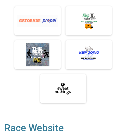
Race Website