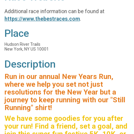
Additional race information can be found at
https://www.thebestraces.com
.
Place
Hudson River Trails
New York, NY US 10001
Description
Run in our annual New Years Run,
where we help you set not just
resolutions for the New Year but a
journey to keep running with our "Still
Running" shirt!
We have some goodies for you after
your run! Find a friend, set a goal, and
join this super fun festive 5K, 10K, or