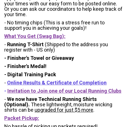
your times with our easy form to be posted online.
Or you can ask our coordinators to help keep track of
your time.
- No timing chips (
This is a stress free run to
support you in achieving your goals)!
What You Get (Swag Bag)
:
-
Running T-Shirt
(Shipped to the address you
register with - US only)
- Finisher's Towel or Giveaway
- Finisher's Medal!
- Digital Training Pack
-
Online Results & Certificate of Completion
-
Invitation to Join one of our Local Running Clubs
-
We now have Technical Running Shirts
(Optional).
These lightweight, moisture wicking
shirts can be
upgraded for just $5 more
.
Packet Pickup:
No hassle of picking up packets required!