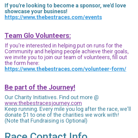
If you're looking to become a sponsor, we'd love
showcase your business!
https://www.thebestraces.com/events
Team Glo Volunteers:
If you're interested in helping put on runs for the
Community and helping people achieve their goals,
we invite you to join our team of volunteers, fill out
the form here:
https://www.thebestraces.com/volunteer-form/
Be part of the Journey!
Our Charity Initiatives. Find out more @
www.thebestracesjourney.com
Keep running. Every mile you log after the race, we'll
donate $1 to one of the charities we work with!
(Note that Fundraising is Optional)
Race Contact Info