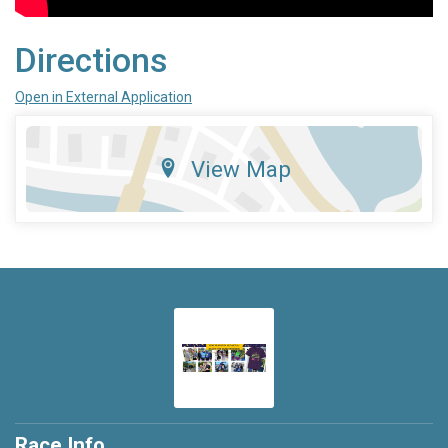
Directions
Open in External Application
View Map
Race Info