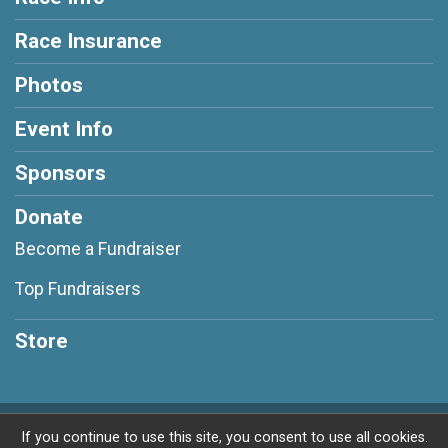
Race Insurance
Photos
Event Info
Sponsors
Donate
Become a Fundraiser
Top Fundraisers
Store
Powered by RunSignup, © 2026
If you continue to use this site, you consent to use all cookies.