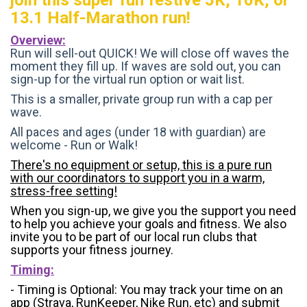
13.1 Half-Marathon run!
Overview:
Run will sell-out QUICK! We will close off waves the
moment they fill up. If waves are sold out, you can
sign-up for the virtual run option or wait list.
This is a smaller, private group run with a cap per
wave.
All paces and ages (under 18 with guardian) are
welcome - Run or Walk!
There's no equipment or setup, this is a pure run
with our coordinators to support you in a warm,
stress-free setting!
When you sign-up, we give you the support you need
to help you achieve your goals and fitness. We also
invite you to be part of our local run clubs that
supports your fitness journey.
Timing:
- Timing is Optional: You may track your time on an
app (Strava, RunKeeper, Nike Run, etc) and submit