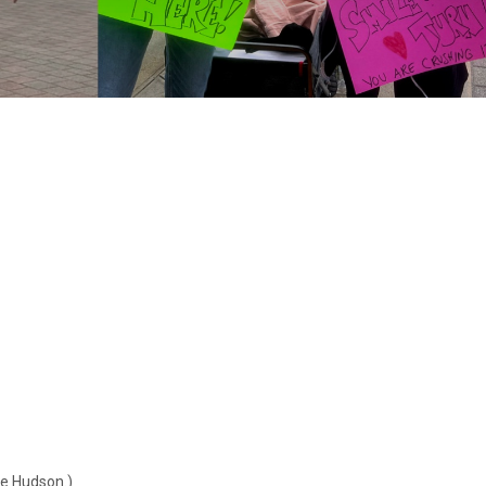
he Hudson.)