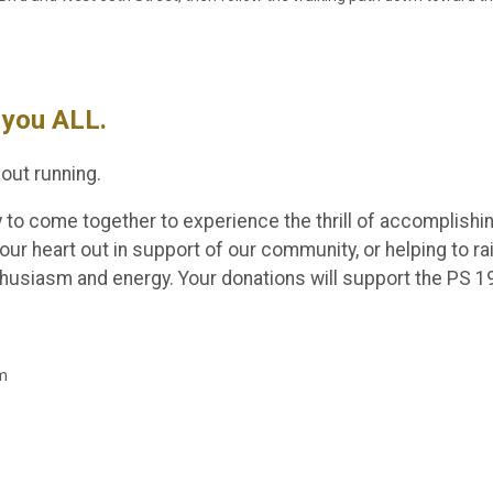
you ALL.
out running.
y to come together to experience the thrill of accomplishi
our heart out in support of our community, or helping to r
nthusiasm and energy. Your donations will support the PS 
am