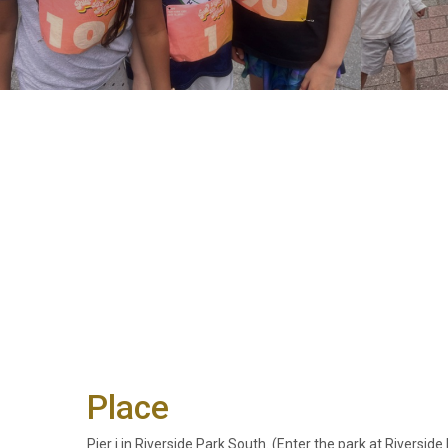
Place
Pier i in Riverside Park South. (Enter the park at Riversi