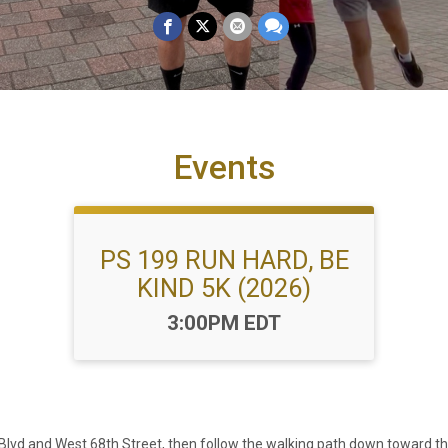
Events
PS 199 RUN HARD, BE
KIND 5K (2026)
Time:
3:00PM EDT
de Blvd and West 68th Street, then follow the walking path down toward t