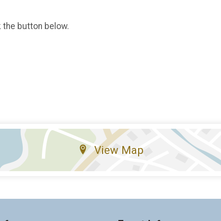
k the button below.
View Map