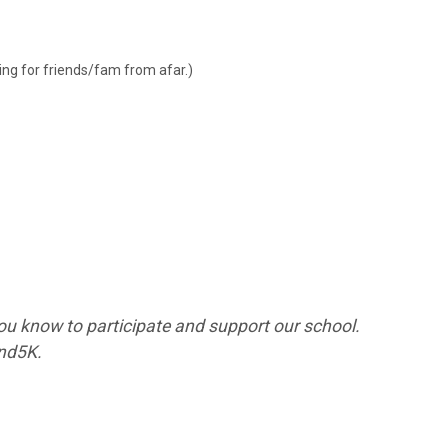
ping for friends/fam from afar.)
ou know to participate and support our school.
ind5K.