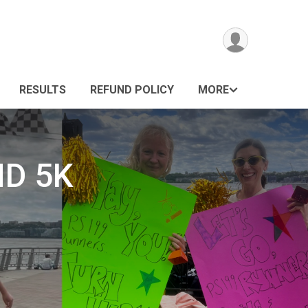
RESULTS
REFUND POLICY
MORE
ND 5K