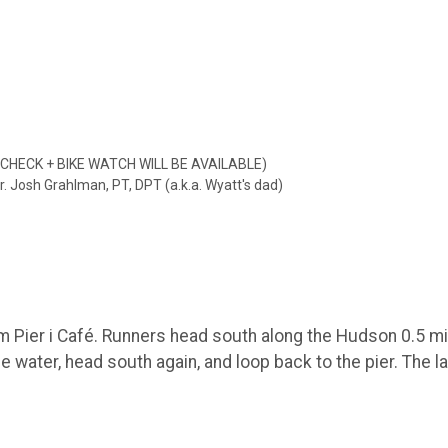
G CHECK + BIKE WATCH WILL BE AVAILABLE)
. Josh Grahlman, PT, DPT (a.k.a. Wyatt's dad)
 Pier i Café. Runners head south along the Hudson 0.5 mile
e water, head south again, and loop back to the pier. The la