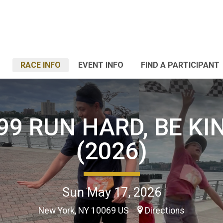
RACE INFO
EVENT INFO
FIND A PARTICIPANT
99 RUN HARD, BE KI
(2026)
Sun May 17, 2026
New York, NY 10069 US
Directions