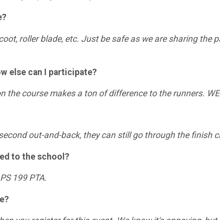
e?
coot, roller blade, etc. Just be safe as we are sharing the
ow else can I participate?
 on the course makes a ton of difference to the runners. 
or second out-and-back, they can still go through the finish 
ted to the school?
e PS 199 PTA.
ee?