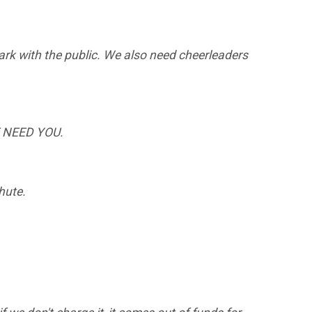
 park with the public. We also need cheerleaders
WE NEED YOU.
chute.