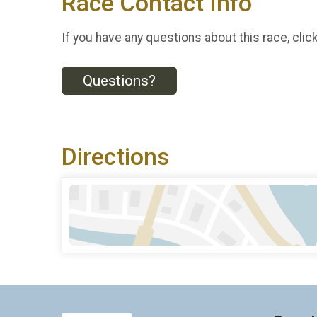
Race Contact Info
If you have any questions about this race, clic
Questions?
Directions