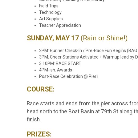
Field Trips
Technology
Art Supplies
Teacher Appreciation
SUNDAY, MAY 17
(Rain or Shine!)
2PM: Runner Check-In / Pre-Race Fun Begins (BA
3PM: Cheer Stations Activated + Warmup lead by Dr
3:10PM: RACE START
4PM-ish: Awards
Post-Race Celebration @ Pier i
COURSE:
Race starts and ends from the pier across from
head north to the Boat Basin at 79th St along th
finish.
PRIZES: