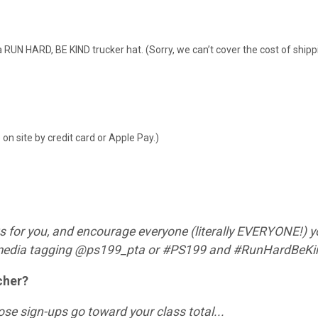
t a RUN HARD, BE KIND trucker hat. (Sorry, we can’t cover the cost of ship
n site by credit card or Apple Pay.)
s for you, and encourage everyone (literally EVERYONE!) y
l media tagging @ps199_pta or #PS199 and #RunHardBeK
cher?
hose sign-ups go toward your class total...