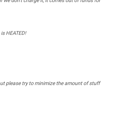
f we don't charge it, it comes out of funds for
on is HEATED!
 but please try to minimize the amount of stuff