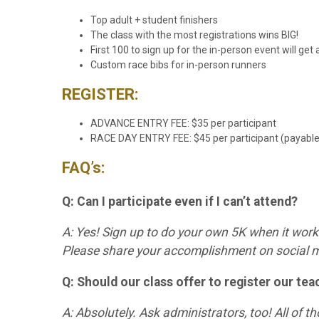
Top adult + student finishers
The class with the most registrations wins BIG!
First 100 to sign up for the in-person event will ge
Custom race bibs for in-person runners
REGISTER:
ADVANCE ENTRY FEE: $35 per participant
RACE DAY ENTRY FEE: $45 per participant (payable o
FAQ’s:
Q: Can I participate even if I can’t attend?
A: Yes! Sign up to do your own 5K when it work
Please share your accomplishment on socia
Q: Should our class offer to register our tea
A: Absolutely. Ask administrators, too! All of t