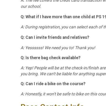
A: The fee covers the credit card transaction wh
our school.
Q: What if I have more than one child at PS 
A: During registration, you can select each of 
Q: Can I invite friends and relatives?
A: Yessssss! We need you to! Thank you!
Q: Is there bag check available?
A: Yep! People will be at the check-in/finish are
you bring. We can't be liable for anything super
Q: Can I ride a bike on the course?
A: Honestly, it won't be safe to bike on this cou