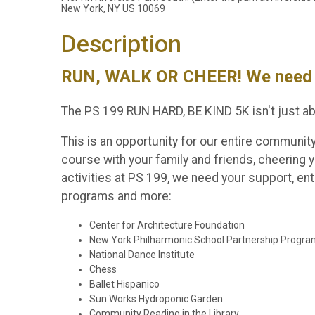
New York, NY US 10069
Description
RUN, WALK OR CHEER! We need 
The PS 199 RUN HARD, BE KIND 5K isn't just ab
This is an opportunity for our entire communit
course with your family and friends, cheering y
activities at PS 199, we need your support, e
programs and more:
Center for Architecture Foundation
New York Philharmonic School Partnership Progr
National Dance Institute
Chess
Ballet Hispanico
Sun Works Hydroponic Garden
Community Reading in the Library