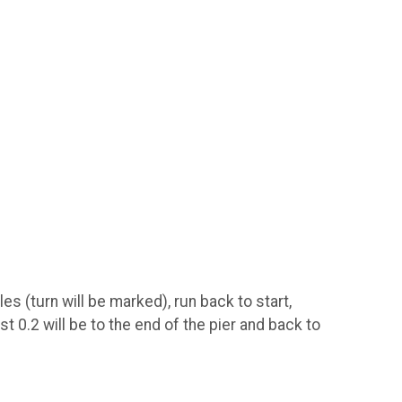
s (turn will be marked), run back to start,
st 0.2 will be to the end of the pier and back to