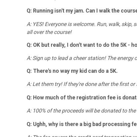
Q: Running isn't my jam. Can I walk the cours
A: YES! Everyone is welcome. Run, walk, skip, s
all over the course!
Q: OK but really, I don't want to do the 5K - h
A: Sign up to lead a cheer station! The energy
Q: There's no way my kid can do a 5K.
A: Let them try! If they're done after the first 
Q: How much of the registration fee is dona
A: 100% of the proceeds will be donated to th
Q: Ughh, why is there a big bad processing f