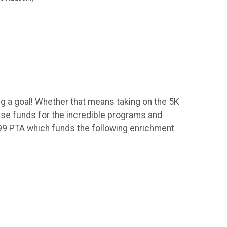
ng a goal! Whether that means taking on the 5K
aise funds for the incredible programs and
199 PTA which funds the following enrichment