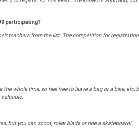
en you register for this event. We know it's annoying, but i
199 participating?
their teachers from the list. The competition for registrati
a the whole time, so feel free to leave a bag or a bike, etc,
 valuable.
rse, but you can scoot, roller blade or ride a skateboard!