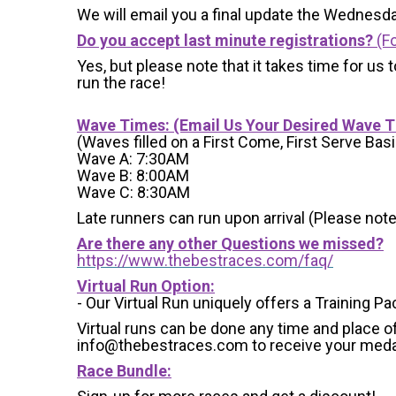
We will email you a final update the Wednesda
Do you accept last minute registrations?
(Fo
Yes, but please note that it takes time for us to
run the race!
Wave Times: (Email Us Your Desired Wave 
(Waves filled on a First Come, First Serve Basi
Wave A: 7:30AM
Wave B: 8:00AM
Wave C: 8:30AM
Late runners can run upon arrival (Please note
Are there any other Questions we missed?
https://www.thebestraces.com/faq/
Virtual Run Option:
- Our Virtual Run uniquely offers a Training Pa
Virtual runs can be done any time and place of
info@thebestraces.com to receive your meda
Race Bundle: