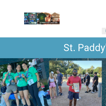
St. Paddy