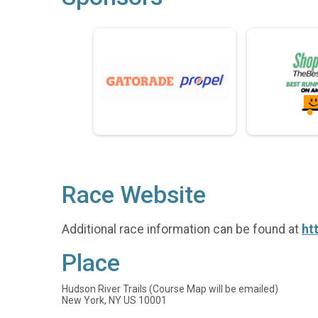
Race Website
Additional race information can be found at
ht
Place
Hudson River Trails (Course Map will be emailed)
New York, NY US 10001