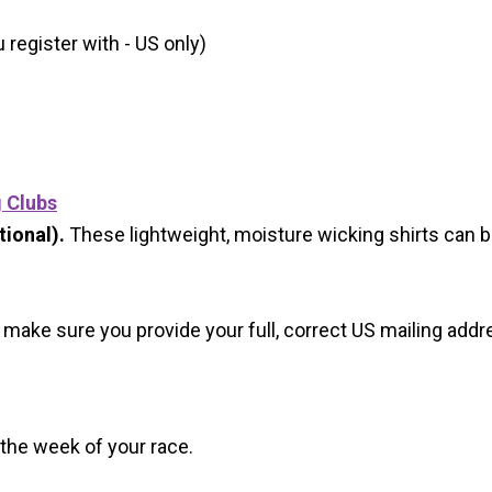
register with - US only)
g Clubs
ional).
These lightweight, moisture wicking shirts can 
 make sure you provide your full, correct US mailing ad
 the week of your race.