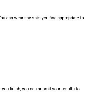
. You can wear any shirt you find appropriate to
 you finish, you can submit your results to