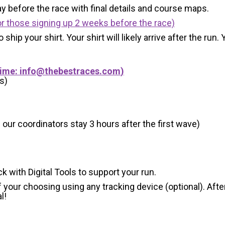
y before the race with final details and course maps.
r those signing up 2 weeks before the race)
 ship your shirt. Your shirt will likely arrive after the run
Time:
info@thebestraces.com
)
s)
 our coordinators stay 3 hours after the first wave)
ck with Digital Tools to support your run.
 your choosing using any tracking device (optional). After
l!