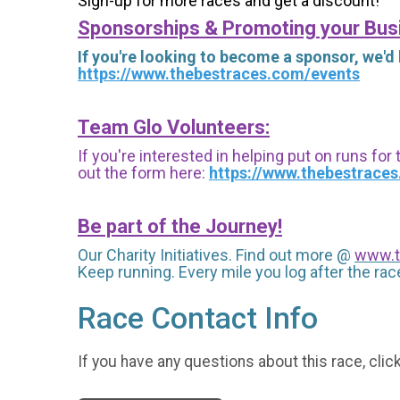
Sign-up for more races and get a discount!
Sponsorships & Promoting your Bus
If you're looking to become a sponsor, we'd
https://www.thebestraces.com/events
Team Glo Volunteers:
If you're interested in helping put on runs for
out the form here:
https://www.thebestrace
Be part of the Journey!
Our Charity Initiatives. Find out more @
www.t
Keep running. Every mile you log after the race
Race Contact Info
If you have any questions about this race, clic