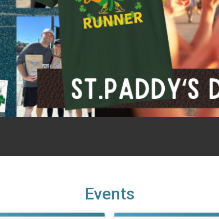
Events