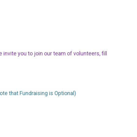
nvite you to join our team of volunteers, fill
ote that Fundraising is Optional)