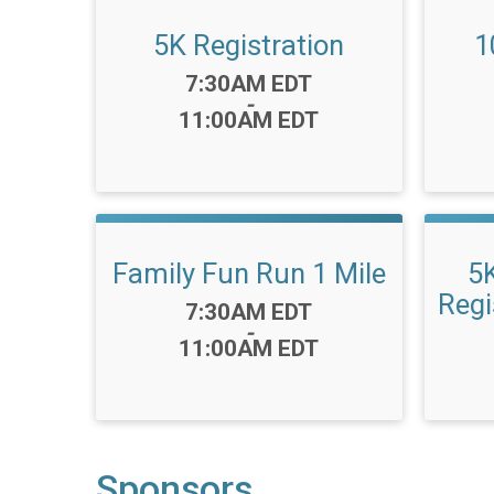
5K Registration
1
Time:
7:30AM EDT
-
11:00AM EDT
Family Fun Run 1 Mile
5
Regi
Time:
7:30AM EDT
-
11:00AM EDT
Sponsors