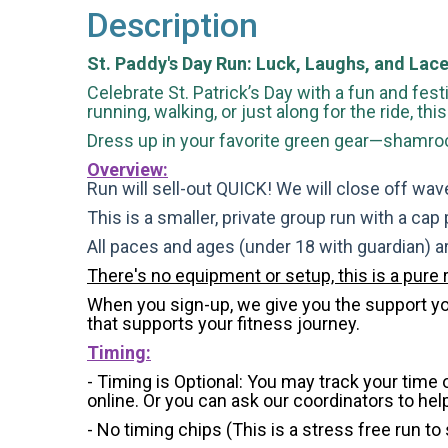
Description
St. Paddy's Day Run: Luck, Laughs, and Lace
Celebrate St. Patrick’s Day with a fun and festi
running, walking, or just along for the ride, th
Dress up in your favorite green gear—shamrock
Overview:
Run will sell-out QUICK! We will close off wave
This is a smaller, private group run with a cap
All paces and ages (under 18 with guardian) 
There's no equipment or setup, this is a pure 
When you sign-up, we give you the support you 
that supports your fitness journey.
Timing:
- Timing is Optional: You may track your time
online. Or you can ask our coordinators to hel
- No timing chips (
This is a stress free run to