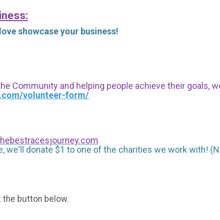
iness:
 love showcase your business!
 the Community and helping people achieve their goals, we i
s.com/volunteer-form/
hebestracesjourney.com
, we'll donate $1 to one of the charities we work with! (N
k the button below.