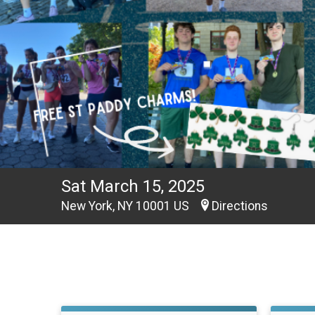
Sat March 15, 2025
New York, NY 10001 US
Directions