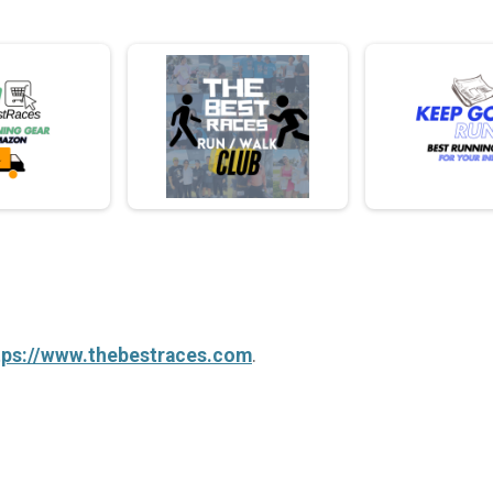
tps://www.thebestraces.com
.