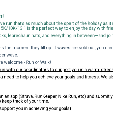
s!
ve run that’s as much about the spirit of the holiday as it
is 5K/10K/13.1 is the perfect way to enjoy the day with fri
s, leprechaun hats, and everything in between—and join u
s the moment they fill up. If waves are sold out, you can si
 per wave.
are welcome - Run or Walk!
run with our coordinators to support you in a warm, stress
need to help you achieve your goals and fitness. We also 
 on an app (Strava, RunKeeper, Nike Run, etc) and submit 
p keep track of your time.
 support you in achieving your goals)!