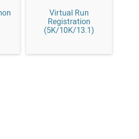
hon
Virtual Run
Registration
(5K/10K/13.1)