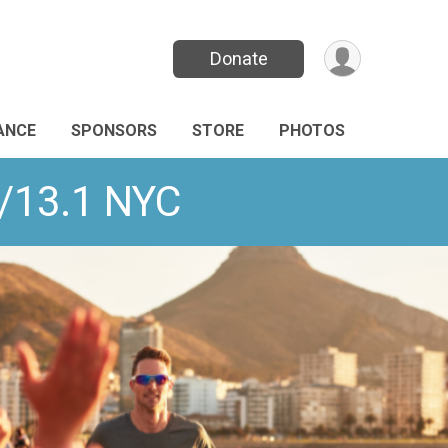
Donate
ANCE
SPONSORS
STORE
PHOTOS
K/13.1 NYC