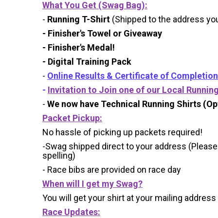
What You Get (Swag Bag)
:
-
Running T-Shirt
(Shipped to the address you 
- Finisher's Towel or Giveaway
- Finisher's Medal!
- Digital Training Pack
-
Online Results & Certificate of Completion
-
Invitation to Join one of our Local Runnin
-
We now have Technical Running Shirts (Opt
Packet Pickup:
No hassle of picking up packets required!
-Swag shipped direct to your address (Please
spelling)
- Race bibs are provided on race day
When will I get my Swag?
You will get your shirt at your mailing address
Race Updates: