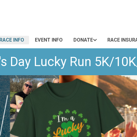
RACE INFO
EVENT INFO
DONATE
RACE INSUR
's Day Lucky Run 5K/10