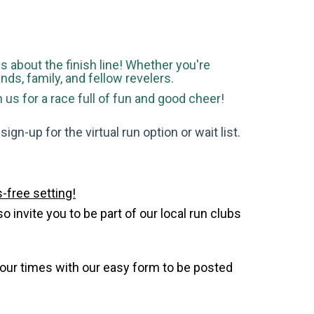
 is about the finish line! Whether you're
ends, family, and fellow revelers.
s for a race full of fun and good cheer!
gn-up for the virtual run option or wait list.
-free setting!
invite you to be part of our local run clubs
your times with our easy form to be posted