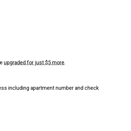
be
upgraded for just $5 more
.
dress including apartment number and check