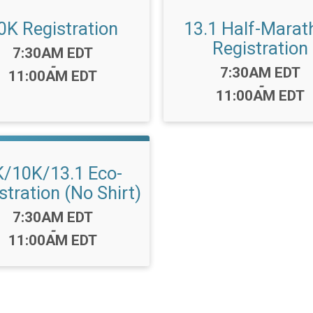
0K Registration
13.1 Half-Marat
Registration
Time:
7:30AM EDT
-
Time:
7:30AM EDT
11:00AM EDT
-
11:00AM EDT
K/10K/13.1 Eco-
stration (No Shirt)
Time:
7:30AM EDT
-
11:00AM EDT