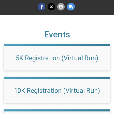
Events
5K Registration (Virtual Run)
10K Registration (Virtual Run)