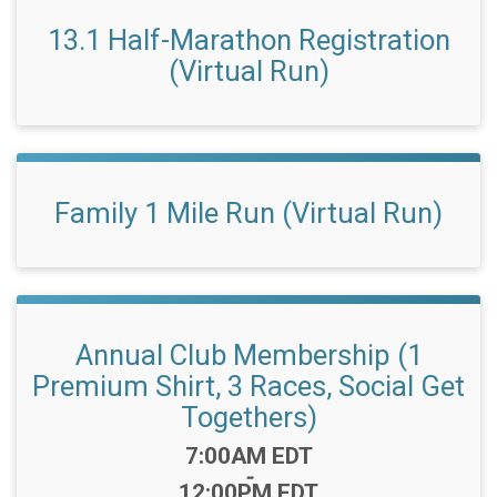
13.1 Half-Marathon Registration
(Virtual Run)
Family 1 Mile Run (Virtual Run)
Annual Club Membership (1
Premium Shirt, 3 Races, Social Get
Togethers)
Time:
7:00AM EDT
-
12:00PM EDT