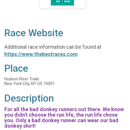
Race Website
Additional race information can be found at
https://www.thebestraces.com
.
Place
Hudson River Trails
New York City, NY US 10001
Description
For all the bad donkey runners out there. We know
you didn't choose the run life, the run life chose
you. Only a bad donkey runner can wear our bad
donkey shirt!