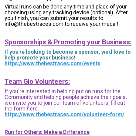
Virtual runs can be done any time and place of your
choosing using any tracking device (optional). After
you finish, you can submit your results to
info@thebestraces.com to receive your medal!
Sponsorships & Promoting your Business:
If you're looking to become a sponsor, we'd love to
help promote your business!
https://www.thebestraces.com/events
Team Glo Volunteers:
If you're interested in helping put on runs for the
Community and helping people achieve their goals,
we invite you to join our team of volunteers, fill out
the form here:
https://www.thebestraces.com/volunteer-form/
Run for Others: Make a Difference