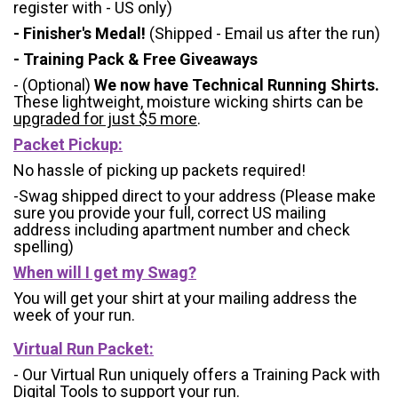
register with - US only)
- Finisher's Medal!
(Shipped - Email us after the run)
- Training Pack & Free Giveaways
- (Optional)
We now have Technical Running Shirts.
These lightweight, moisture wicking shirts can be
upgraded for just $5 more
.
Packet Pickup:
No hassle of picking up packets required!
-Swag shipped direct to your address (Please make
sure you provide your full, correct US mailing
address including apartment number and check
spelling)
When will I get my Swag?
You will get your shirt at your mailing address the
week of your run.
Virtual Run Packet:
- Our Virtual Run uniquely offers a Training Pack with
Digital Tools to support your run.