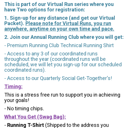
This is part of our Virtual Run series where you
have Two options for registration:
1. Sign-up for any distance (and get our Virtual
Packet).
Please note for Virtual Runs, you run
anywhere, anytime on your own time and pace.
2. Join our Annual Running Club where you will get:
- Premium Running Club Technical Running Shirt
- Access to any 3 of our coordinated runs
throughout the year (coordinated runs will be
scheduled, we will let you sign-up for our scheduled
coordinated runs).
- Access to our Quarterly Social Get-Together's!
Timing:
This is a stress free run to support you in achieving
your goals!
- No timing chips.
What You Get (Swag Bag)
:
-
Running T-Shirt
(Shipped to the address you