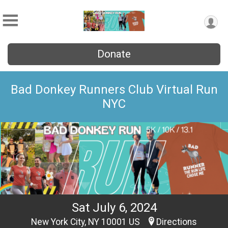
Donate
Bad Donkey Runners Club Virtual Run
NYC
Sat July 6, 2024
New York City, NY 10001 US
Directions