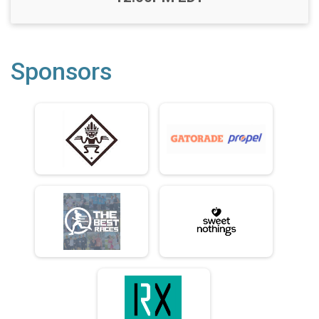
Sponsors