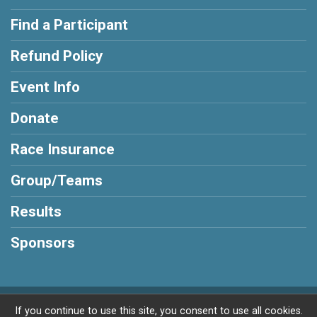
Find a Participant
Refund Policy
Event Info
Donate
Race Insurance
Group/Teams
Results
Sponsors
Powered by RunSignup, © 2026
If you continue to use this site, you consent to use all cookies.