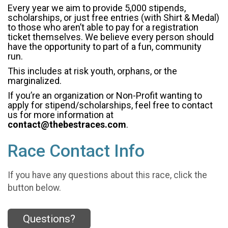
Every year we aim to provide 5,000 stipends,
scholarships, or just free entries (with Shirt & Medal)
to those who aren’t able to pay for a registration
ticket themselves. We believe every person should
have the opportunity to part of a fun, community
run.
This includes at risk youth, orphans, or the
marginalized.
If you’re an organization or Non-Profit wanting to
apply for stipend/scholarships, feel free to contact
us for more information at
contact@thebestraces.com
.
Race Contact Info
If you have any questions about this race, click the
button below.
Questions?