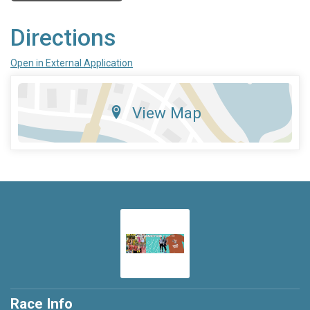
Directions
Open in External Application
View Map
Race Info