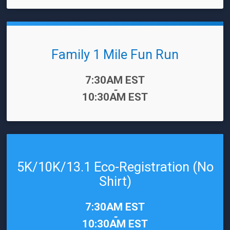
Family 1 Mile Fun Run
Time:
7:30AM EST
-
10:30AM EST
5K/10K/13.1 Eco-Registration (No
Shirt)
Time:
7:30AM EST
-
10:30AM EST