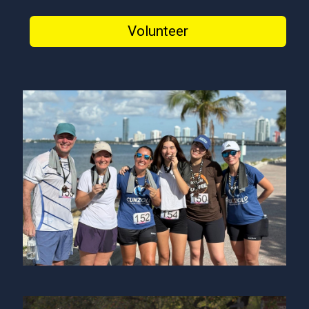
Volunteer