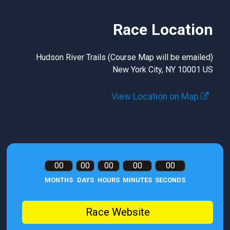
Race Location
Hudson River Trails (Course Map will be emailed)
New York City, NY 10001 US
View Location on Map
00
00
00
00
00
MONTHS
DAYS
HOURS
MINUTES
SECONDS
Race Website