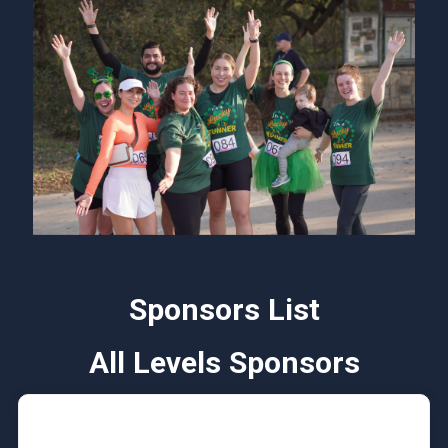
Sponsors List
All Levels Sponsors