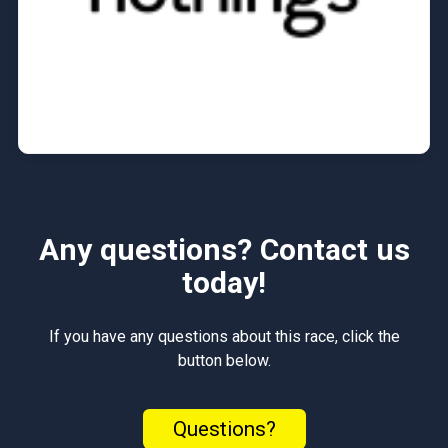
Any questions? Contact us
today!
If you have any questions about this race, click the
button below.
Questions?