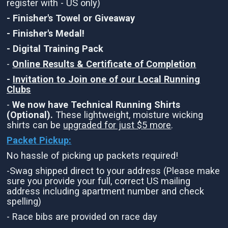
register with - US only)
- Finisher's Towel or Giveaway
- Finisher's Medal!
- Digital Training Pack
-
Online Results & Certificate of Completion
-
Invitation to Join one of our Local Running
Clubs
-
We now have Technical Running Shirts
(Optional).
These lightweight, moisture wicking
shirts can be
upgraded for just $5 more
.
Packet Pickup:
No hassle of picking up packets required!
-Swag shipped direct to your address (Please make
sure you provide your full, correct US mailing
address including apartment number and check
spelling)
- Race bibs are provided on race day