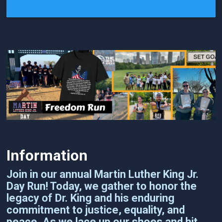
Information
Join in our annual Martin Luther King Jr.
Day Run! Today, we gather to honor the
legacy of Dr. King and his enduring
commitment to justice, equality, and
peace. As we lace up our shoes and hit