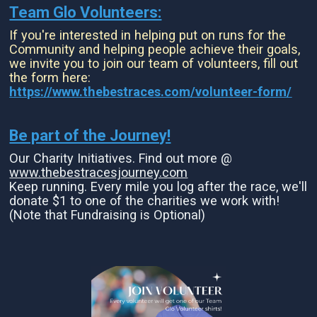
Team Glo Volunteers:
If you're interested in helping put on runs for the
Community and helping people achieve their goals,
we invite you to join our team of volunteers, fill out
the form here:
https://www.thebestraces.com/volunteer-form/
Be part of the Journey!
Our Charity Initiatives. Find out more @
www.thebestracesjourney.com
Keep running. Every mile you log after the race, we'll
donate $1 to one of the charities we work with!
(Note that Fundraising is Optional)