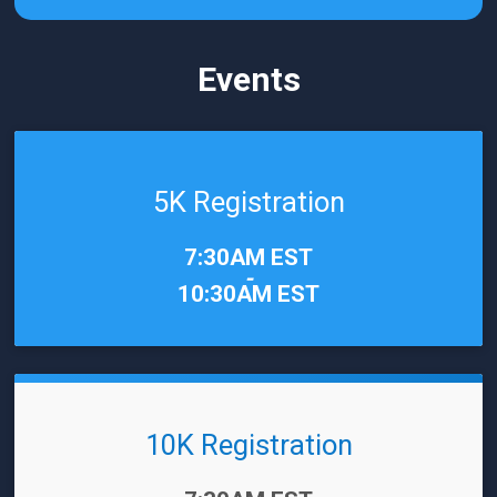
Events
5K Registration
Time:
7:30AM EST
-
10:30AM EST
10K Registration