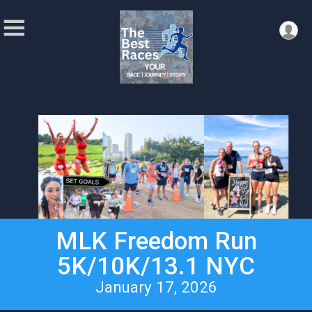
MLK Freedom Run
5K/10K/13.1 NYC
January 17, 2026