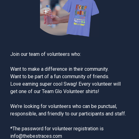
Join our team of volunteers who:
Want to make a difference in their community.
Want to be part of a fun community of friends.
Love earning super cool Swag! Every volunteer will
get one of our Team Glo Volunteer shirts!
We’re looking for volunteers who can be punctual,
responsible, and friendly to our participants and staff.
*The password for volunteer registration is
info@thebestraces.com