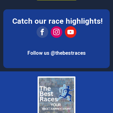
Catch our race highlights!
Follow us @thebestraces