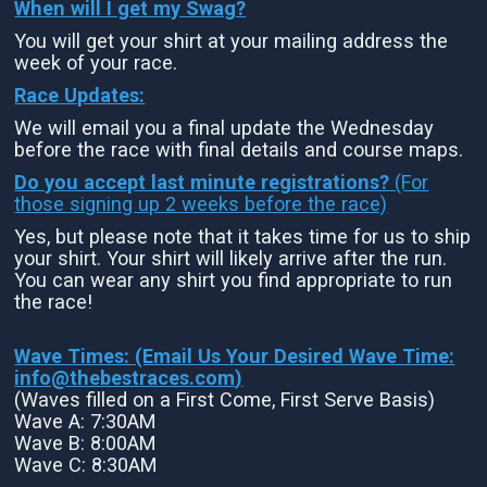
When will I get my Swag?
You will get your shirt at your mailing address the
week of your race.
Race Updates:
We will email you a final update the Wednesday
before the race with final details and course maps.
Do you accept last minute registrations?
(For
those signing up 2 weeks before the race)
Yes, but please note that it takes time for us to ship
your shirt. Your shirt will likely arrive after the run.
You can wear any shirt you find appropriate to run
the race!
Wave Times: (Email Us Your Desired Wave Time:
info@thebestraces.com
)
(Waves filled on a First Come, First Serve Basis)
Wave A: 7:30AM
Wave B: 8:00AM
Wave C: 8:30AM