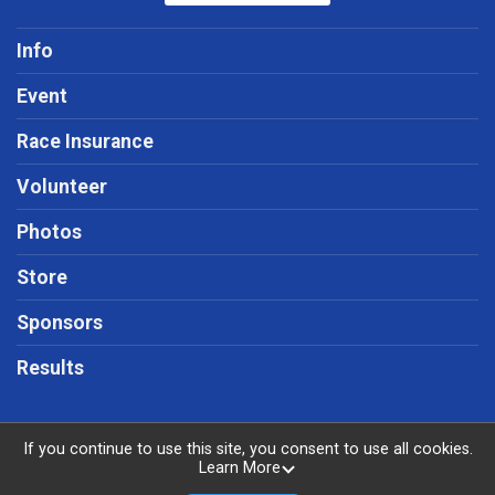
Info
Event
Race Insurance
Volunteer
Photos
Store
Sponsors
Results
If you continue to use this site, you consent to use all cookies.
Learn More
Powered by RunSignup, © 2026