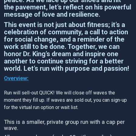
the pavement, let’s reflect on his powerful
message of love and resilience.
This event is not just about fitness; it’s a
celebration of community, a call to action
for social change, and a reminder of the
work still to be done. Together, we can
honor Dr. King’s dream and inspire one
another to continue striving for a better
world. Let’s run with purpose and passion!
Overview:
Run will sell-out QUICK! We will close off waves the
moment they fill up. If waves are sold out, you can sign-up
for the virtual run option or wait list.
This is a smaller, private group run with a cap per
wave.