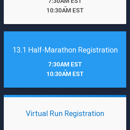
Time:
7:30AM EST
-
10:30AM EST
13.1 Half-Marathon Registration
Time:
7:30AM EST
-
10:30AM EST
Virtual Run Registration