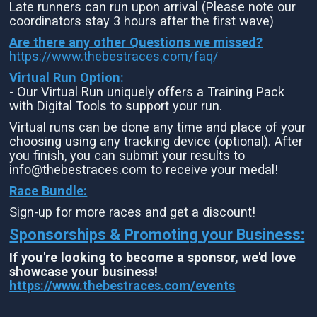
Late runners can run upon arrival (Please note our
coordinators stay 3 hours after the first wave)
Are there any other Questions we missed?
https://www.thebestraces.com/faq/
Virtual Run Option:
- Our Virtual Run uniquely offers a Training Pack
with Digital Tools to support your run.
Virtual runs can be done any time and place of your
choosing using any tracking device (optional). After
you finish, you can submit your results to
info@thebestraces.com to receive your medal!
Race Bundle:
Sign-up for more races and get a discount!
Sponsorships & Promoting your Business:
If you're looking to become a sponsor, we'd love
showcase your business!
https://www.thebestraces.com/events