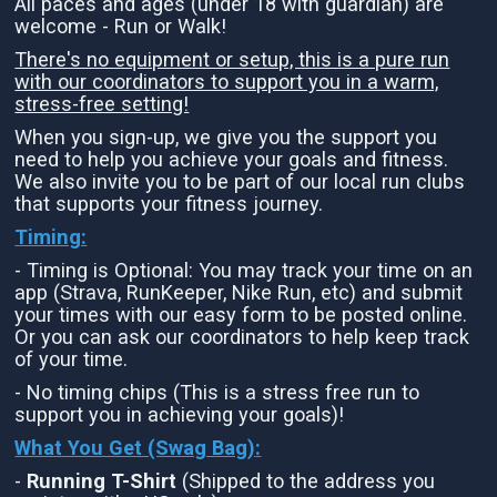
All paces and ages (under 18 with guardian) are
welcome - Run or Walk!
There's no equipment or setup, this is a pure run
with our coordinators to support you in a warm,
stress-free setting!
When you sign-up, we give you the support you
need to help you achieve your goals and fitness.
We also invite you to be part of our local run clubs
that supports your fitness journey.
Timing:
- Timing is Optional: You may track your time on an
app (Strava, RunKeeper, Nike Run, etc) and submit
your times with our easy form to be posted online.
Or you can ask our coordinators to help keep track
of your time.
- No timing chips (This is a stress free run to
support you in achieving your goals)!
What You Get (Swag Bag)
:
-
Running T-Shirt
(Shipped to the address you