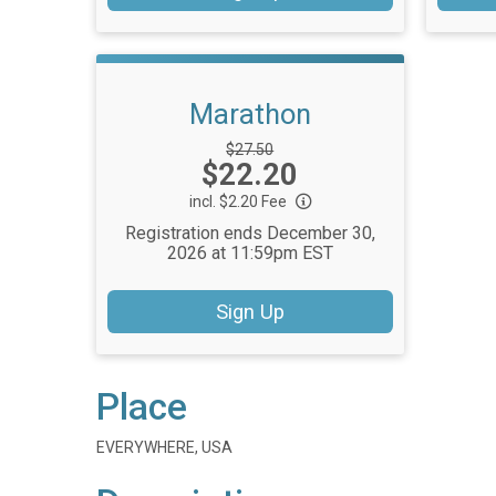
Marathon
Strikethrough
$27.50
Price:
$22.20
Price:
incl. $2.20 Fee
Registration ends December 30,
2026 at 11:59pm EST
Sign Up
Place
EVERYWHERE, USA