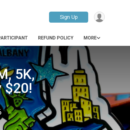
Sign Up
PARTICIPANT
REFUND POLICY
MORE
M, 5K,
y $20!
6