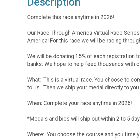
Description
Complete this race anytime in 2026!
Our Race Through America Virtual Race Series co
America! For this race we will be racing throug
We will be donating 15% of each registration t
banks. We hope to help feed thousands with o
What: This is a virtual race. You choose to co
to us. Then we ship your medal directly to you
When: Complete your race anytime in 2026!
*Medals and bibs will ship out within 2 to 5 da
Where: You choose the course and you time your