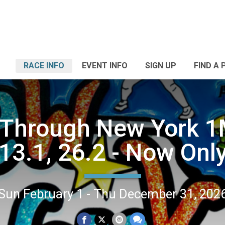
RACE INFO
EVENT INFO
SIGN UP
FIND A 
Through New York 1
13.1, 26.2 - Now Onl
Sun February 1 - Thu December 31, 202