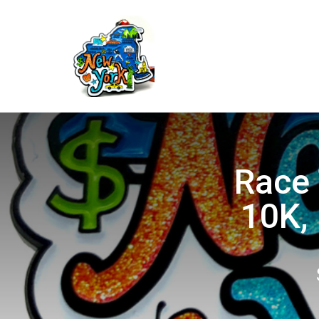
Race 
10K, 