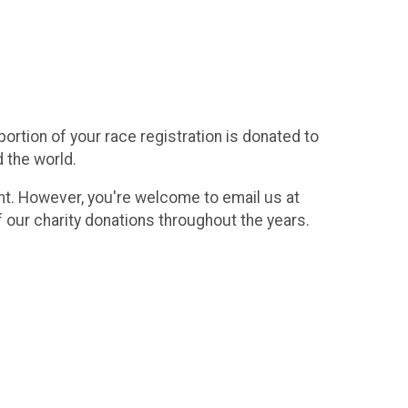
rtion of your race registration is donated to
d the world.
vent. However, you're welcome to email us at
f our charity donations throughout the years.