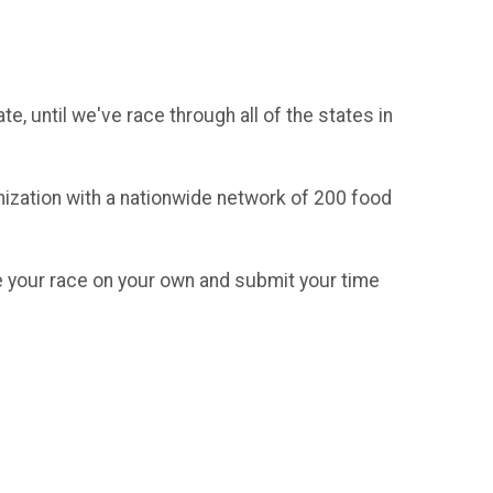
, until we've race through all of the states in
anization with a nationwide network of 200 food
te your race on your own and submit your time