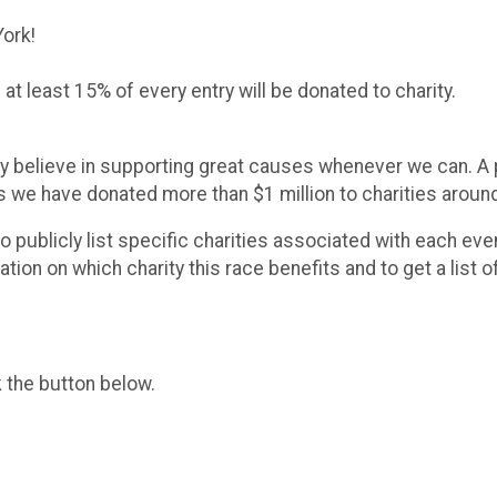
York!
at least 15% of every entry will be donated to charity.
y believe in supporting great causes whenever we can. A po
rs we have donated more than $1 million to charities aroun
 to publicly list specific charities associated with each e
on on which charity this race benefits and to get a list o
k the button below.