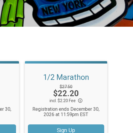
1/2 Marathon
Strikethrough
$27.50
Price:
$22.20
Price:
incl. $2.20 Fee
er 30,
Registration ends December 30,
2026 at 11:59pm EST
Sign Up