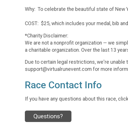
Why: To celebrate the beautiful state of New 
COST: $25, which includes your medal, bib and 
*Charity Disclaimer:
We are not a nonprofit organization — we simpl
a charitable organization. Over the last 13 yea
Due to certain legal restrictions, we're unable
support@virtualrunevent.com for more informati
Race Contact Info
If you have any questions about this race, clic
Questions?