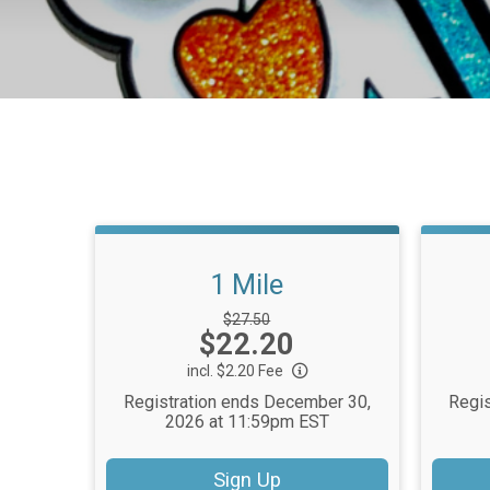
1 Mile
Strikethrough
$27.50
Price:
$22.20
Price:
incl. $2.20 Fee
Registration ends December 30,
Regis
2026 at 11:59pm EST
Sign Up