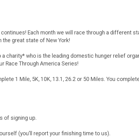
ntinues! Each month we will race through a different state
h the great state of New York!
o a charity* who is the leading domestic hunger relief org
ur Race Through America Series!
mplete 1 Mile, 5K, 10K, 13.1, 26.2 or 50 Miles. You comple
.
ys of signing up.
self (you’ll report your finishing time to us).