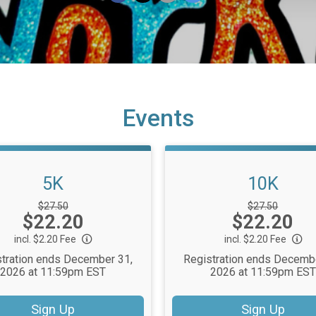
Events
5K
10K
Strikethrough
Strikethrough
$27.50
$27.50
Price:
Price:
$22.20
Price:
$22.20
Price:
incl. $2.20 Fee
incl. $2.20 Fee
tration ends December 31,
Registration ends Decemb
2026 at 11:59pm EST
2026 at 11:59pm EST
Sign Up
Sign Up