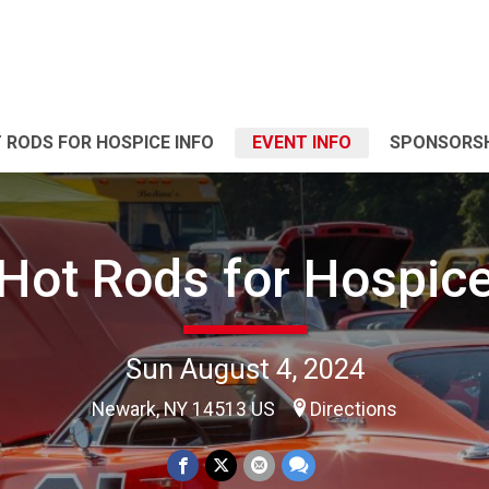
 RODS FOR HOSPICE INFO
EVENT INFO
SPONSORSH
Hot Rods for Hospic
Sun August 4, 2024
Newark, NY 14513 US
Directions