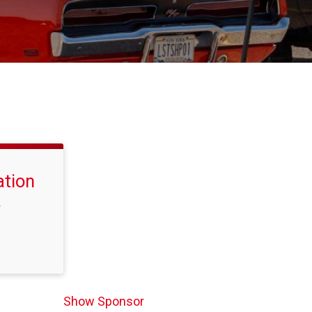
ation
a
Show Sponsor