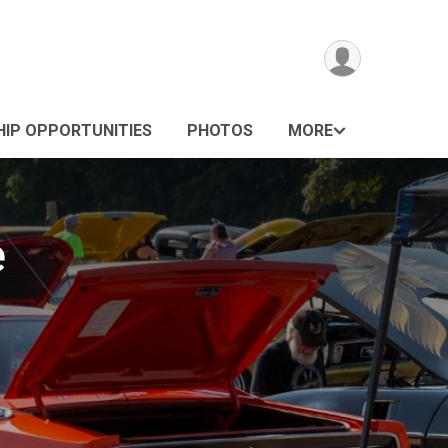
IP OPPORTUNITIES
PHOTOS
MORE
e