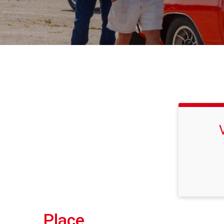
Place