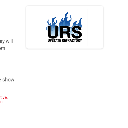
y will
rom
he show
tive,
ed
s.