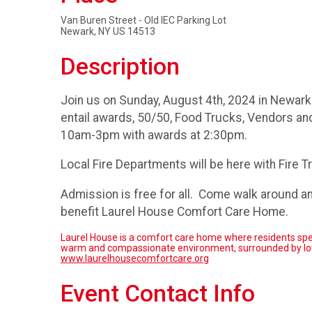
Van Buren Street - Old IEC Parking Lot
Newark, NY US 14513
Description
Join us on Sunday, August 4th, 2024 in Newark 
entail awards, 50/50, Food Trucks, Vendors and
10am-3pm with awards at 2:30pm.
Local Fire Departments will be here with Fire T
Admission is free for all. Come walk around a
benefit Laurel House Comfort Care Home.
Laurel House is a comfort care home where residents spend 
warm and compassionate environment, surrounded by love
www.laurelhousecomfortcare.org
Event Contact Info