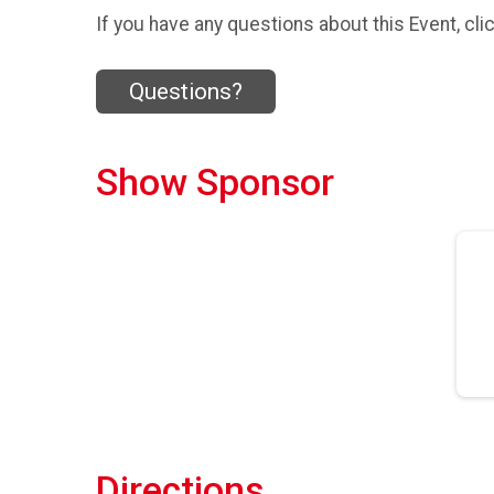
If you have any questions about this Event, cli
Questions?
Show Sponsor
Directions