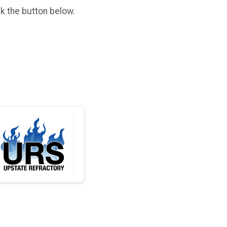
ck the button below.