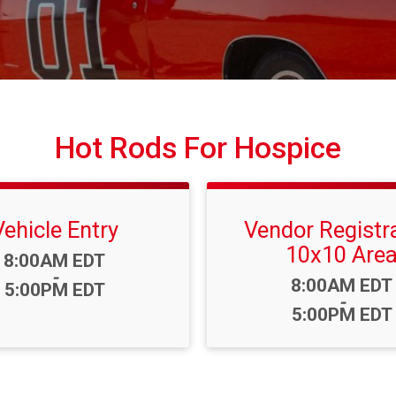
Hot Rods For Hospice
Vehicle Entry
Vendor Registr
10x10 Are
Time:
8:00AM EDT
-
Time:
8:00AM EDT
5:00PM EDT
-
5:00PM EDT