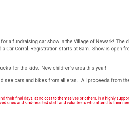
for a fundraising car show in the Village of Newark! The da
 a Car Corral. Registration starts at 8am. Show is open f
rucks for the kids. New children's area this year!
nd see cars and bikes from all eras. All proceeds from t
their final days, at no cost to themselves or others, in a highly suppor
d ones and kind-hearted staff and volunteers who attend to their ne