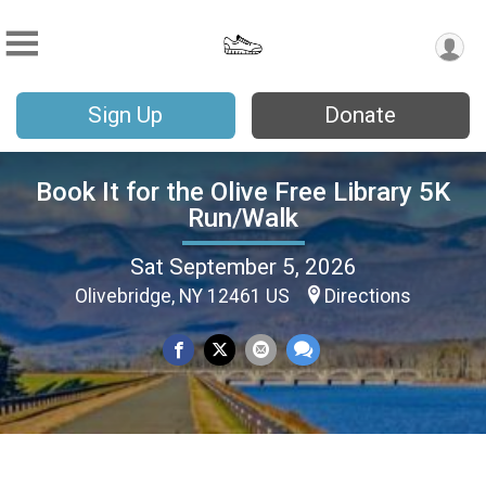
Sign Up
Donate
Book It for the Olive Free Library 5K
Run/Walk
Sat September 5, 2026
Olivebridge, NY 12461 US
Directions