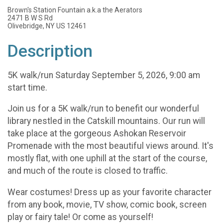
Brown's Station Fountain a.k.a the Aerators
2471 B W S Rd
Olivebridge, NY US 12461
Description
5K walk/run Saturday September 5, 2026, 9:00 am
start time.
Join us for a 5K walk/run to benefit our wonderful
library nestled in the Catskill mountains. Our run will
take place at the gorgeous Ashokan Reservoir
Promenade with the most beautiful views around. It's
mostly flat, with one uphill at the start of the course,
and much of the route is closed to traffic.
Wear costumes! Dress up as your favorite character
from any book, movie, TV show, comic book, screen
play or fairy tale! Or come as yourself!