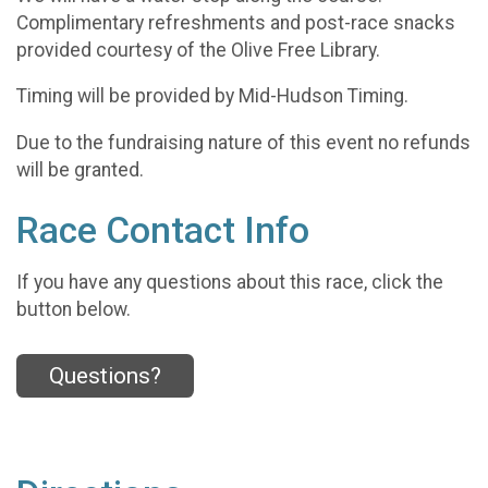
Complimentary refreshments and post-race snacks
provided courtesy of the Olive Free Library.
Timing will be provided by Mid-Hudson Timing.
Due to the fundraising nature of this event no refunds
will be granted.
Race Contact Info
If you have any questions about this race, click the
button below.
Questions?