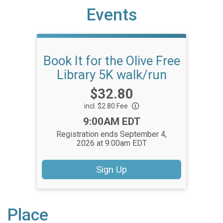
Events
Book It for the Olive Free
Library 5K walk/run
Price:
$32.80
incl. $2.80 Fee
Time:
9:00AM EDT
Registration ends September 4,
2026 at 9:00am EDT
Sign Up
Place