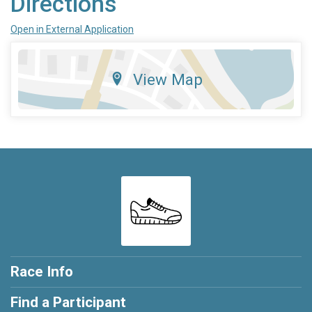
Directions
Open in External Application
View Map
Race Info
Find a Participant