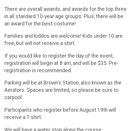
There are overall awards, and awards for the top three
in all standard 10-year age groups. Plus, there will be
an award for the best costume!
Families and kiddos are welcome! Kids under 10 are
free, but will not receive a shirt.
If you would like to register the day of the event,
registration will begin at 8 am, and will be $35. Pre-
registration is recommended.
Parking will be at Brown's Station, also known as the
Aerators. Spaces are limited, so please be sure to
carpool.
Participants who register before August 19th will
receive a T-shirt.
We will have a water stop along the course.