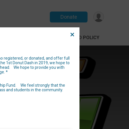
Donate
PARTICIPANT
DONATE
REFUND POLICY
 registered, or donated, and offer full
the 1st Donut Dash in 2019, we hope to
e ahead. We hope to provide you with
nefiting
ge. *
fried
ship Fund. We feel strongly that the
lass and students in the community.