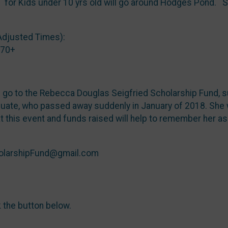
) for Kids under 10 yrs old will go around Hodges Pond. S
Adjusted Times):
 70+
l go to the Rebecca Douglas Seigfried Scholarship Fund, s
ate, who passed away suddenly in January of 2018. She wa
t this event and funds raised will help to remember her a
holarshipFund@gmail.com
k the button below.