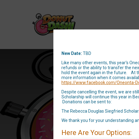
New Date:
TBD
Like many other events, this year's One
refunds or the ability to transfer the
hold the event again in the future. At 
Oneonta
more information when it comes availa
https://www.facebook.com/Oneonta-D
the 
Despite cancelling the event, we are st
Scholarship will continue this year in 
Donations can be sent to:
The Rebecca Douglas Siegfried Scholar
We thank you for your understanding an
Here Are Your Options: