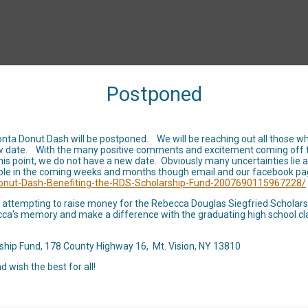
Postponed
RACE INFO
EVENT INFO
FIND A 
onta Donut Dash will be postponed. We will be reaching out all those who
 new date. With the many positive comments and excitement coming off 
this point, we do not have a new date. Obviously many uncertainties li
 Donut Dash 5k - Be
ble in the coming weeks and months though email and our facebook pa
onut-Dash-Benefiting-the-RDS-Scholarship-Fund-2007690115967228/
Rebecca Douglas Sieg
ill attempting to raise money for the Rebecca Douglas Siegfried Scholar
Becca's memory and make a difference with the graduating high school c
Scholarship Fund
ship Fund, 178 County Highway 16, Mt. Vision, NY 13810
d wish the best for all!
TBD