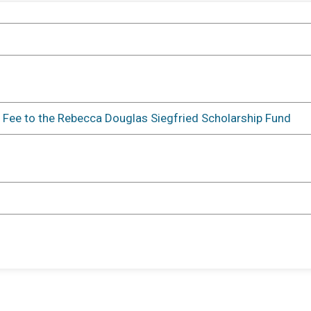
Oneonta, NY 13820 US
Directions
Events
 Fee to the Rebecca Douglas Siegfried Scholarship Fund
5k Run
Time:
9:00AM EDT
-
11:00AM EDT