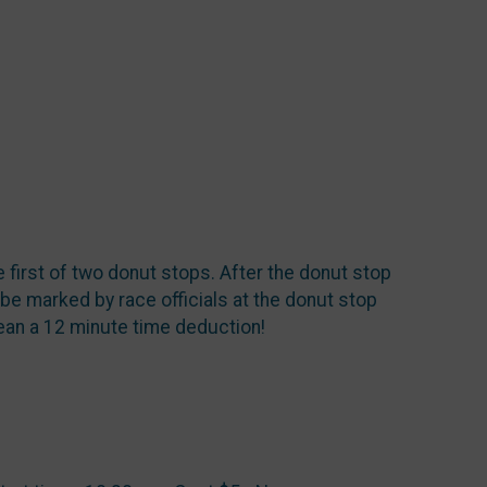
e first of two donut stops. After the donut stop
l be marked by race officials at the donut stop
an a 12 minute time deduction!