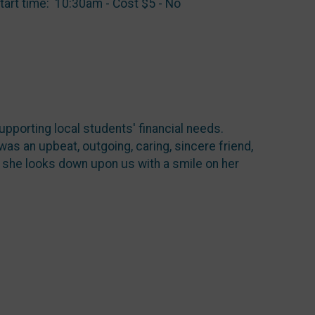
tart time: 10:30am - Cost $5 - No
upporting local students' financial needs.
s an upbeat, outgoing, caring, sincere friend,
s she looks down upon us with a smile on her