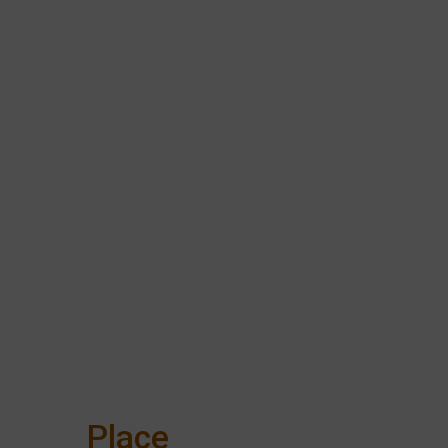
Place