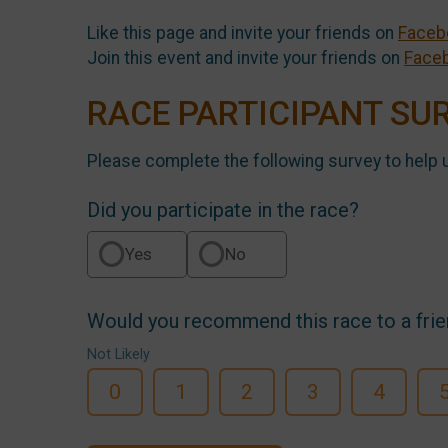
Like this page and invite your friends on
Faceb
Join this event and invite your friends on
Face
RACE PARTICIPANT SU
Please complete the following survey to help 
Did you participate in the race?
Yes
No
Would you recommend this race to a fri
Not Likely
0
1
2
3
4