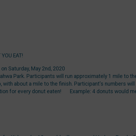
 YOU EAT!
e on Saturday, May 2nd, 2020
hwa Park. Participants will run approximately 1 mile to th
, with about a mile to the finish. Participant's numbers wil
tion for every donut eaten! Example: 4 donuts would me