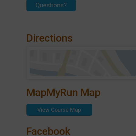
Questions?
Directions
MapMyRun Map
View Course Map
Facebook