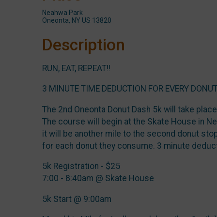
Neahwa Park
Oneonta, NY US 13820
Description
RUN, EAT, REPEAT!!
3 MINUTE TIME DEDUCTION FOR EVERY DONUT
The 2nd Oneonta Donut Dash 5k will take plac
The course will begin at the Skate House in Nea
it will be another mile to the second donut stop
for each donut they consume. 3 minute deduc
5k Registration - $25
7:00 - 8:40am @ Skate House
5k Start @ 9:00am