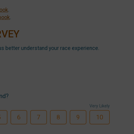
ook
.
book
.
RVEY
us better understand your race experience.
end?
Very Likely
5
6
7
8
9
10