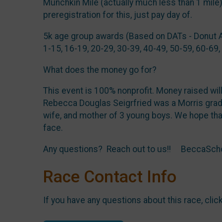
Munchkin Mile (actually much less than 1 mile
preregistration for this, just pay day of.
5k age group awards (Based on DATs - Donut 
1-15, 16-19, 20-29, 30-39, 40-49, 50-59, 60-69,
What does the money go for?
This event is 100% nonprofit. Money raised wil
Rebecca Douglas Seigrfried was a Morris gradu
wife, and mother of 3 young boys. We hope tha
face.
Any questions? Reach out to us!! BeccaSc
Race Contact Info
If you have any questions about this race, clic