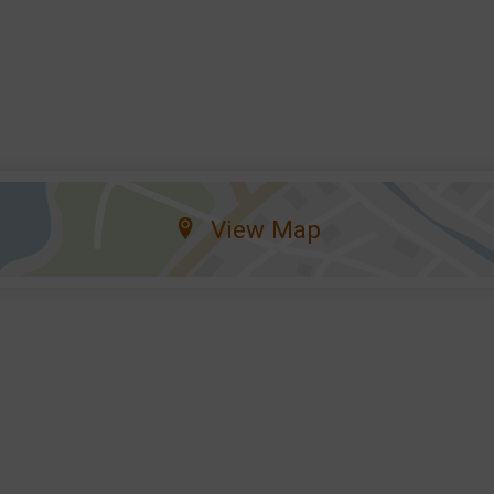
View Map