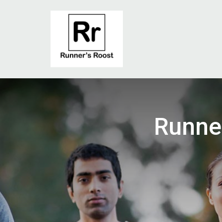
Runne