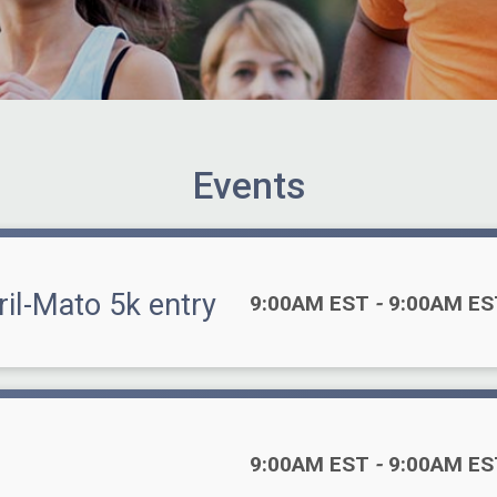
Events
ril-Mato 5k entry
Time:
9:00AM EST
-
9:00AM ES
Time:
9:00AM EST
-
9:00AM ES