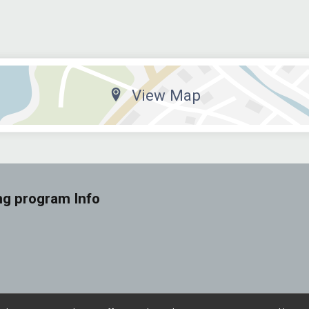
View Map
ng program Info