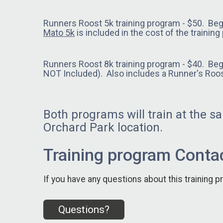
Runners Roost 5k training program - $50. Be
Mato 5k
is included in the cost of the trainin
Runners Roost 8k training program - $40. Be
NOT Included). Also includes a Runner's Roos
Both programs will train at the 
Orchard Park location.
Training program Contac
If you have any questions about this training p
Questions?