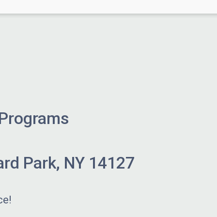
 Programs
ard Park, NY 14127
ce!