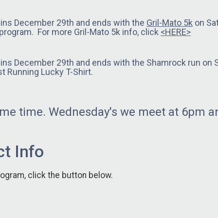
gins December 29th and ends with the
Gril-Mato 5k
on Sat
g program. For more Gril-Mato 5k info, click
<HERE>
gins December 29th and ends with the Shamrock run on Sa
t Running Lucky T-Shirt.
same time. Wednesday's we meet at 6pm an
t Info
rogram, click the button below.