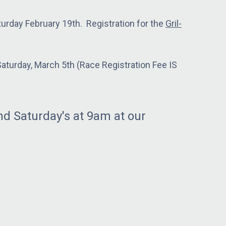
urday February 19th. Registration for the
Gril-
turday, March 5th (Race Registration Fee IS
d Saturday's at 9am at our