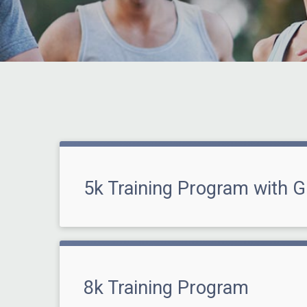
5k Training Program with G
8k Training Program