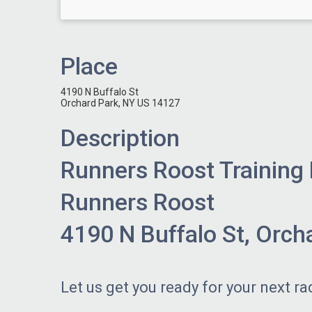
Place
4190 N Buffalo St
Orchard Park, NY US 14127
Description
Runners Roost Training
Runners Roost
4190 N Buffalo St, Orch
Let us get you ready for your next ra