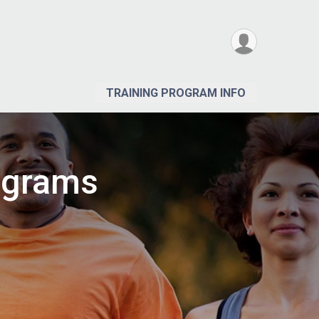
TRAINING PROGRAM INFO
ograms