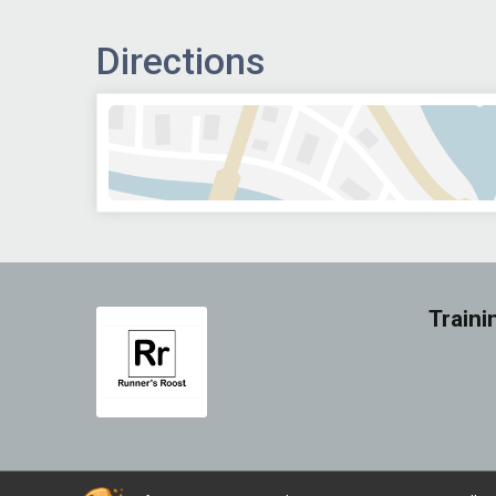
Directions
Traini