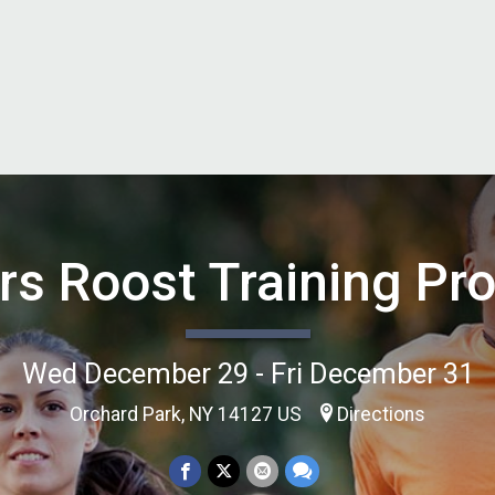
rs Roost Training Pr
Wed December 29 - Fri December 31
Orchard Park, NY 14127 US
Directions