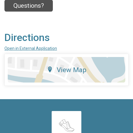
Questions?
Directions
Open in External Application
View Map