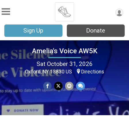
Sign Up
Donate
Amelia's Voice AW5K
Sat October 31, 2026
Oxford, NY 13830 US
Directions