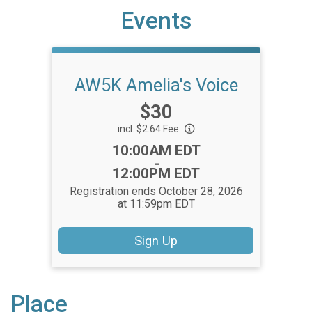
Events
AW5K Amelia's Voice
Price:
$30
incl. $2.64 Fee
Time:
10:00AM EDT
-
12:00PM EDT
Registration ends October 28, 2026
at 11:59pm EDT
Sign Up
Place