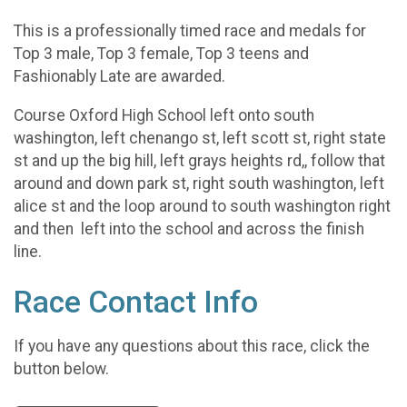
This is a professionally timed race and medals for
Top 3 male, Top 3 female, Top 3 teens and
Fashionably Late are awarded.
Course Oxford High School left onto south
washington, left chenango st, left scott st, right state
st and up the big hill, left grays heights rd,, follow that
around and down park st, right south washington, left
alice st and the loop around to south washington right
and then left into the school and across the finish
line.
Race Contact Info
If you have any questions about this race, click the
button below.