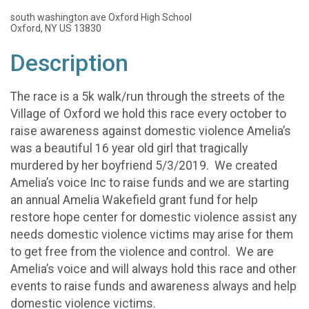
south washington ave Oxford High School
Oxford, NY US 13830
Description
The race is a 5k walk/run through the streets of the
Village of Oxford we hold this race every october to
raise awareness against domestic violence Amelia’s
was a beautiful 16 year old girl that tragically
murdered by her boyfriend 5/3/2019. We created
Amelia’s voice Inc to raise funds and we are starting
an annual Amelia Wakefield grant fund for help
restore hope center for domestic violence assist any
needs domestic violence victims may arise for them
to get free from the violence and control. We are
Amelia’s voice and will always hold this race and other
events to raise funds and awareness always and help
domestic violence victims.