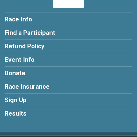
Race Info
Find a Participant
Refund Policy
Event Info
Donate
Race Insurance
Sign Up
Results