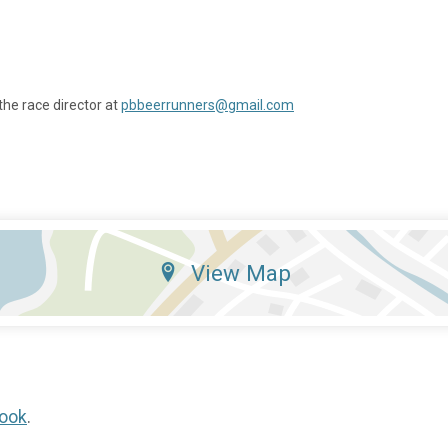
the race director at
pbbeerrunners@gmail.com
View Map
ook
.