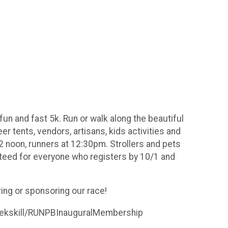
fun and fast 5k. Run or walk along the beautiful
eer tents, vendors, artisans, kids activities and
12 noon, runners at 12:30pm. Strollers and pets
anteed for everyone who registers by 10/1 and
ing or sponsoring our race!
Peekskill/RUNPBInauguralMembership