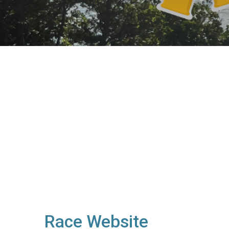
Race Website