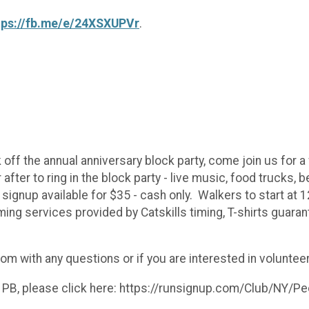
tps://fb.me/e/24XSXUPVr
.
 off the annual anniversary block party, come join us for a 
fter to ring in the block party - live music, food trucks, b
signup available for $35 - cash only. Walkers to start at 
ming services provided by Catskills timing, T-shirts guar
 with any questions or if you are interested in volunteer
 PB, please click here: https://runsignup.com/Club/NY/