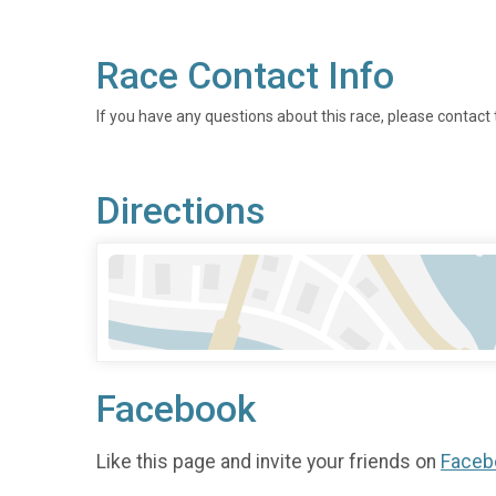
Race Contact Info
If you have any questions about this race, please contact 
Directions
Facebook
Like this page and invite your friends on
Faceb