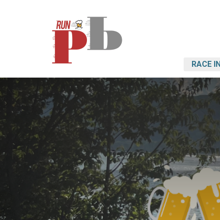
RACE I