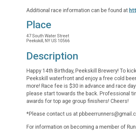
Additional race information can be found at
ht
Place
47 South Water Street
Peekskill, NY US 10566
Description
Happy 14th Birthday, Peekskill Brewery! To kick
Peekskill waterfront and enjoy a free cold beer a
more! Race fee is $30 in advance and race day 
please start towards the back. Professional ti
awards for top age group finishers! Cheers!
*Please contact us at pbbeerrunners@gmail.com
For information on becoming a member of Run