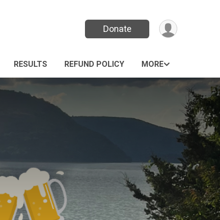
Donate
RESULTS
REFUND POLICY
MORE