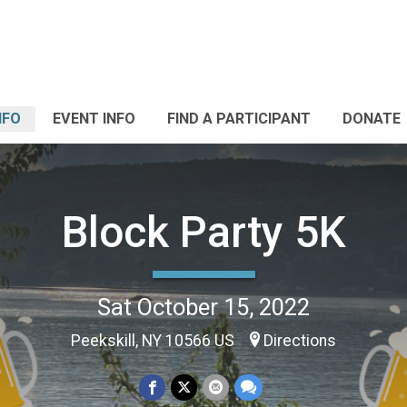
NFO
EVENT INFO
FIND A PARTICIPANT
DONATE
Block Party 5K
Sat October 15, 2022
Peekskill, NY 10566 US
Directions