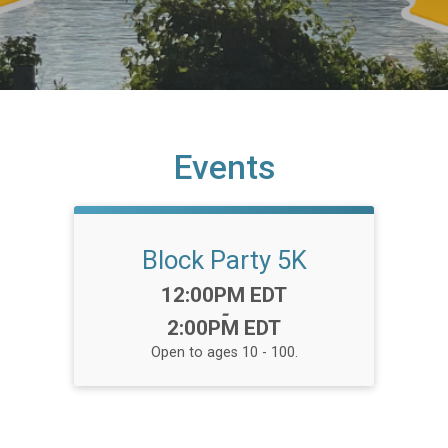
Events
Block Party 5K
Time:
12:00PM EDT
-
2:00PM EDT
Open to ages 10 - 100.