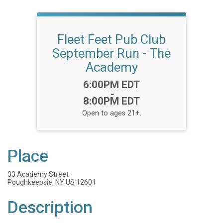
Fleet Feet Pub Club
September Run - The
Academy
Time:
6:00PM EDT
-
8:00PM EDT
Open to ages 21+.
Place
33 Academy Street
Poughkeepsie, NY US 12601
Description