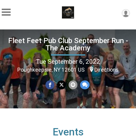
Fleet Feet Pub Club September Run -
The Academy
Tue September 6, 2022
Poughkeepsie, NY 12601 US
Directions
Events