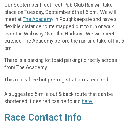
Our September Fleet Feet Pub Club Run will take
place on Tuesday, September 6th at 6 pm. We will
meet at
The Academy
in Poughkeepsie and have a
flexible distance route mapped out to run or walk
over the Walkway Over the Hudson. We will meet
outside The Academy before the run and take off at 6
pm.
There is a parking lot (paid parking) directly across
from The Academy.
This run is free but pre-registration is required.
A suggested 5-mile out & back route that can be
shortened if desired can be found
here.
Race Contact Info