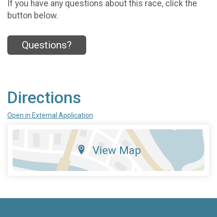
If you have any questions about this race, click the
button below.
Questions?
Directions
Open in External Application
View Map