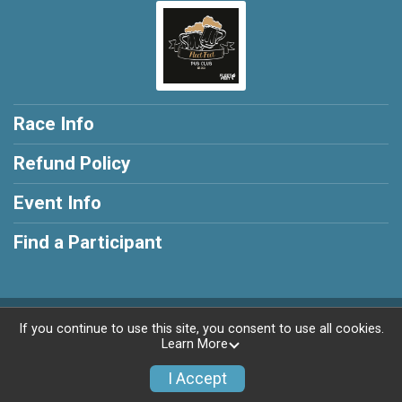
Race Info
Refund Policy
Event Info
Find a Participant
Powered by RunSignup, © 2026
If you continue to use this site, you consent to use all cookies.
Learn More
Privacy Policy
|
Contact This Race
I Accept