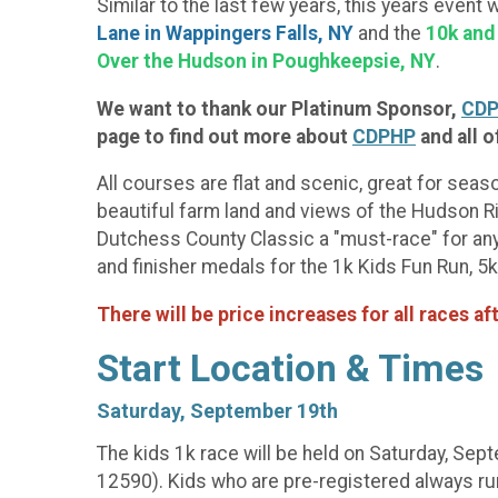
Similar to the last few years, this years event 
Lane in Wappingers Falls, NY
and the
10k and
Over the Hudson in Poughkeepsie, NY
.
We want to thank our Platinum Sponsor,
CDP
page to find out more about
CDPHP
and all o
All courses are flat and scenic, great for seas
beautiful farm land and views of the Hudson Ri
Dutchess County Classic a "must-race" for anyo
and finisher medals for the 1k Kids Fun Run, 5
There will be price increases for all races af
Start Location & Times
Saturday, September 19th
The kids 1k race will be held on Saturday, Sep
12590). Kids who are pre-registered always run