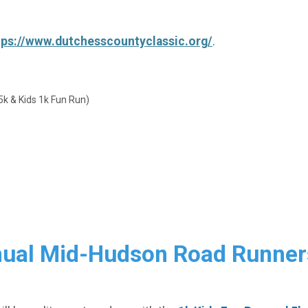
tps://www.dutchesscountyclassic.org/
.
& Kids 1k Fun Run)
nnual Mid-Hudson Road Runner