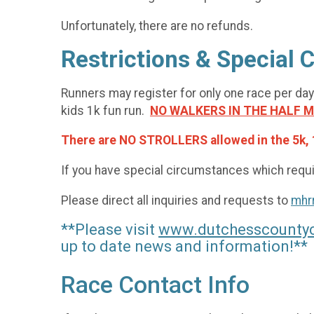
Unfortunately, there are no refunds.
Restrictions & Special
Runners may register for only one race per day
kids 1k fun run.
NO WALKERS IN THE HALF 
There are NO STROLLERS allowed in the 5k, 
If you have special circumstances which requir
Please direct all inquiries and requests to
mhr
**Please visit
www.dutchesscountyc
up to date news and information!**
Race Contact Info