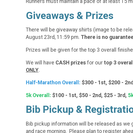
Runners must maintain a pace of at least 15 mi
Giveaways & Prizes
There will be giveaway shirts (image to be rele
August 23rd, 11:59 pm.
There is no guarantee 
Prizes will be given for the top 3 overall finis
We will have
CASH prizes
for our
top 3 overal
ONLY
.
Half-Marathon Overall:
$300 - 1st, $200 - 2nd
5k Overall:
$100 - 1st, $50 - 2nd, $25 - 3rd,
5k
Bib Pickup & Registrati
Bib pickup information will be released as we ge
and race morning. Please plan to register ahea