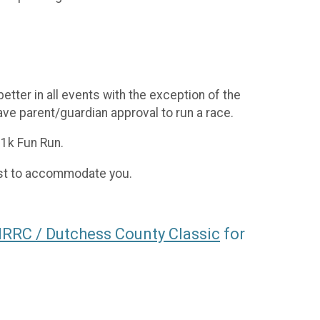
tter in all events with the exception of the
ve parent/guardian approval to run a race.
 1k Fun Run.
best to accommodate you.
RC / Dutchess County Classic
for