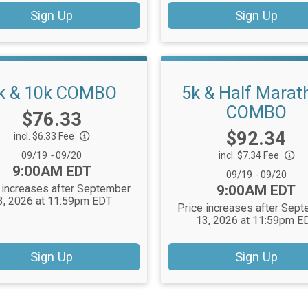
Sign Up
Sign Up
k & 10k COMBO
5k & Half Marat
COMBO
Price:
$76.33
Price:
$92.34
incl. $6.33 Fee
Date Range:
09/19
-
09/20
incl. $7.34 Fee
Time:
9:00AM EDT
Date Range:
09/19
-
09/20
Time:
 increases after September
9:00AM EDT
3, 2026 at 11:59pm EDT
Price increases after Sep
13, 2026 at 11:59pm E
Sign Up
Sign Up