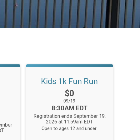
Kids 1k Fun Run
Price:
$0
Date Range:
09/19
Time:
8:30AM EDT
Registration ends September 19,
2026 at 11:59am EDT
tember
Open to ages 12 and under.
DT