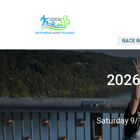
RACE I
2026
Saturday 9/1