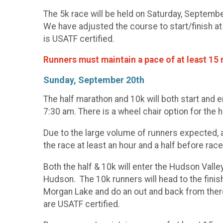
The 5k race will be held on Saturday, Septemb
We have adjusted the course to start/finish at 
is USATF certified.
Runners must maintain a pace of at least 15 m
Sunday, September 20th
The half marathon and 10k will both start and
7:30 am. There is a wheel chair option for the h
Due to the large volume of runners expected, a
the race at least an hour and a half before race
Both the half & 10k will enter the Hudson Valle
Hudson. The 10k runners will head to the finis
Morgan Lake and do an out and back from ther
are USATF certified.