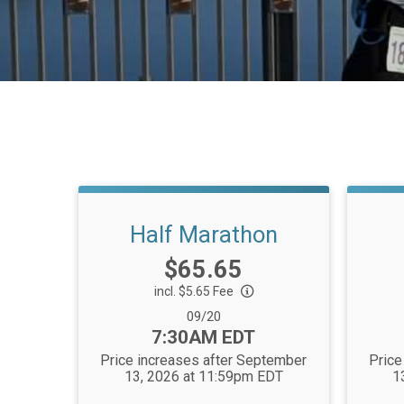
Half Marathon
Price:
$65.65
incl. $5.65 Fee
Date Range:
09/20
Time:
7:30AM EDT
Price increases after September
Price
13, 2026 at 11:59pm EDT
1