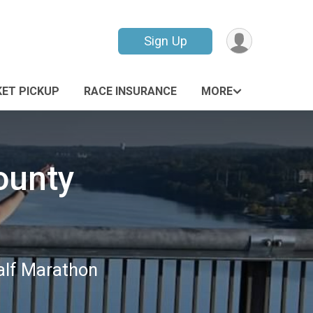
Sign Up
ET PICKUP
RACE INSURANCE
MORE
ounty
Half Marathon