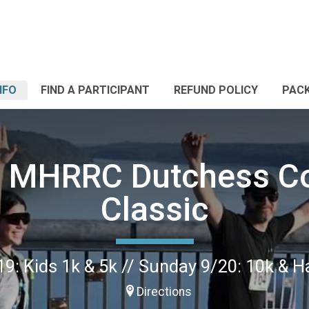
NFO
FIND A PARTICIPANT
REFUND POLICY
PACK
 MHRRC Dutchess C
Classic
9: Kids 1k & 5k // Sunday 9/20: 10k & 
Directions