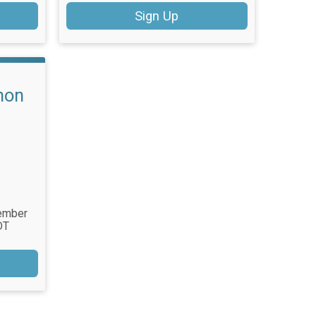
Sign Up
hon
tember
DT