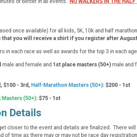
nutes or better in all events.
NO WALKERS IN THE HAL
ased once available) for all kids, 5K, 10k and half maratho
that you will receive a shirt if you register after Augus
hers in each race as well as awards for the top 3 in each a
l
male and female and
1st place masters (50+)
male and f
, $100 - 3rd,
Half-Marathon Masters (50+):
$200 - 1st
 Masters (50+):
$75 - 1st
on Details
t closer to the event and details are finalized. There will 
d of time as there may or may not be race day registration