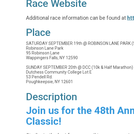
Race Website
Additional race information can be found at
ht
Place
SATURDAY SEPTEMBER 19th @ ROBINSON LANE PARK (5k 
Robinson Lane Park
95 Robinson Lane
Wappingers Falls, NY 12590
SUNDAY SEPTEMBER 20th @ DCC (10k & Half Marathon)
Dutchess Community College Lot E
53 Pendell Rd.
Poughkeepsie, NY 12601
Description
Join us for the 48th A
Classic!