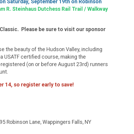
 on Saturday, September 19th on Robinson
m R. Steinhaus Dutchess Rail Trail / Walkway
Classic. Please be sure to visit our sponsor
se the beauty of the Hudson Valley, including
 a USATF certified course, making the
e-registered (on or before August 23rd) runners
unt.
r 14, so register early to save!
(95 Robinson Lane, Wappingers Falls, NY