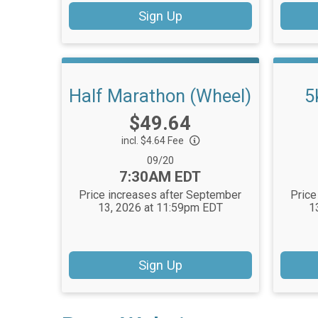
Sign Up
Half Marathon (Wheel)
5
Price:
$49.64
incl. $4.64 Fee
Date Range:
09/20
Time:
7:30AM EDT
Price increases after September
Price
13, 2026 at 11:59pm EDT
1
Sign Up