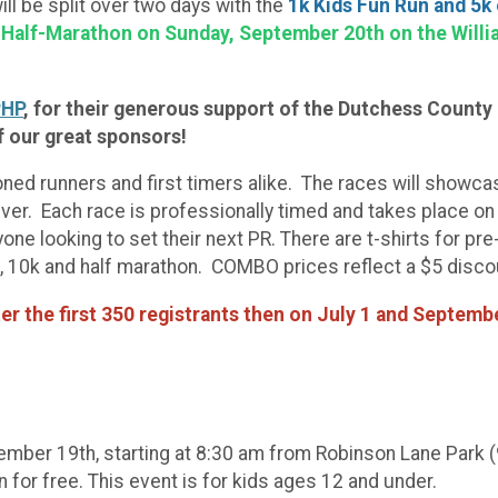
will be split over two days with the
1k Kids Fun Run and 5k
 Half-Marathon on Sunday, September 20th on the Willia
HP
, for their generous support of the Dutchess County 
f our great sponsors!
oned runners and first timers alike. The races will showca
ver. Each race is professionally timed and takes place on
ne looking to set their next PR. There are t-shirts for pr
k, 10k and half marathon. COMBO prices reflect a $5 disco
ter the first 350 registrants then on July 1 and Septembe
tember 19th, starting at 8:30 am from Robinson Lane Park 
 for free. This event is for kids ages 12 and under.