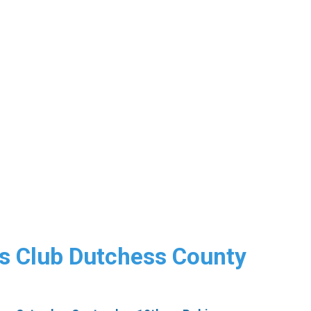
s Club Dutchess County