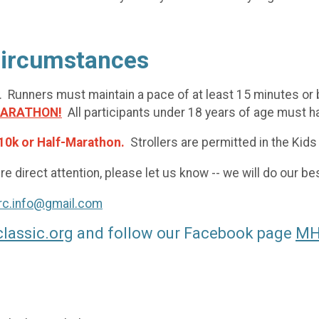
 Circumstances
. Runners must maintain a pace of at least 15 minutes or be
MARATHON!
All participants under 18 years of age must ha
10k or Half-Marathon.
Strollers are permitted in the Kids
e direct attention, please let us know -- we will do our 
rc.info@gmail.com
lassic.org
and follow our Facebook page
MHR