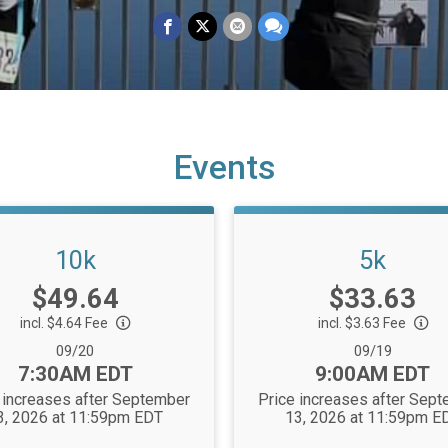
Events
10k
5k
Price:
Price:
$49.64
$33.63
incl. $4.64 Fee
incl. $3.63 Fee
Date Range:
Date Range:
09/20
09/19
Time:
Time:
7:30AM EDT
9:00AM EDT
 increases after September
Price increases after Sep
3, 2026 at 11:59pm EDT
13, 2026 at 11:59pm E