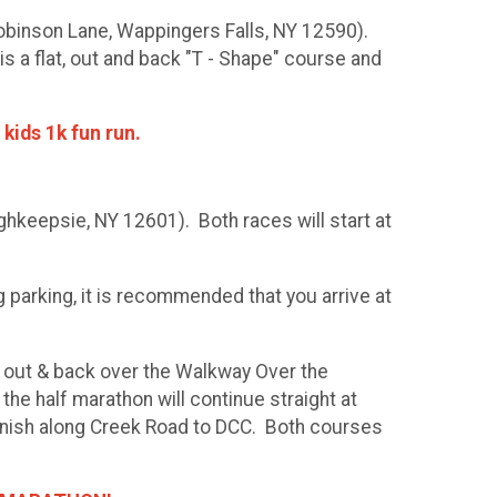
Robinson Lane, Wappingers Falls, NY 12590).
is a flat, out and back "T - Shape" course and
 kids 1k fun run.
hkeepsie, NY 12601). Both races will start at
 parking, it is recommended that you arrive at
 an out & back over the Walkway Over the
he half marathon will continue straight at
inish along Creek Road to DCC. Both courses