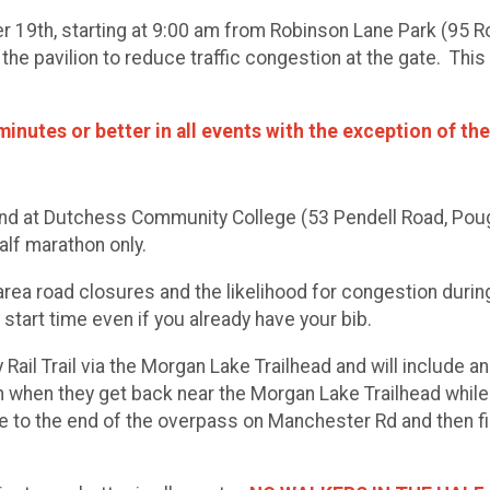
er 19th, starting at 9:00 am from Robinson Lane Park (95 
the pavilion to reduce traffic congestion at the gate. This 
inutes or better in all events with the exception of the
 end at Dutchess Community College (53 Pendell Road, Poug
alf marathon only.
rea road closures and the likelihood for congestion during
 start time even if you already have your bib.
y Rail Trail via the Morgan Lake Trailhead and will include
h when they get back near the Morgan Lake Trailhead while t
e to the end of the overpass on Manchester Rd and then f