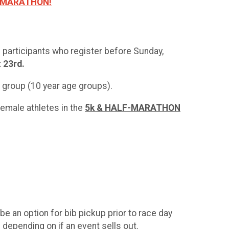
F MARATHON!
n participants who register before Sunday,
t 23rd.
ge group (10 year age groups).
emale athletes in the
5k & HALF-MARATHON
be an option for bib pickup prior to race day
 depending on if an event sells out.