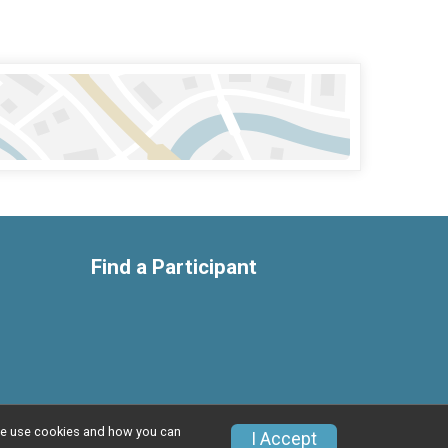
Find a Participant
w we use cookies and how you can
Privacy Policy
|
Contact This Race
I Accept