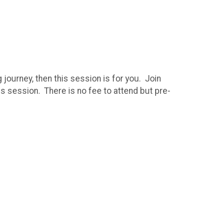
g journey, then this session is for you. Join
s session. There is no fee to attend but pre-