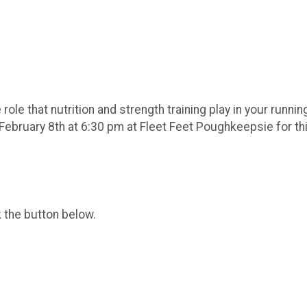
role that nutrition and strength training play in your runnin
ebruary 8th at 6:30 pm at Fleet Feet Poughkeepsie for thi
k the button below.