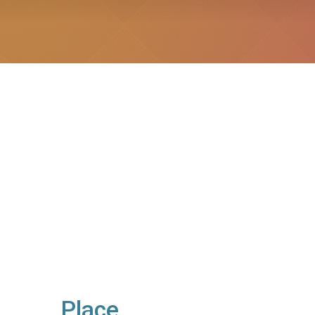
Place