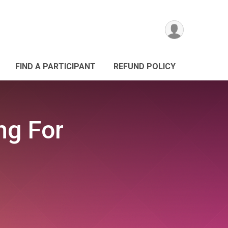
FIND A PARTICIPANT
REFUND POLICY
ng For