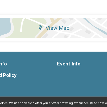
View Map
nfo
Event Info
 Policy
l cookies. We use cookies to offer you a better browsing experience. Read ho