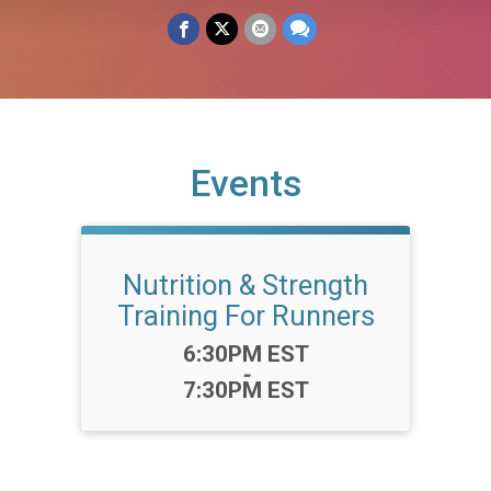
Events
Nutrition & Strength
Training For Runners
Time:
6:30PM EST
-
7:30PM EST