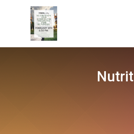
Nutri