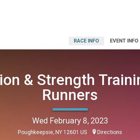
RACE INFO
EVENT INFO
tion & Strength Traini
Runners
Wed February 8, 2023
Poughkeepsie, NY 12601 US
Directions