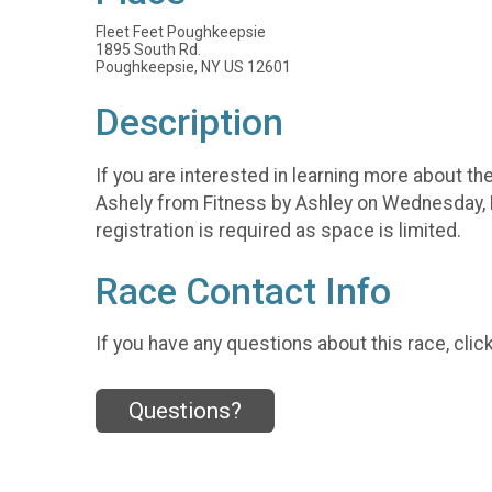
Fleet Feet Poughkeepsie
1895 South Rd.
Poughkeepsie, NY US 12601
Description
If you are interested in learning more about the 
Ashely from Fitness by Ashley on Wednesday, F
registration is required as space is limited.
Race Contact Info
If you have any questions about this race, clic
Questions?