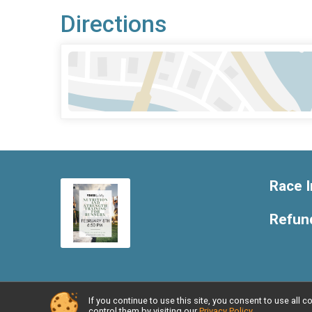
Directions
Race I
Refund
If you continue to use this site, you consent to use al
Powered by RunSignup, © 2026
control them by visiting our
Privacy Policy
.