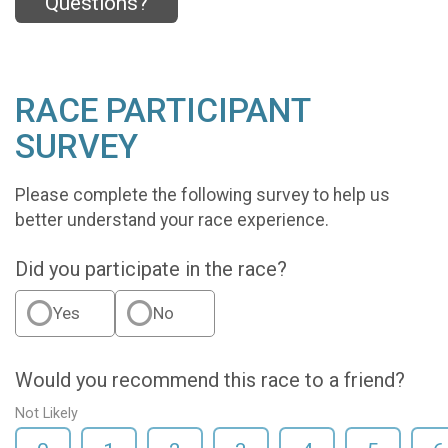
Questions?
RACE PARTICIPANT
SURVEY
Please complete the following survey to help us
better understand your race experience.
Did you participate in the race?
Yes
No
Would you recommend this race to a friend?
Not Likely