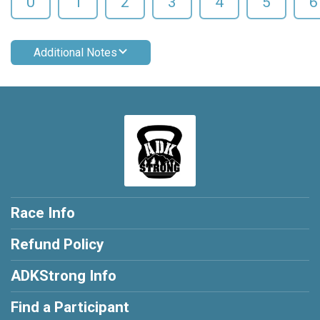
0
1
2
3
4
5
6
Additional Notes
Race Info
Refund Policy
ADKStrong Info
Find a Participant