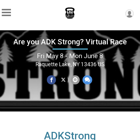
Are you ADK Strong? Virtual Race
Fri May 8 - Mon June 8
Raquette Lake, NY 13436 US
ADKStrong