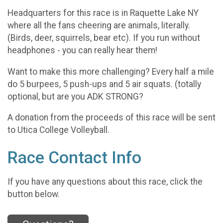
Headquarters for this race is in Raquette Lake NY
where all the fans cheering are animals, literally.
(Birds, deer, squirrels, bear etc). If you run without
headphones - you can really hear them!
Want to make this more challenging? Every half a mile
do 5 burpees, 5 push-ups and 5 air squats. (totally
optional, but are you ADK STRONG?
A donation from the proceeds of this race will be sent
to Utica College Volleyball.
Race Contact Info
If you have any questions about this race, click the
button below.