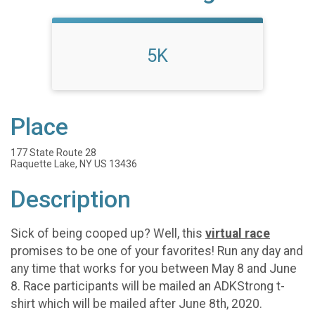
5K
Place
177 State Route 28
Raquette Lake, NY US 13436
Description
Sick of being cooped up? Well, this
virtual race
promises to be one of your favorites! Run any day and
any time that works for you between May 8 and June
8. Race participants will be mailed an ADKStrong t-
shirt which will be mailed after June 8th, 2020.