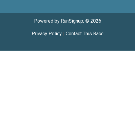
Powered by RunSignup, © 2026
Privacy Policy
|
Contact This Race