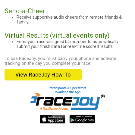
Send-a-Cheer
Receive supportive audio cheers from remote friends &
family.
Virtual Results (virtual events only)
Enter your race-assigned bib number to automatically
submit your finish data for real-time scored results.
To use RaceJoy, you must carry your phone and activate
tracking on the day you complete your race.
View RaceJoy How-To