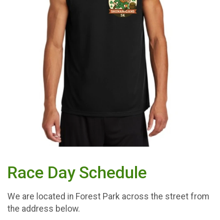
Race Day Schedule
We are located in Forest Park across the street from
the address below.