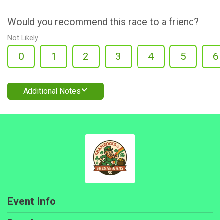
Would you recommend this race to a friend?
Not Likely
0
1
2
3
4
5
6
Additional Notes
Event Info