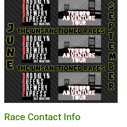
Race Contact Info