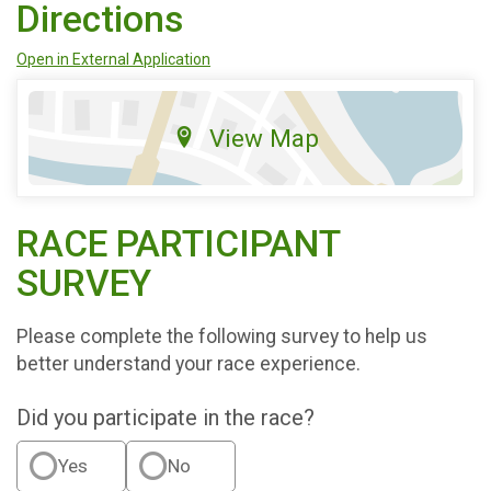
Directions
Open in External Application
View Map
RACE PARTICIPANT
SURVEY
Please complete the following survey to help us
better understand your race experience.
Did you participate in the race?
Yes
No