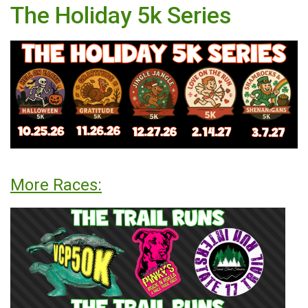
The Holiday 5k Series
More Races: