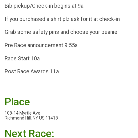
Bib pickup/Check-in begins at 9a
If you purchased a shirt plz ask for it at check-in
Grab some safety pins and choose your beanie
Pre Race announcement 9:55a
Race Start 10a
Post Race Awards 11a
Place
108-14 Myrtle Ave
Richmond Hill, NY US 11418
Next Race: