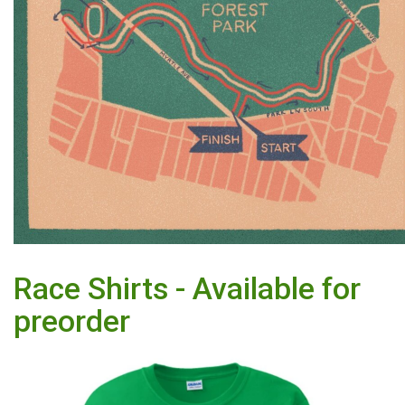
Race Shirts - Available for
preorder