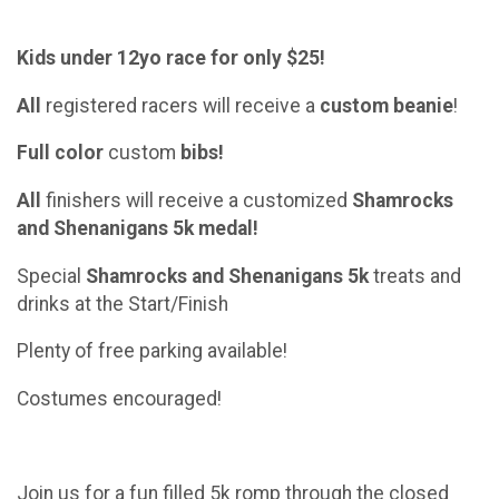
Kids under 12yo race for only $25!
All
registered racers will receive a
custom
beanie
!
Full color
custom
bibs!
All
finishers will receive a customized
Shamrocks
and Shenanigans
5k
medal!
Special
Shamrocks and Shenanigans
5k
treats and
drinks at the Start/Finish
Plenty of free parking available!
Costumes encouraged!
Join us for a fun filled 5k romp through the closed