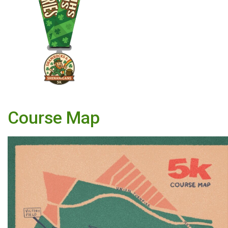
Course Map