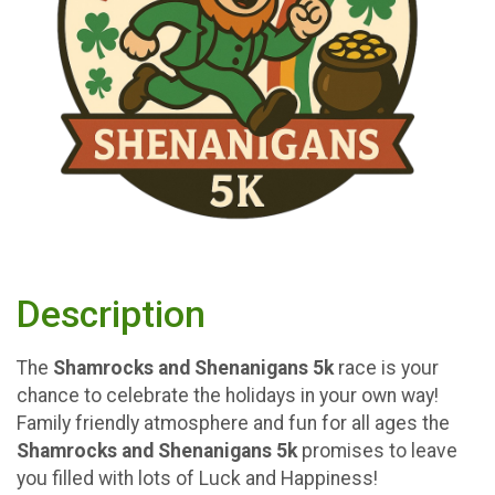
Description
The
Shamrocks and Shenanigans
5k
race is your
chance to celebrate the holidays in your own way!
Family friendly atmosphere and fun for all ages the
Shamrocks and Shenanigans 5k
promises to leave
you filled with lots of Luck and Happiness!