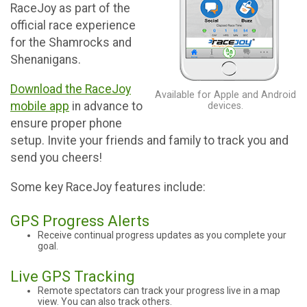
RaceJoy as part of the
official race experience
for the Shamrocks and
Shenanigans.
Download the RaceJoy
Available for Apple and Android
mobile app
in advance to
devices.
ensure proper phone
setup. Invite your friends and family to track you and
send you cheers!
Some key RaceJoy features include:
GPS Progress Alerts
Receive continual progress updates as you complete your
goal.
Live GPS Tracking
Remote spectators can track your progress live in a map
view. You can also track others.