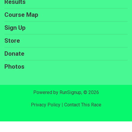
Results
Course Map
Sign Up
Store
Donate
Photos
Powered by RunSignup, © 2026
Privacy Policy
|
Contact This Race