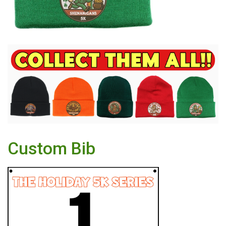
Custom Bib