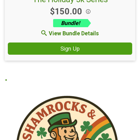
Price:
$150.00
Bundle!
View Bundle Details
Sign Up
.