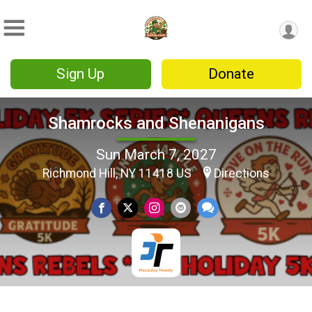
Sign Up
Donate
Shamrocks and Shenanigans
Sun March 7, 2027
Richmond Hill, NY 11418 US
Directions