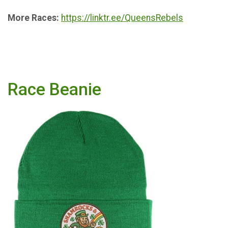
More Races:
https://linktr.ee/QueensRebels
Race Beanie