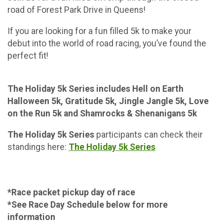
road of Forest Park Drive in Queens!
If you are looking for a fun filled 5k to make your
debut into the world of road racing, you’ve found the
perfect fit!
The Holiday 5k Series includes Hell on Earth
Halloween 5k, Gratitude 5k, Jingle Jangle 5k, Love
on the Run 5k and Shamrocks & Shenanigans 5k
The Holiday 5k Series
participants can check their
standings here:
The Holiday 5k Series
*Race packet pickup day of race
*See Race Day Schedule below for more
information