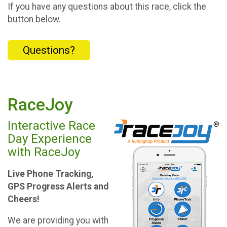
If you have any questions about this race, click the
button below.
Questions?
RaceJoy
Interactive Race
Day Experience
with RaceJoy
Live Phone Tracking,
GPS Progress Alerts and
Cheers!
We are providing you with