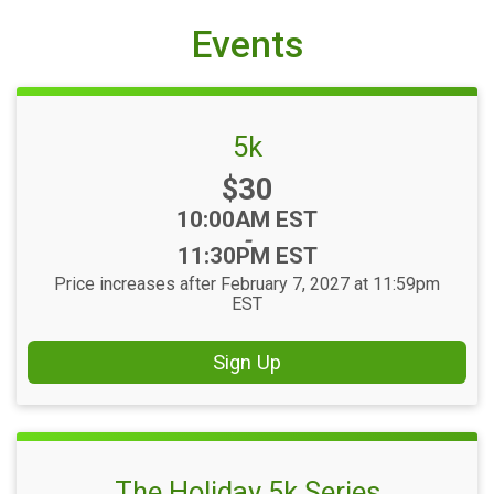
Events
5k
Price:
$30
Time:
10:00AM EST
-
11:30PM EST
Price increases after February 7, 2027 at 11:59pm
EST
Sign Up
The Holiday 5k Series