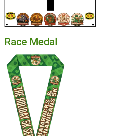
Race Medal