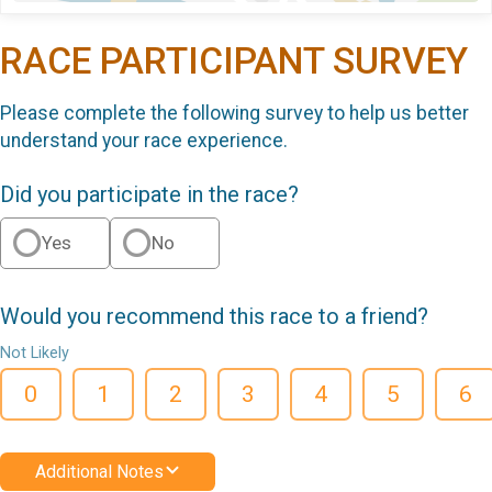
RACE PARTICIPANT SURVEY
Please complete the following survey to help us better
understand your race experience.
Did you participate in the race?
Yes
No
Would you recommend this race to a friend?
Not Likely
0
1
2
3
4
5
6
Additional Notes