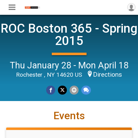
ROC Boston 365 - Spring
2015
Thu January 28 - Mon April 18
Directions
Rochester , NY 14620 US
Events