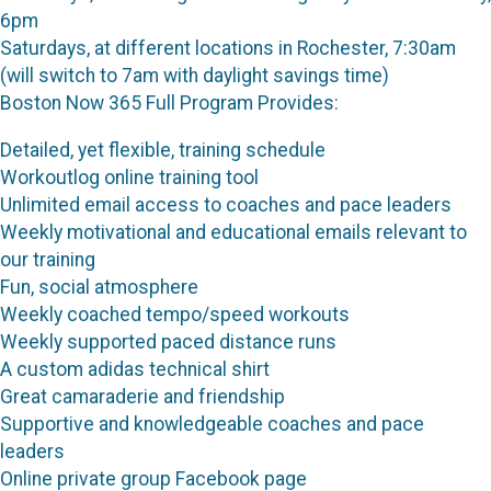
6pm
Saturdays, at different locations in Rochester, 7:30am
(will switch to 7am with daylight savings time)
Boston Now 365 Full Program Provides:
Detailed, yet flexible, training schedule
Workoutlog online training tool
Unlimited email access to coaches and pace leaders
Weekly motivational and educational emails relevant to
our training
Fun, social atmosphere
Weekly coached tempo/speed workouts
Weekly supported paced distance runs
A custom adidas technical shirt
Great camaraderie and friendship
Supportive and knowledgeable coaches and pace
leaders
Online private group Facebook page