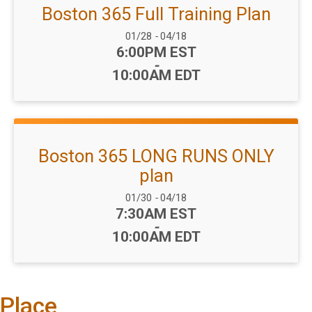
Boston 365 Full Training Plan
Date Range:
01/28
-
04/18
Time:
6:00PM EST
-
10:00AM EDT
Boston 365 LONG RUNS ONLY
plan
Date Range:
01/30
-
04/18
Time:
7:30AM EST
-
10:00AM EDT
Place