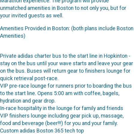
Marathon experience. The program will provide
unmatched amenities in Boston to not only you, but for
your invited guests as well.
Amenities Provided in Boston: (both plans include Boston
Amenities)
Private adidas charter bus to the start line in Hopkinton -
stay on the bus until your wave starts and leave your gear
on the bus. Buses will return gear to finishers lounge for
quick retrieval post-race.
VIP pre-race lounge for runners prior to boarding the bus
to the start line. Opens 5:00 am with coffee, bagels,
hydration and gear drop.
In-race hospitality in the lounge for family and friends
VIP finishers lounge including gear pick up, massage,
food and beverage (beer!!!) for you and your family.
Custom adidas Boston 365 tech top