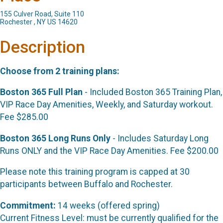
155 Culver Road, Suite 110
Rochester , NY US 14620
Description
Choose from 2 training plans:
Boston 365 Full Plan
- Included Boston 365 Training Plan,
VIP Race Day Amenities, Weekly, and Saturday workout.
Fee $285.00
Boston 365 Long Runs Only
- Includes Saturday Long
Runs ONLY and the VIP Race Day Amenities. Fee $200.00
Please note this training program is capped at 30
participants between Buffalo and Rochester.
Commitment:
14 weeks (offered spring)
Current Fitness Level: must be currently qualified for the