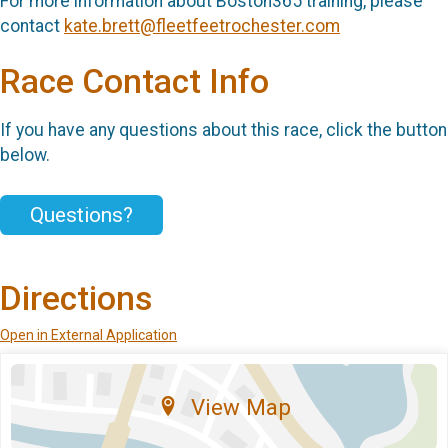
For more information about Boston365 training, please
contact
kate.brett@fleetfeetrochester.com
Race Contact Info
If you have any questions about this race, click the button
below.
Questions?
Directions
Open in External Application
View Map