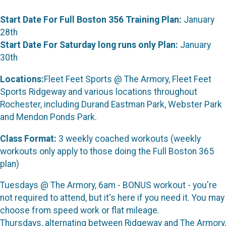
Start Date For Full Boston 356 Training Plan:
January
28th
Start Date For Saturday long runs only Plan:
January
30th
Locations:
Fleet Feet Sports @ The Armory, Fleet Feet
Sports Ridgeway and various locations throughout
Rochester, including Durand Eastman Park, Webster Park
and Mendon Ponds Park.
Class Format:
3 weekly coached workouts (weekly
workouts only apply to those doing the Full Boston 365
plan)
Tuesdays @ The Armory, 6am - BONUS workout - you're
not required to attend, but it's here if you need it. You may
choose from speed work or flat mileage.
Thursdays, alternating between Ridgeway and The Armory,