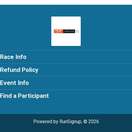
Race Info
Refund Policy
Event Info
Find a Participant
Powered by RunSignup, © 2026