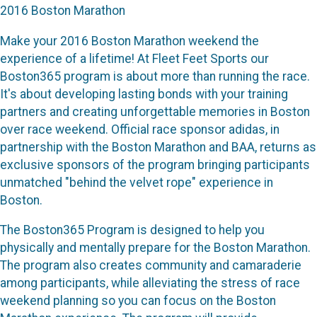
2016 Boston Marathon
Make your 2016 Boston Marathon weekend the
experience of a lifetime! At Fleet Feet Sports our
Boston365 program is about more than running the race.
It's about developing lasting bonds with your training
partners and creating unforgettable memories in Boston
over race weekend. Official race sponsor adidas, in
partnership with the Boston Marathon and BAA, returns as
exclusive sponsors of the program bringing participants
unmatched "behind the velvet rope" experience in
Boston.
The Boston365 Program is designed to help you
physically and mentally prepare for the Boston Marathon.
The program also creates community and camaraderie
among participants, while alleviating the stress of race
weekend planning so you can focus on the Boston