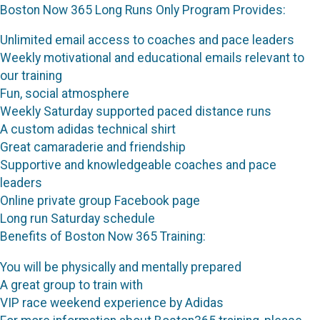
Boston Now 365 Long Runs Only Program Provides:
Unlimited email access to coaches and pace leaders
Weekly motivational and educational emails relevant to
our training
Fun, social atmosphere
Weekly Saturday supported paced distance runs
A custom adidas technical shirt
Great camaraderie and friendship
Supportive and knowledgeable coaches and pace
leaders
Online private group Facebook page
Long run Saturday schedule
Benefits of Boston Now 365 Training:
You will be physically and mentally prepared
A great group to train with
VIP race weekend experience by Adidas