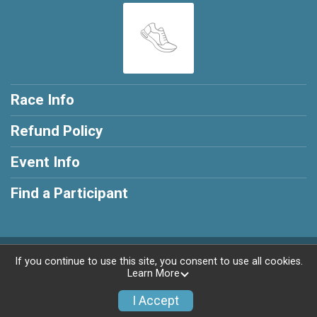
Race Info
Refund Policy
Event Info
Find a Participant
Powered by RunSignup, © 2026
If you continue to use this site, you consent to use all cookies.
Learn More
Privacy Policy
|
Contact This Race
I Accept