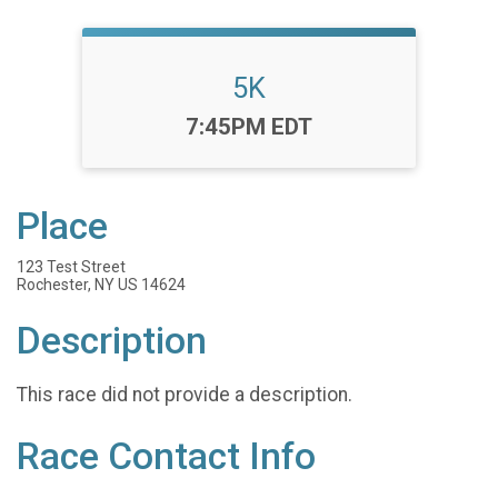
5K
Time:
7:45PM EDT
Place
123 Test Street
Rochester, NY US 14624
Description
This race did not provide a description.
Race Contact Info