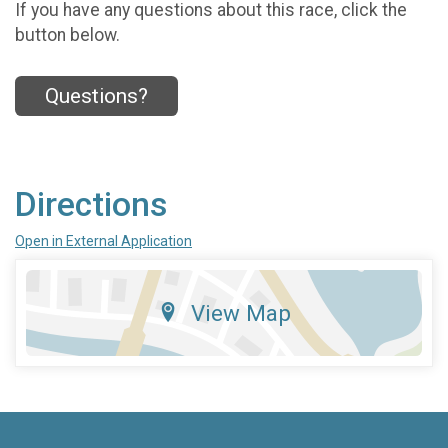
If you have any questions about this race, click the
button below.
Questions?
Directions
Open in External Application
View Map