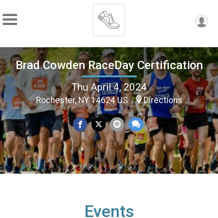
Brad Cowden RaceDay Certification
Thu April 4, 2024
Rochester, NY 14624 US
Directions
Events