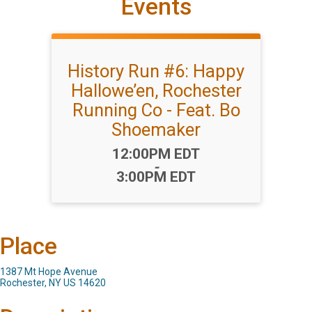
Events
History Run #6: Happy
Hallowe’en, Rochester
Running Co - Feat. Bo
Shoemaker
Time:
12:00PM EDT
-
3:00PM EDT
Place
1387 Mt Hope Avenue
Rochester, NY US 14620