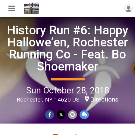
History Run #6: Happy
Hallowe’en, Rochester
Running Co - Feat. Bo
Shoemaker
Sun October 28, 2018
Directions
Rochester, NY 14620 US