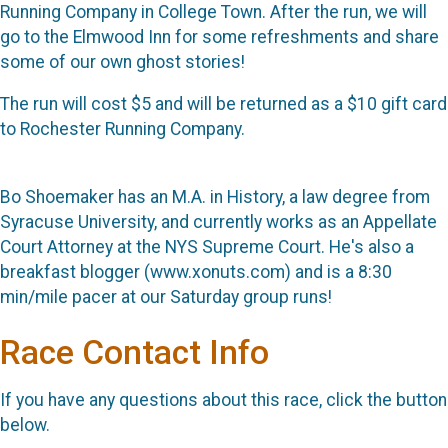
Running Company in College Town. After the run, we will
go to the Elmwood Inn for some refreshments and share
some of our own ghost stories!
The run will cost $5 and will be returned as a $10 gift card
to Rochester Running Company.
Bo Shoemaker has an M.A. in History, a law degree from
Syracuse University, and currently works as an Appellate
Court Attorney at the NYS Supreme Court. He's also a
breakfast blogger (www.xonuts.com) and is a 8:30
min/mile pacer at our Saturday group runs!
Race Contact Info
If you have any questions about this race, click the button
below.