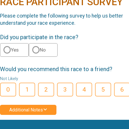
RACE PARTICIPANT SURVEY
Please complete the following survey to help us better
understand your race experience.
Did you participate in the race?
Yes
No
Would you recommend this race to a friend?
Not Likely
0
1
2
3
4
5
6
Additional Notes