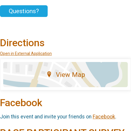
Questions?
Directions
Open in External Application
View Map
Facebook
Join this event and invite your friends on
Facebook
.