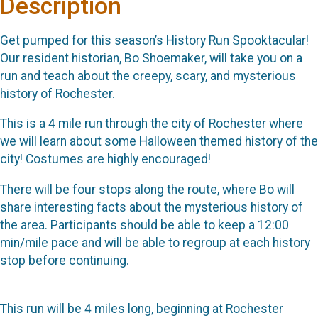
Description
Get pumped for this season’s History Run Spooktacular!
Our resident historian, Bo Shoemaker, will take you on a
run and teach about the creepy, scary, and mysterious
history of Rochester.
This is a 4 mile run through the city of Rochester where
we will learn about some Halloween themed history of the
city! Costumes are highly encouraged!
There will be four stops along the route, where Bo will
share interesting facts about the mysterious history of
the area. Participants should be able to keep a 12:00
min/mile pace and will be able to regroup at each history
stop before continuing.
This run will be 4 miles long, beginning at Rochester