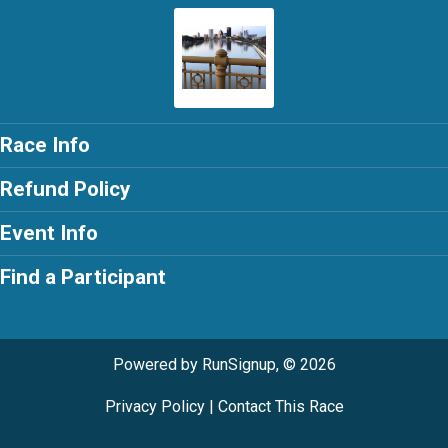
Race Info
Refund Policy
Event Info
Find a Participant
Powered by RunSignup, © 2026
Privacy Policy
|
Contact This Race