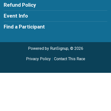
Refund Policy
Event Info
Find a Participant
Powered by RunSignup, © 2026
Privacy Policy
|
Contact This Race