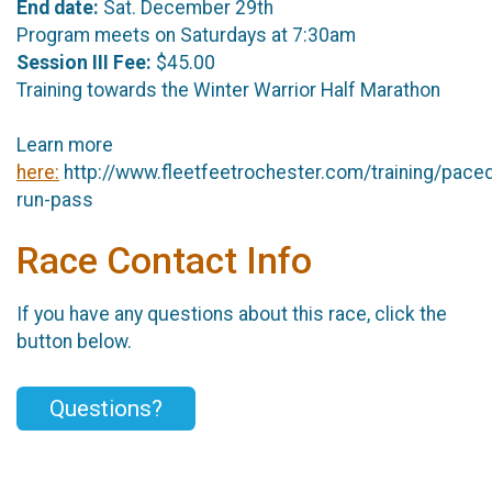
End date:
Sat. December 29th
Program meets on Saturdays at 7:30am
Session III Fee:
$45.00
Training towards the Winter Warrior Half Marathon
Learn more
here:
http://www.fleetfeetrochester.com/training/pace
run-pass
Race Contact Info
If you have any questions about this race, click the
button below.
Questions?