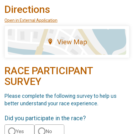
Directions
Open in External Application
View Map
RACE PARTICIPANT
SURVEY
Please complete the following survey to help us
better understand your race experience.
Did you participate in the race?
Yes
No