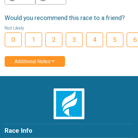
Would you recommend this race to a friend?
Not Likely
0
1
2
3
4
5
6
Additional Notes
Race Info