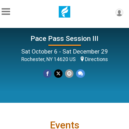
Pace Pass Session III
Sat October 6 - Sat December 29
Rochester, NY 14620 US
Directions
Events