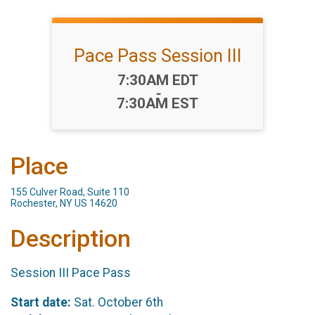
Pace Pass Session III
Time:
7:30AM EDT
-
7:30AM EST
Place
155 Culver Road, Suite 110
Rochester, NY US 14620
Description
Session III Pace Pass
Start date:
Sat. October 6th