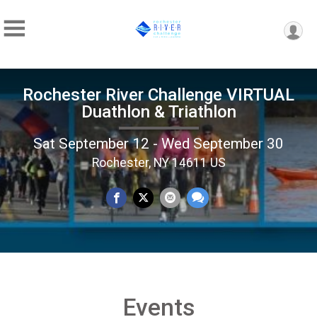
Rochester River Challenge VIRTUAL
Duathlon & Triathlon
Sat September 12 - Wed September 30
Rochester, NY 14611 US
Events