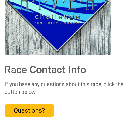
Race Contact Info
If you have any questions about this race, click the
button below.
Questions?