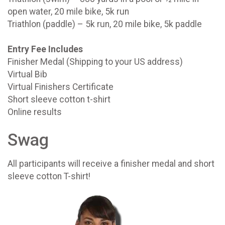
open water, 20 mile bike, 5k run
Triathlon (paddle) – 5k run, 20 mile bike, 5k paddle
Entry Fee Includes
Finisher Medal (Shipping to your US address)
Virtual Bib
Virtual Finishers Certificate
Short sleeve cotton t-shirt
Online results
Swag
All participants will receive a finisher medal and short
sleeve cotton T-shirt!