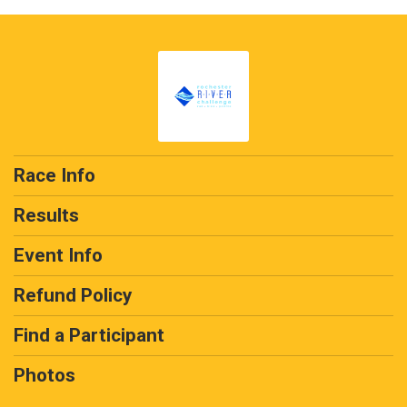
Race Info
Results
Event Info
Refund Policy
Find a Participant
Photos