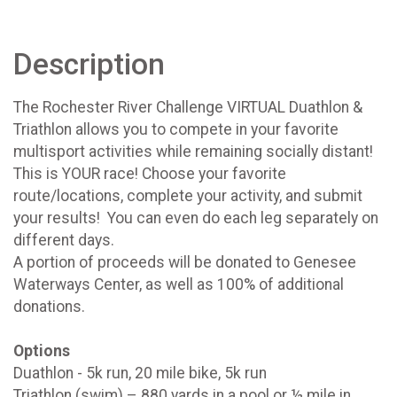
Description
The Rochester River Challenge VIRTUAL Duathlon &
Triathlon allows you to compete in your favorite
multisport activities while remaining socially distant!
This is YOUR race! Choose your favorite
route/locations, complete your activity, and submit
your results! You can even do each leg separately on
different days.
A portion of proceeds will be donated to Genesee
Waterways Center, as well as 100% of additional
donations.
Options
Duathlon - 5k run, 20 mile bike, 5k run
Triathlon (swim) – 880 yards in a pool or ½ mile in