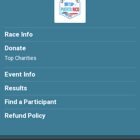
Race Info
Donate
Top Charities
Event Info
Results
Find a Participant
Refund Policy