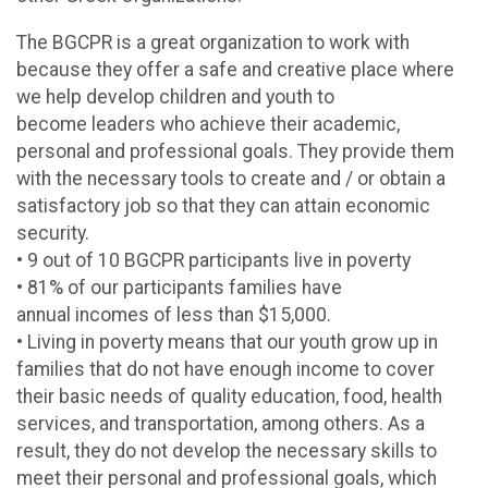
The BGCPR is a great organization to work with
because they offer a safe and creative place where
we help develop children and youth to
become leaders who achieve their academic,
personal and professional goals. They provide them
with the necessary tools to create and / or obtain a
satisfactory job so that they can attain economic
security.
• 9 out of 10 BGCPR participants live in poverty
• 81% of our participants families have
annual incomes of less than $15,000.
• Living in poverty means that our youth grow up in
families that do not have enough income to cover
their basic needs of quality education, food, health
services, and transportation, among others. As a
result, they do not develop the necessary skills to
meet their personal and professional goals, which