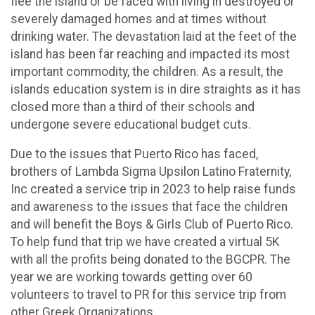
flee the island or be faced with living in destroyed or
severely damaged homes and at times without
drinking water. The devastation laid at the feet of the
island has been far reaching and impacted its most
important commodity, the children. As a result, the
islands education system is in dire straights as it has
closed more than a third of their schools and
undergone severe educational budget cuts.
Due to the issues that Puerto Rico has faced,
brothers of Lambda Sigma Upsilon Latino Fraternity,
Inc created a service trip in 2023 to help raise funds
and awareness to the issues that face the children
and will benefit the Boys & Girls Club of Puerto Rico.
To help fund that trip we have created a virtual 5K
with all the profits being donated to the BGCPR. The
year we are working towards getting over 60
volunteers to travel to PR for this service trip from
other Greek Organizations.