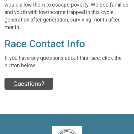
would allow them to escape poverty. We see families
and youth with low income trapped in this cycle,
generation after generation, surviving month after
month.
Race Contact Info
If you have any questions about this race, click the
button below.
Questions?