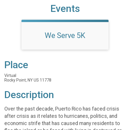
Events
We Serve 5K
Place
Virtual
Rocky Point, NY US 11778
Description
Over the past decade, Puerto Rico has faced crisis
after crisis as it relates to hurricanes, politics, and
economic strife that has caused many residents to