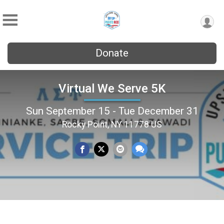
Donate
Virtual We Serve 5K
Sun September 15 - Tue December 31
Rocky Point, NY 11778 US