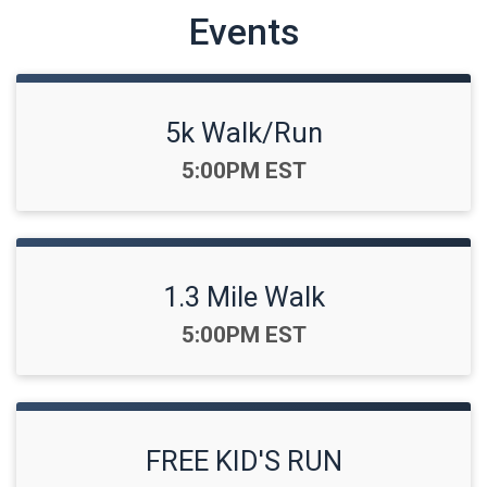
Events
5k Walk/Run
Time:
5:00PM EST
1.3 Mile Walk
Time:
5:00PM EST
FREE KID'S RUN