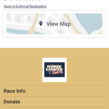
Open in External Application
View Map
Race Info
Donate