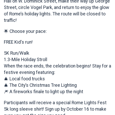
Hall on W. Dominick Street, make their way up George
Street, circle Vogel Park, and return to enjoy the glow
of Rome’s holiday lights. The route will be closed to
traffic!
🌟 Choose your pace:
FREE Kid's run!
5K Run/Walk
1.3-Mile Holiday Stroll
When the race ends, the celebration begins! Stay for a
festive evening featuring:
🎄 Local food trucks
🎄 The City’s Christmas Tree Lighting
🎆 A fireworks finale to light up the night
Participants will receive a special Rome Lights Fest
5k long sleeve shirt! Sign up by October 16 to make