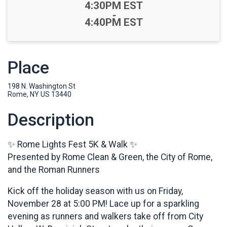
Time:
4:30PM EST
-
4:40PM EST
Place
198 N. Washington St
Rome, NY US 13440
Description
✨ Rome Lights Fest 5K & Walk ✨
Presented by Rome Clean & Green, the City of Rome,
and the Roman Runners
Kick off the holiday season with us on Friday,
November 28 at 5:00 PM! Lace up for a sparkling
evening as runners and walkers take off from City