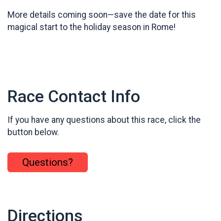
More details coming soon—save the date for this
magical start to the holiday season in Rome!
Race Contact Info
If you have any questions about this race, click the
button below.
Questions?
Directions