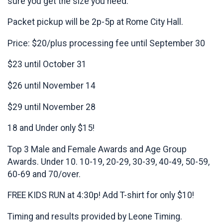
sure you get the size you need.
Packet pickup will be 2p-5p at Rome City Hall.
Price: $20/plus processing fee until September 30
$23 until October 31
$26 until November 14
$29 until November 28
18 and Under only $15!
Top 3 Male and Female Awards and Age Group
Awards. Under 10. 10-19, 20-29, 30-39, 40-49, 50-59,
60-69 and 70/over.
FREE KIDS RUN at 4:30p! Add T-shirt for only $10!
Timing and results provided by Leone Timing.