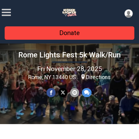
Donate
Rome Lights Fest 5k Walk/Run
Fri November 28, 2025
Rome, NY 13440 US
Directions