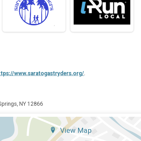
ttps://www.saratogastryders.org/
.
Springs, NY 12866
View Map