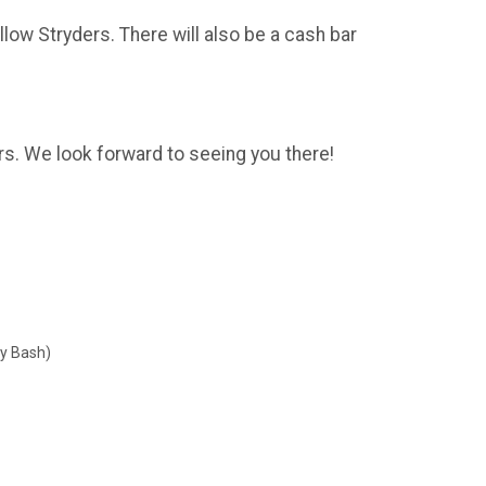
llow Stryders. There will also be a cash bar
rs. We look forward to seeing you there!
ry Bash)