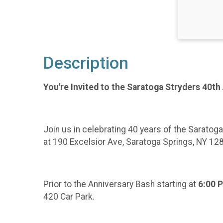
Description
You're Invited to the Saratoga Stryders 40th
Join us in celebrating 40 years of the Saratog
at 190 Excelsior Ave, Saratoga Springs, NY 12
Prior to the Anniversary Bash starting at
6:00 
420 Car Park.