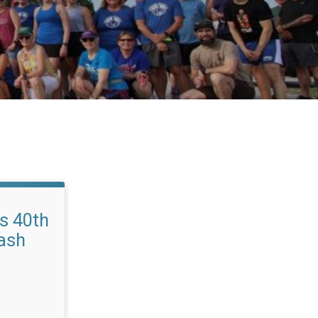
s 40th
ash