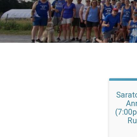
Sarat
An
(7:00
Ru