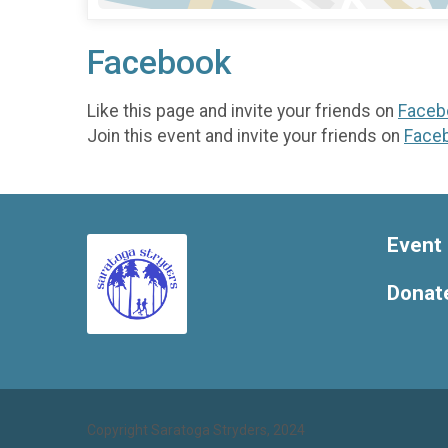
Facebook
Like this page and invite your friends on
Faceb
Join this event and invite your friends on
Face
Event 
Donat
Copyright Saratoga Stryders, 2024