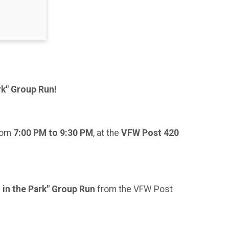
rk" Group Run!
from
7:00 PM to 9:30 PM
, at the
VFW Post 420
 in the Park" Group Run
from the VFW Post