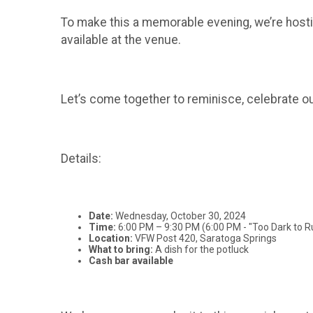
To make this a memorable evening, we’re hosting
available at the venue.
Let’s come together to reminisce, celebrate ou
Details:
Date:
Wednesday, October 30, 2024
Time:
6:00 PM – 9:30 PM (6:00 PM - "Too Dark to R
Location:
VFW Post 420, Saratoga Springs
What to bring:
A dish for the potluck
Cash bar available