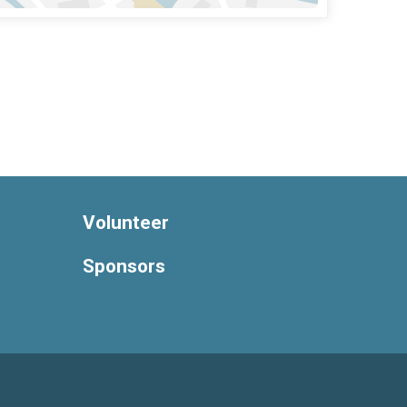
Volunteer
Sponsors