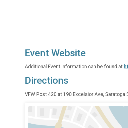
Event Website
Additional Event information can be found at
h
Directions
VFW Post 420 at 190 Excelsior Ave, Saratoga 