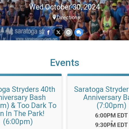
Wed October 30, 2024
Directions
Events
oga Stryders 40th
Saratoga Stryder
niversary Bash
Anniversary B
pm) & Too Dark To
(7:00pm)
n In The Park!
Time:
6:00PM EDT
(6:00pm)
-
9:30PM EDT