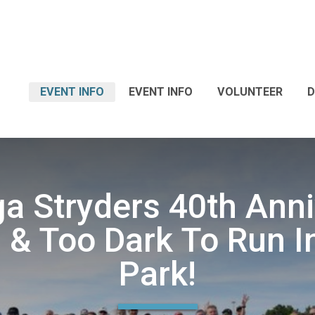
EVENT INFO
EVENT INFO
VOLUNTEER
D
a Stryders 40th Ann
 & Too Dark To Run I
Park!