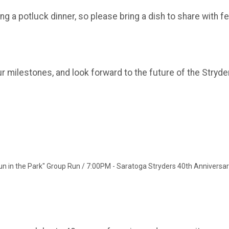
 a potluck dinner, so please bring a dish to share with fe
r milestones, and look forward to the future of the Stryde
un in the Park" Group Run / 7:00PM - Saratoga Stryders 40th Anniversa