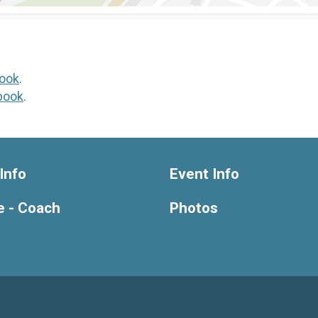
ook
.
book
.
Info
Event Info
e - Coach
Photos