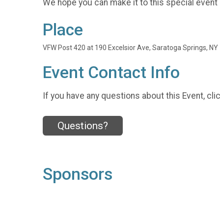
We hope you can make it to this special event
Place
VFW Post 420 at 190 Excelsior Ave, Saratoga Springs, NY
Event Contact Info
If you have any questions about this Event, cli
Questions?
Sponsors