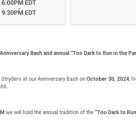
Time:
6:00PM EDT
-
9:30PM EDT
 Anniversary Bash and annual "Too Dark to Run in the Pa
a Stryders at our Anniversary Bash on
October 30, 2024
, 
866.
PM
we will hold the annual tradition of the
"Too Dark to Run