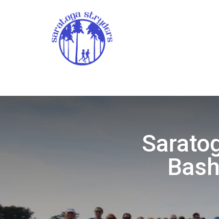
Saratog
Bash