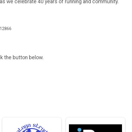
 as we celebrate 40 years of running and community.
 12866
ck the button below.