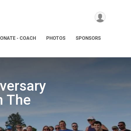
ONATE - COACH
PHOTOS
SPONSORS
iversary
n The