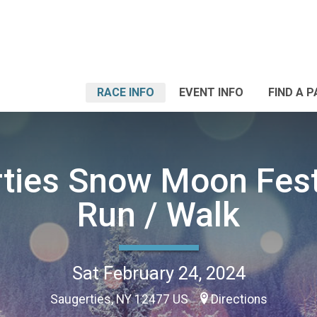
RACE INFO
EVENT INFO
FIND A 
ties Snow Moon Fest
Run / Walk
Sat February 24, 2024
Saugerties, NY 12477 US
Directions