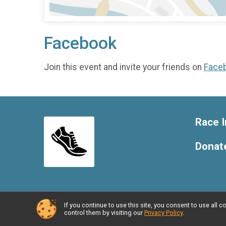
Facebook
Join this event and invite your friends on
Face
Race I
Donat
If you continue to use this site, you consent to use al
Powered by RunSignup, © 2026
control them by visiting our
Privacy Policy
.