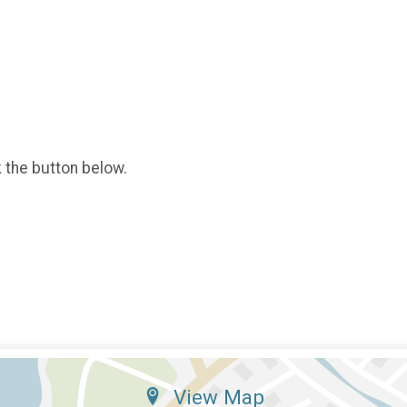
k the button below.
View Map