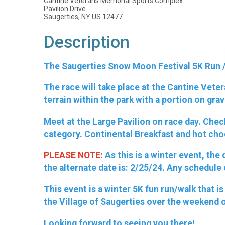
Cantine Veterans Memorial Sports Complex
Pavilion Drive
Saugerties, NY US 12477
Description
The Saugerties Snow Moon Festival 5K Run / 
The race will take place at the Cantine Vete
terrain within the park with a portion on grav
Meet at the Large Pavilion on race day. Chec
category. Continental Breakfast and hot cho
PLEASE NOTE:
As this is a winter event, th
the alternate date is: 2/25/24. Any schedule
This event is a winter 5K fun run/walk that
the Village of Saugerties over the weekend 
Looking forward to seeing you there!