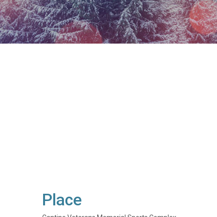
Place