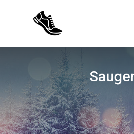
Sauger