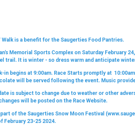
Walk is a benefit for the Saugerties Food Pantries.
ran's Memorial Sports Complex on Saturday February 24, 
el trail. It is winter - so dress warm and anticipate wint
k-in begins at 9:00am. Race Starts promptly at 10:00am. 
colate will be served following the event. Music provid
e date is subject to change due to weather or other adve
 changes will be posted on the Race Website.
 is part of the Saugerties Snow Moon Festival (www.sau
of February 23-25 2024.