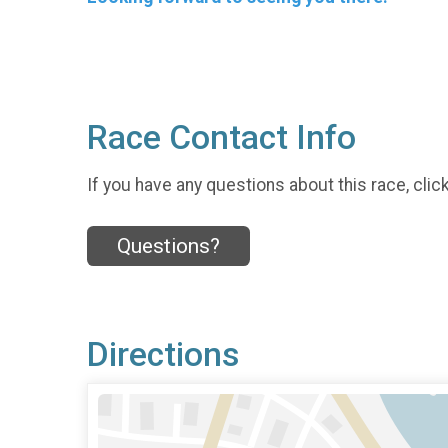
Race Contact Info
If you have any questions about this race, clic
Questions?
Directions