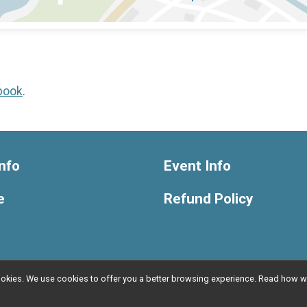
book
.
nfo
Event Info
e
Refund Policy
l cookies. We use cookies to offer you a better browsing experience. Read ho