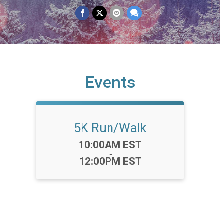
Events
5K Run/Walk
Time:
10:00AM EST
-
12:00PM EST