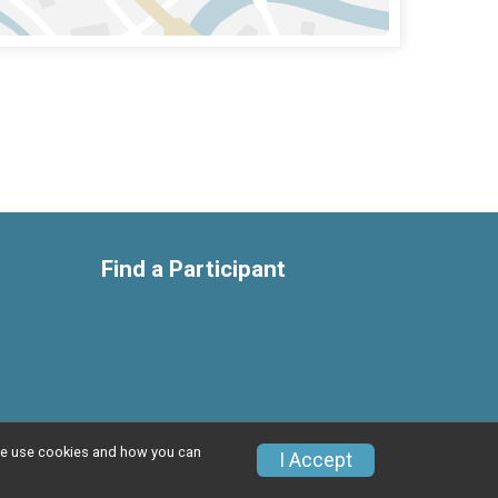
Find a Participant
w we use cookies and how you can
Privacy Policy
|
Contact This Race
I Accept