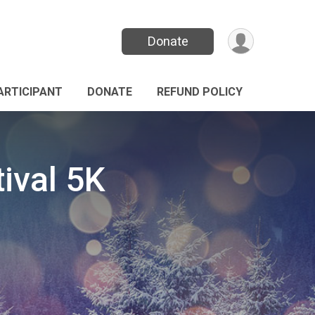
Donate
PARTICIPANT
DONATE
REFUND POLICY
ival 5K