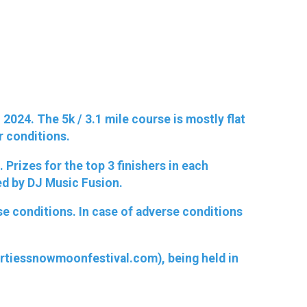
2024. The 5k / 3.1 mile course is mostly flat
er conditions.
Prizes for the top 3 finishers in each
ed by DJ Music Fusion.
rse conditions. In case of adverse conditions
gertiessnowmoonfestival.com), being held in