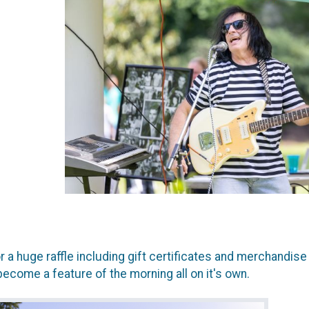
or a huge raffle including gift certificates and merchandi
become a feature of the morning all on it's own.