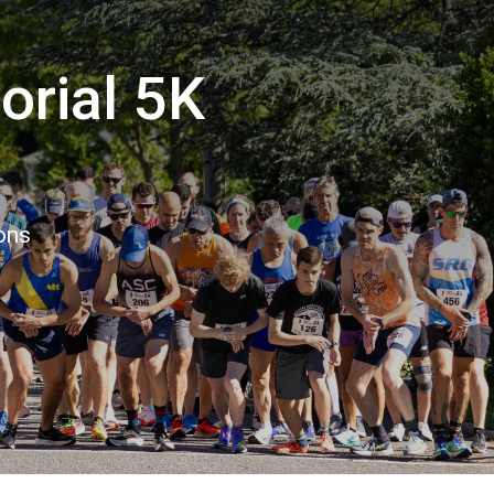
orial 5K
ons