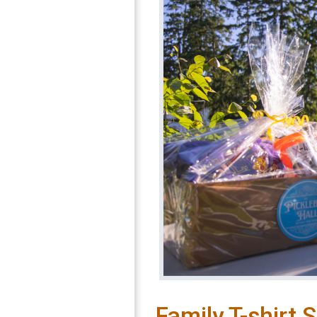
Family T-shirt 