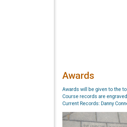
Awards
Awards will be given to the to
Course records are engraved 
Current Records: Danny Conne