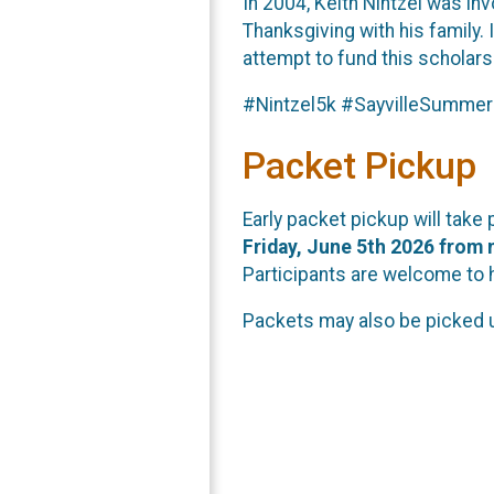
In 2004, Keith Nintzel was inv
Thanksgiving with his family. 
attempt to fund this scholarsh
#Nintzel5k #SayvilleSummer
Packet Pickup
Early packet pickup will take
Friday, June 5th 2026 from 
Participants are welcome to 
Packets may also be picked 