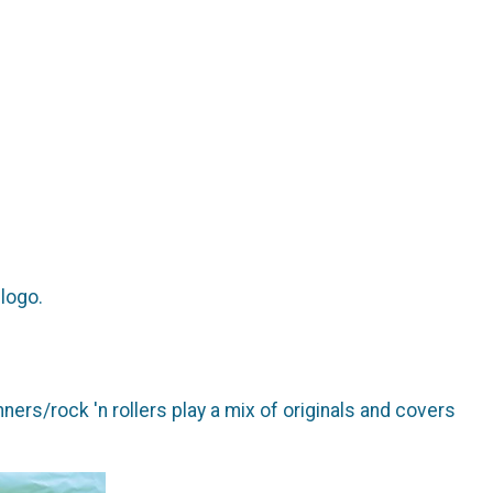
 logo.
rs/rock 'n rollers play a mix of originals and covers