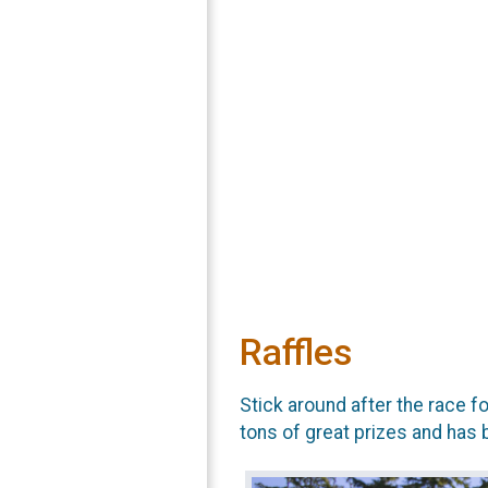
Raffles
Stick around after the race f
tons of great prizes and has 