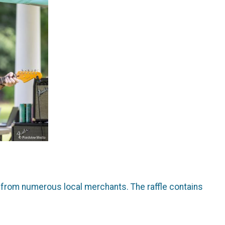
se from numerous local merchants. The raffle contains