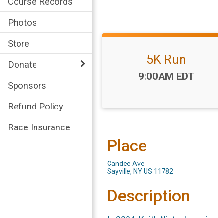
Course Records
Photos
Store
5K Run
Donate
Time:
9:00AM EDT
Sponsors
Refund Policy
Race Insurance
Place
Candee Ave.
Sayville, NY US 11782
Description