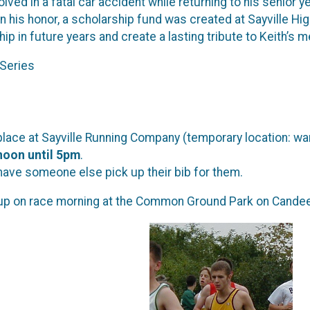
olved in a fatal car accident while returning to his senior
In his honor, a scholarship fund was created at Sayville Hi
ip in future years and create a lasting tribute to Keith’s 
Series
 place at Sayville Running Company (temporary location: w
noon until 5pm
.
have someone else pick up their bib for them.
up on race morning at the Common Ground Park on Candee 