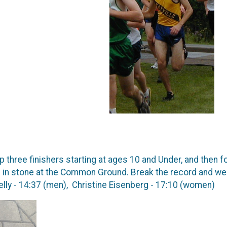
p three finishers starting at ages 10 and Under, and then f
in stone at the Common Ground. Break the record and we'l
lly - 14:37 (men), Christine Eisenberg - 17:10 (women)