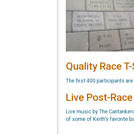
Quality Race T-
The first 400 participants are
Live Post-Race
Live music by The Cantankero
of some of Keith's favorite b