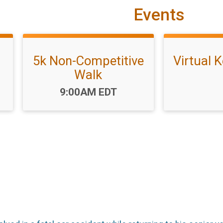
Events
5k Non-Competitive
Virtual K
Walk
Time:
9:00AM EDT