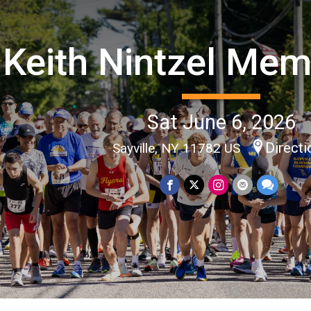
Keith Nintzel Mem
Sat June 6, 2026
Directi
Sayville, NY 11782 US