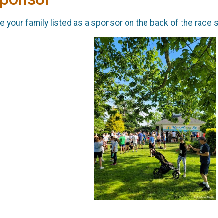
 your family listed as a sponsor on the back of the race s