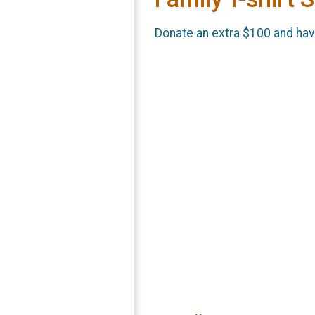
Donate an extra $100 and have