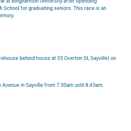
 year at Binghamton University after spending
gh School for graduating seniors. This race is an
memory.
arehouse behind house at 35 Overton St, Sayville) on
Avenue in Sayville from 7:30am until 8:45am.