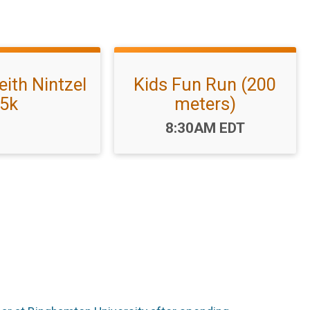
eith Nintzel
Kids Fun Run (200
5k
meters)
Time:
8:30AM EDT