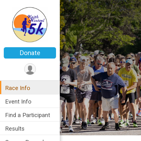
Donate
Race Info
Event Info
Find a Participant
Results