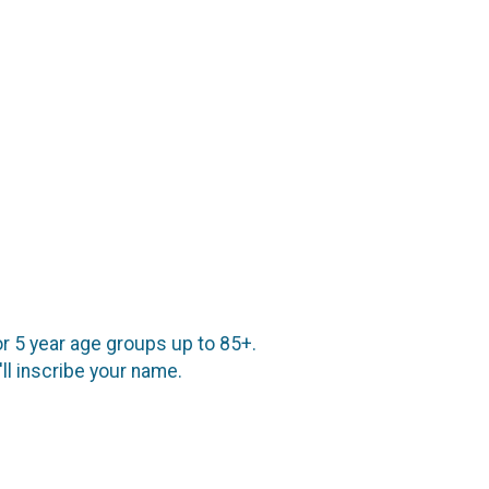
or 5 year age groups up to 85+.
l inscribe your name.