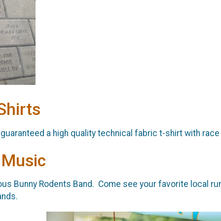
Shirts
 guaranteed a high quality technical fabric t-shirt with race
 Music
us Bunny Rodents Band. Come see your favorite local runne
ands.