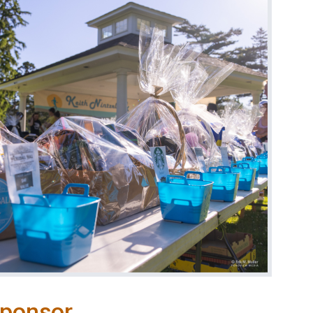
Sponsor